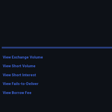
View Exchange Volume
View Short Volume
View Short Interest
View Fails-to-Deliver
View Borrow Fee