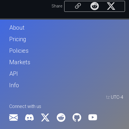
Share
About
Pricing
Policies
Markets
API
Info
tz
UTC-4
Connect with us