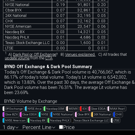
NYSE National
0.19
91,801
0.20
Cboe BYX
0.07
32,861
0.12
24X National
0.07
32,195
0.05
CHX
0.07
32,162
0.03
NYSE American
0.05
23,547
0.06
Nasdaq BX
0.03
14,321
0.05
Nasdaq PHLX
0.01
4,686
0.03
Texas Stock Exchange LLC
0.00
1,600
0.01
LTSE
0.00
0
0.01
1
A)
Dark Pool or Off Exchange
?
B)
Venues explained.
C)
All trades that
update volume
from the
CTA
.
BYND Off Exchange & Dark Pool Summary
Today's Off Exchange & Dark Pool volume is 40,766,067, which is
86.17% of today's total volume. Today's Lit volume is 6,542,002,
which is 13.83%. Over the past 30 days, the average Off Exchange &
Dark Pool volume has been 76.31%. The average Lit volume has
been 23.69%.
BYND Volume by Exchange
Off Exchange
NYSE Arca
Nasdaq GSM
MEMX
IEX
Cboe EDGA
MIAX Pearl
Cboe BZX
Cboe EDGX
NYSE
NYSE National
Cboe BYX
24X National
CHX
NYSE American
Nasdaq BX
Nasdaq PHLX
Texas Stock Exchange LLC
LTSE
1 day
Percent Line
Price