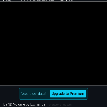
Need older data?
Upgrade to Premium
BYND Volume by Exchange
chartexchange.com