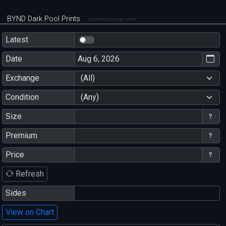
BYND Dark Pool Prints
chartexchange.com
Latest
Date
Exchange
(All)
Condition
(Any)
Size
Premium
Price
Refresh
Sides
View on Chart