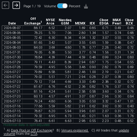
Page 1 / 19
Volume
Percent
Off
NYSE
Nasdaq
Cboe
MIAX
Cboe
1
Exchange
Date
Arca
GSM
MEMX
IEX
EDGA
Pearl
BZX
2026
-
08
-
07
86
.
17
6
.
52
2
.
07
1
.
69
0
.
85
0
.
71
0
.
49
0
.
46
2026
-
08
-
06
78
.
25
5
.
70
7
.
06
2
.
80
1
.
34
1
.
57
0
.
74
0
.
68
2026
-
08
-
05
72
.
42
6
.
30
8
.
34
4
.
04
1
.
32
3
.
07
0
.
55
0
.
76
2026
-
08
-
04
81
.
65
3
.
42
5
.
07
3
.
55
0
.
65
1
.
59
0
.
38
0
.
47
2026
-
08
-
03
84
.
03
3
.
69
4
.
80
1
.
78
0
.
77
2
.
28
0
.
40
0
.
72
2026
-
07
-
31
79
.
05
6
.
38
5
.
50
3
.
77
0
.
74
1
.
56
0
.
31
1
.
34
2026
-
07
-
30
78
.
84
4
.
39
7
.
44
4
.
59
0
.
48
0
.
99
0
.
24
0
.
80
2026
-
07
-
29
79
.
11
4
.
43
8
.
39
2
.
94
0
.
87
1
.
75
0
.
54
0
.
55
2026
-
07
-
28
79
.
59
4
.
95
5
.
56
3
.
46
0
.
90
2
.
82
0
.
79
0
.
69
2026
-
07
-
27
79
.
89
6
.
58
5
.
81
2
.
46
1
.
00
2
.
19
0
.
21
0
.
47
2026
-
07
-
24
79
.
02
5
.
51
7
.
21
2
.
94
0
.
28
2
.
07
0
.
39
0
.
80
2026
-
07
-
23
79
.
12
7
.
54
4
.
69
3
.
33
0
.
49
2
.
38
0
.
32
0
.
72
2026
-
07
-
22
81
.
67
6
.
76
4
.
52
2
.
36
0
.
82
1
.
76
0
.
37
0
.
74
2026
-
07
-
21
81
.
16
4
.
24
5
.
61
2
.
58
0
.
58
3
.
60
0
.
34
0
.
76
2026
-
07
-
20
80
.
13
4
.
57
4
.
91
3
.
07
0
.
87
2
.
96
0
.
30
0
.
84
2026
-
07
-
17
79
.
24
4
.
80
6
.
06
3
.
05
0
.
50
3
.
32
0
.
47
1
.
01
2026
-
07
-
16
77
.
66
5
.
59
5
.
82
2
.
91
0
.
62
3
.
92
0
.
30
0
.
40
2026
-
07
-
15
78
.
87
6
.
20
5
.
94
3
.
96
0
.
61
2
.
07
0
.
31
0
.
72
2026
-
07
-
14
79
.
32
6
.
95
6
.
73
1
.
45
0
.
21
1
.
63
0
.
36
1
.
76
2026
-
07
-
13
78
.
41
6
.
61
6
.
63
2
.
98
0
.
55
2
.
23
0
.
48
0
.
52
Historical data is split-adjusted.
1
A)
Dark Pool or Off Exchange
?
B)
Venues explained.
C)
All trades that
update
volume
from the
CTA
.