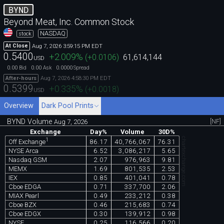
BYND
Beyond Meat, Inc. Common Stock
NASDAQ
stock
Aug 7, 2026 3:59:15 PM EDT
At Close
0.5400
+2.009
%
(
+0.0106
)
61,614,144
USD
0.00
0.00
0.0000
Bid
Ask
Spread
Aug 7, 2026 4:58:30 PM EDT
After-hours
0.5399
+0.335
%
(
+0.0018
)
USD
Overview
Dark Pool Prints
BYND Volume
[NF]
Aug 7, 2026
Exchange
Day%
Volume
30D%
chartexchange.com
1
86.17
40,766,067
76.31
Off Exchange
NYSE Arca
6.52
3,086,217
5.65
Nasdaq GSM
2.07
976,963
9.81
MEMX
1.69
801,535
2.53
IEX
0.85
401,041
0.78
Cboe EDGA
0.71
337,700
2.06
MIAX Pearl
0.49
233,212
0.38
Cboe BZX
0.46
215,683
0.74
Cboe EDGX
0.30
139,912
0.98
NYSE
0.25
116,566
0.20