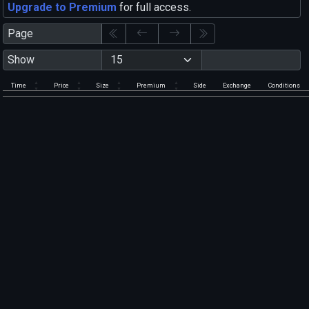
Upgrade to Premium
for full access.
Page
Show
Time
Price
Size
Premium
Side
Exchange
Conditions