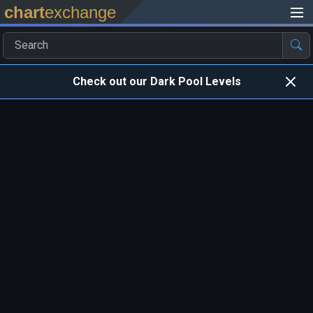
chart
exchange
Check out our Dark Pool Levels