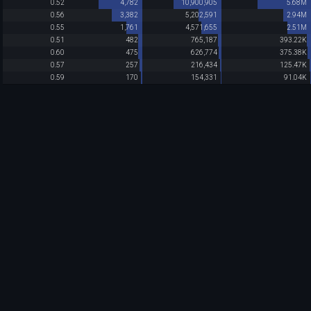
0.52
4,782
10,900,905
5.68M
0.56
3,382
5,202,591
2.94M
0.55
1,761
4,571,655
2.51M
0.51
482
765,187
393.22K
0.60
475
626,774
375.38K
0.57
257
216,434
125.47K
0.59
170
154,331
91.04K