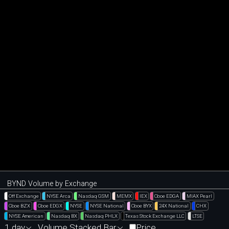
BYND Volume by Exchange
Off Exchange
NYSE Arca
Nasdaq GSM
MEMX
IEX
Cboe EDGA
MIAX Pearl
Cboe BZX
Cboe EDGX
NYSE
NYSE National
Cboe BYX
24X National
CHX
NYSE American
Nasdaq BX
Nasdaq PHLX
Texas Stock Exchange LLC
LTSE
1 day
Volume Stacked Bar
Price