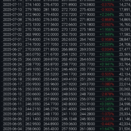
2025-07-11
274.1400
276.4700
271.8900
274.3800
-0.370%
14,274
2025-07-10
279.7850
281.1800
272.7000
275.4000
-0.900%
17,891
2025-07-09
272.9600
279.4500
272.7200
277.9000
+2.244%
20,133
2025-07-08
276.3450
276.3450
271.1545
271.8000
-0.868%
14,869
2025-07-07
275.1300
277.5600
272.6600
274.1800
-0.363%
16,760
2025-07-03
270.7300
275.8000
270.1200
275.1800
+1.956%
10,591
2025-07-02
263.9900
272.0000
262.7300
269.9000
+1.949%
17,582
2025-07-01
274.4000
274.5000
262.6555
264.7400
-3.958%
28,847
2025-06-30
274.7300
277.7050
272.1300
275.6500
+2.339%
24,708
2025-06-27
270.3000
271.8500
266.8800
269.3500
-0.304%
27,477
2025-06-26
265.0750
271.6700
264.1250
270.1700
+2.086%
23,569
2025-06-25
266.0000
269.8700
263.4300
264.6500
+0.334%
18,894
2025-06-24
258.7700
265.8700
258.7700
263.7700
+3.941%
32,764
2025-06-23
249.1050
254.2100
246.4600
253.7700
+1.512%
19,747
2025-06-20
253.2100
253.5200
244.1700
249.9900
-0.505%
42,134
2025-06-18
250.8900
255.6400
249.4100
251.2600
+0.758%
30,435
2025-06-17
250.9500
253.9600
247.9200
249.3700
-1.083%
22,014
2025-06-16
250.3500
255.1900
249.5650
252.1000
+1.367%
20,363
2025-06-13
250.6600
254.0000
248.3500
248.7000
-2.878%
19,028
2025-06-12
250.1850
257.8900
249.5000
256.0700
+1.249%
20,410
2025-06-11
246.3550
254.7700
243.8000
252.9100
+3.385%
24,598
2025-06-10
244.2150
246.2795
241.4000
244.6300
+0.143%
25,491
2025-06-09
245.0450
248.1700
241.1100
244.2800
-1.073%
25,334
2025-06-06
251.1400
255.3200
246.1348
246.9300
-5.001%
41,146
2025-06-05
262.9500
264.8900
259.0600
259.9300
-0.440%
42,334
2025-06-04
258.0600
265.4300
257.5900
261.0800
+1.647%
31,536