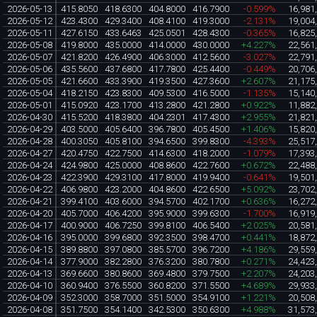
2026-05-13
415.8050
418.6300
404.8000
416.7900
-0.599%
16,981
2026-05-12
423.4300
429.3400
408.4100
419.3000
-2.131%
19,004
2026-05-11
427.6150
433.6463
425.0501
428.4300
-0.365%
16,825
2026-05-08
419.8000
435.0000
414.0000
430.0000
+4.227%
22,561
2026-05-07
421.8200
426.4900
406.3000
412.5600
-3.027%
22,791
2026-05-06
435.5600
437.6800
417.7800
425.4400
-0.449%
20,706
2026-05-05
421.6600
433.3900
419.3500
427.3600
+2.607%
21,175
2026-05-04
418.2150
423.8300
409.5300
416.5000
-1.135%
15,140
2026-05-01
415.0920
423.1700
413.2800
421.2800
+0.922%
11,882
2026-04-30
415.5200
418.3800
404.2301
417.4300
+2.955%
21,821
2026-04-29
403.5000
405.6400
396.7800
405.4500
+1.406%
15,820
2026-04-28
400.3050
405.8100
394.6500
399.8300
-4.393%
25,517
2026-04-27
420.4750
422.7500
414.6300
418.2000
-1.079%
17,393
2026-04-24
424.9800
425.0000
408.8600
422.7600
+0.672%
22,488
2026-04-23
422.3900
429.3100
417.8000
419.9400
-0.641%
19,501
2026-04-22
406.9800
423.2000
404.8600
422.6500
+5.092%
23,702
2026-04-21
399.4100
403.6000
394.5700
402.1700
+0.636%
16,272
2026-04-20
405.7000
406.4200
395.9000
399.6300
-1.700%
16,919
2026-04-17
400.9000
406.7250
399.8100
406.5400
+2.025%
20,581
2026-04-16
395.0000
399.6800
392.3500
398.4700
+0.441%
18,872
2026-04-15
389.8800
397.0800
385.5700
396.7200
+4.186%
29,559
2026-04-14
377.9000
382.2800
376.3200
380.7800
+0.271%
24,423
2026-04-13
369.6600
380.8600
369.4800
379.7500
+2.207%
24,203
2026-04-10
360.9400
376.5500
360.8200
371.5500
+4.689%
29,933
2026-04-09
352.3000
358.7000
351.5000
354.9100
+1.221%
20,508
2026-04-08
351.7500
354.1400
342.5300
350.6300
+4.988%
31,573