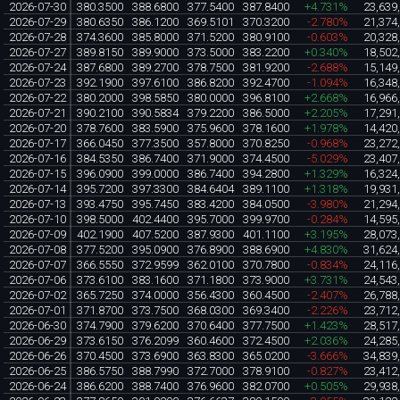
2026-07-30
380.3500
388.6800
377.5400
387.8400
+4.731%
23,639
2026-07-29
380.6350
386.1200
369.5101
370.3200
-2.780%
21,374
2026-07-28
374.3600
385.8000
371.5200
380.9100
-0.603%
20,328
2026-07-27
389.8150
389.9000
373.5000
383.2200
+0.340%
18,502
2026-07-24
387.6800
389.2700
378.7500
381.9200
-2.688%
15,149
2026-07-23
392.1900
397.6100
386.8200
392.4700
-1.094%
16,348
2026-07-22
380.2000
398.5850
380.0000
396.8100
+2.668%
16,966
2026-07-21
390.2100
390.5834
379.2200
386.5000
+2.205%
17,291
2026-07-20
378.7600
383.5900
375.9600
378.1600
+1.978%
14,420
2026-07-17
366.0450
377.3500
357.8000
370.8250
-0.968%
23,272
2026-07-16
384.5350
386.7400
371.9000
374.4500
-5.029%
23,407
2026-07-15
396.0900
399.0000
386.7400
394.2800
+1.329%
16,324
2026-07-14
395.7200
397.3300
384.6404
389.1100
+1.318%
19,931
2026-07-13
393.4750
395.7450
383.4200
384.0500
-3.980%
21,294
2026-07-10
398.5000
402.4400
395.7000
399.9700
-0.284%
14,595
2026-07-09
402.1900
407.5200
387.9300
401.1100
+3.195%
28,073
2026-07-08
377.5200
395.0900
376.8900
388.6900
+4.830%
31,624
2026-07-07
366.5550
372.9599
362.0100
370.7800
-0.834%
24,116
2026-07-06
373.6100
383.1600
371.1800
373.9000
+3.731%
24,543
2026-07-02
365.7250
374.0000
356.4300
360.4500
-2.407%
26,788
2026-07-01
371.8700
373.7500
368.0300
369.3400
-2.226%
23,712
2026-06-30
374.7900
379.6200
370.6400
377.7500
+1.423%
28,517
2026-06-29
373.6150
376.2099
360.4600
372.4500
+2.036%
24,285
2026-06-26
370.4500
373.6900
363.8300
365.0200
-3.666%
34,839
2026-06-25
386.5750
388.7990
372.7000
378.9100
-0.827%
23,412
2026-06-24
386.6200
388.7400
376.9600
382.0700
+0.505%
29,938