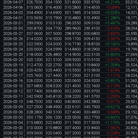
2026-04-07
326.7300
334.1500
321.8000
333.9700
+6.214%
33,310
2026-04-06
315.0600
316.4000
310.2800
314.4300
-0.038%
12,111
2026-04-02
304.4900
314.6900
301.7485
314.5500
+0.338%
14,021
2026-04-01
313.3650
315.7900
310.4800
313.4900
+1.286%
19,171
2026-03-31
299.3900
310.3100
296.3350
309.5100
+5.487%
29,289
2026-03-30
300.8700
304.7700
289.9600
293.4100
-2.418%
28,054
2026-03-27
307.0600
307.5000
298.8700
300.6800
-2.823%
23,593
2026-03-26
314.0200
316.9200
309.1700
309.4150
-2.947%
20,343
2026-03-25
322.5900
324.3000
316.7190
318.8100
+0.163%
19,899
2026-03-24
320.0000
324.3999
314.8400
318.2900
-1.308%
19,799
2026-03-23
318.0000
326.4800
314.9300
322.5100
+3.865%
27,369
2026-03-20
320.1200
321.5100
309.9200
310.5100
-2.917%
43,321
2026-03-19
312.4700
323.2700
308.5100
319.8400
+1.238%
23,524
2026-03-18
320.4250
325.4400
315.5500
315.9300
-1.674%
25,460
2026-03-17
325.7600
327.4400
317.2500
321.3100
-1.111%
38,024
2026-03-16
326.0200
329.2000
320.0600
324.9200
+0.857%
31,363
2026-03-13
337.6800
338.3200
321.4300
322.1600
-4.110%
34,724
2026-03-12
337.7400
339.8300
332.2000
335.9700
-1.639%
21,982
2026-03-11
342.5900
345.8100
338.2200
341.5700
-0.295%
20,104
2026-03-10
348.7300
353.1400
340.8000
342.5800
-0.917%
29,531
2026-03-09
327.2500
348.4900
323.6101
345.7500
+4.621%
40,605
2026-03-06
328.2800
343.5100
327.4040
330.4800
-0.688%
39,152
2026-03-05
330.1750
336.1200
323.0300
332.7700
+4.800%
57,076
2026-03-04
315.6800
322.6400
311.7400
317.5300
+1.176%
34,895
2026-03-03
313.0000
315.8800
307.4000
313.8400
-1.562%
20,826
2026-03-02
309.3600
320.0400
307.2000
318.8200
-0.228%
20,561