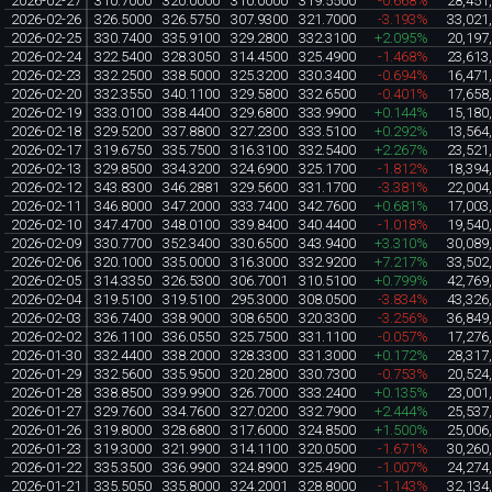
2026-02-27
310.7000
320.0000
310.0000
319.5500
-0.668%
28,451
2026-02-26
326.5000
326.5750
307.9300
321.7000
-3.193%
33,021
2026-02-25
330.7400
335.9100
329.2800
332.3100
+2.095%
20,197
2026-02-24
322.5400
328.3050
314.4500
325.4900
-1.468%
23,613
2026-02-23
332.2500
338.5000
325.3200
330.3400
-0.694%
16,471
2026-02-20
332.3550
340.1100
329.5800
332.6500
-0.401%
17,658
2026-02-19
333.0100
338.4400
329.6800
333.9900
+0.144%
15,180
2026-02-18
329.5200
337.8800
327.2300
333.5100
+0.292%
13,564
2026-02-17
319.6750
335.7500
316.3100
332.5400
+2.267%
23,521
2026-02-13
329.8500
334.3200
324.6900
325.1700
-1.812%
18,394
2026-02-12
343.8300
346.2881
329.5600
331.1700
-3.381%
22,004
2026-02-11
346.8000
347.2000
333.7400
342.7600
+0.681%
17,003
2026-02-10
347.4700
348.0100
339.8400
340.4400
-1.018%
19,540
2026-02-09
330.7700
352.3400
330.6500
343.9400
+3.310%
30,089
2026-02-06
320.1000
335.0000
316.3000
332.9200
+7.217%
33,502
2026-02-05
314.3350
326.5300
306.7001
310.5100
+0.799%
42,769
2026-02-04
319.5100
319.5100
295.3000
308.0500
-3.834%
43,326
2026-02-03
336.7400
338.9000
308.6500
320.3300
-3.256%
36,849
2026-02-02
326.1100
336.0550
325.7500
331.1100
-0.057%
17,276
2026-01-30
332.4400
338.2000
328.3300
331.3000
+0.172%
28,317
2026-01-29
332.5600
335.9500
320.2800
330.7300
-0.753%
20,524
2026-01-28
338.8500
339.9900
326.7000
333.2400
+0.135%
23,001
2026-01-27
329.7600
334.7600
327.0200
332.7900
+2.444%
25,537
2026-01-26
319.8000
328.6800
317.6000
324.8500
+1.500%
25,006
2026-01-23
319.3000
321.9900
314.1100
320.0500
-1.671%
30,260
2026-01-22
335.3500
336.9900
324.8900
325.4900
-1.007%
24,274
2026-01-21
335.5050
335.8000
324.2001
328.8000
-1.143%
32,134