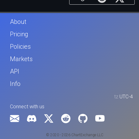
About
Pricing
Policies
Markets
API
Info
tz
UTC-4
Connect with us
© 2020 - 2026 ChartExchange LLC