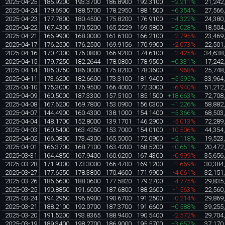
2025-04-25
186.9200
193.3700
186.8900
192.3100
+2.211%
21,242
2025-04-24
179.6900
188.5700
178.2950
188.1500
+6.354%
27,566
2025-04-23
177.7800
180.4500
175.8200
176.9100
+4.322%
24,380
2025-04-22
167.4300
170.5200
165.2229
169.5800
+2.028%
18,504
2025-04-21
166.9900
168.0000
161.6100
166.2100
-2.795%
23,469
2025-04-17
176.2500
176.2500
169.9156
170.9900
-2.073%
22,501
2025-04-16
170.4300
176.0800
166.9200
174.6100
-2.425%
34,638
2025-04-15
179.7250
182.2644
178.0800
178.9500
+0.331%
17,242
2025-04-14
185.0750
186.0000
175.8200
178.3600
-1.968%
25,748
2025-04-11
173.6200
182.6600
173.3100
181.9400
+5.595%
33,964
2025-04-10
175.3000
176.9500
166.4000
172.3000
-6.940%
51,212
2025-04-09
160.5000
187.3300
157.5100
185.1500
+18.663%
72,708
2025-04-08
167.6200
169.7800
153.0900
156.0300
+1.226%
58,882
2025-04-07
144.4900
160.4300
138.1000
154.1400
+5.366%
68,503
2025-04-04
148.1700
152.8000
139.1701
146.2900
-5.013%
72,289
2025-04-03
160.5400
163.4250
153.7000
154.0100
-10.506%
44,354
2025-04-02
166.0800
173.4300
165.5000
172.0900
+2.118%
19,523
2025-04-01
166.3700
168.7100
163.4200
168.5200
+0.651%
20,472
2025-03-31
164.4850
167.9400
160.6200
167.4300
-0.999%
35,656
2025-03-28
171.9300
173.3000
166.4700
169.1200
-1.669%
30,384
2025-03-27
177.6550
178.3800
170.4600
171.9900
-4.061%
32,151
2025-03-26
186.6600
188.0600
177.5820
179.2700
-4.775%
29,835
2025-03-25
190.8850
191.6000
187.6800
188.2600
-1.563%
22,560
2025-03-24
194.2950
196.6900
190.6700
191.2500
-0.214%
29,869
2025-03-21
188.2100
192.0700
187.3700
191.6600
+0.588%
39,255
2025-03-20
191.5200
193.8365
188.9400
190.5400
-2.572%
29,704
2025-03-19
189.3400
198.2700
186.9000
195.5700
+3.657%
37,170