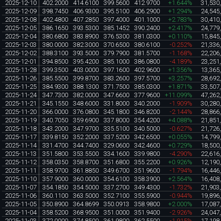
2025-12-10
402.2000
414.6100
399.5600
412.9700
+1.644%
31,530
2025-12-09
398.7450
406.9300
395.5100
406.2900
+1.294%
24,545
2025-12-08
402.4800
407.2850
397.4000
401.1000
+2.783%
30,410
2025-12-05
386.1650
393.5300
385.1452
390.2400
+2.417%
24,779
2025-12-04
380.6800
383.8900
376.5300
381.0300
+0.110%
15,845
2025-12-03
380.0000
382.3000
370.6500
380.6100
-0.252%
21,336
2025-12-02
388.3100
393.5000
379.7900
381.5700
-1.168%
22,206
2025-12-01
394.8500
395.4200
385.1000
386.0800
-4.189%
23,251
2025-11-28
399.3500
403.0000
397.1600
402.9600
+1.356%
13,365
2025-11-26
385.5500
399.8700
383.2600
397.5700
+3.257%
28,692
2025-11-25
384.9300
388.1300
371.7500
385.0300
+1.871%
33,507
2025-11-24
347.7300
382.0000
347.6600
377.9600
+11.099%
47,262
2025-11-21
345.1550
348.6000
331.8000
340.2000
-1.909%
30,280
2025-11-20
366.0000
376.0800
345.1800
346.8200
-2.144%
28,866
2025-11-19
340.7050
359.6900
337.8000
354.4200
+4.088%
21,851
2025-11-18
343.2000
347.9700
335.5100
340.5000
-0.627%
21,726
2025-11-17
339.8150
352.2000
337.5200
342.6500
+0.055%
14,799
2025-11-14
331.4700
344.7400
329.0600
342.4600
+0.729%
18,500
2025-11-13
351.5800
353.5500
334.1600
339.9800
-4.290%
22,616
2025-11-12
358.0350
358.8700
351.6800
355.2200
+0.926%
12,190
2025-11-11
358.9700
361.8850
349.6700
351.9600
-1.794%
16,446
2025-11-10
357.9000
360.0000
354.6100
358.3900
+2.564%
16,408
2025-11-07
354.1850
354.5000
337.2700
349.4300
-1.732%
21,903
2025-11-06
360.1100
363.5000
352.7100
355.5900
-0.944%
19,896
2025-11-05
350.8900
364.8699
350.0913
358.9800
+2.000%
17,087
2025-11-04
358.5200
368.9500
351.0000
351.9400
-2.926%
24,047
2025-11-03
372.0000
374.8500
361.9800
362.5500
-1.915%
17,198