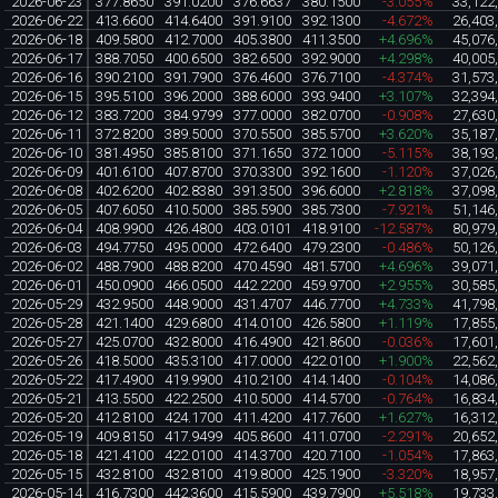
2026-06-23
377.8650
391.0200
376.6637
380.1500
-3.055%
33,122
2026-06-22
413.6600
414.6400
391.9100
392.1300
-4.672%
26,403
2026-06-18
409.5800
412.7000
405.3800
411.3500
+4.696%
45,076
2026-06-17
388.7050
400.6500
382.6500
392.9000
+4.298%
40,005
2026-06-16
390.2100
391.7900
376.4600
376.7100
-4.374%
31,573
2026-06-15
395.5100
396.2000
388.6000
393.9400
+3.107%
32,394
2026-06-12
383.7200
384.9799
377.0000
382.0700
-0.908%
27,630
2026-06-11
372.8200
389.5000
370.5500
385.5700
+3.620%
35,187
2026-06-10
381.4950
385.8100
371.1650
372.1000
-5.115%
38,193
2026-06-09
401.6100
407.8700
370.3300
392.1600
-1.120%
37,026
2026-06-08
402.6200
402.8380
391.3500
396.6000
+2.818%
37,098
2026-06-05
407.6050
410.5000
385.5900
385.7300
-7.921%
51,146
2026-06-04
408.9900
426.4800
403.0101
418.9100
-12.587%
80,979
2026-06-03
494.7750
495.0000
472.6400
479.2300
-0.486%
50,126
2026-06-02
488.7900
488.8200
470.4590
481.5700
+4.696%
39,071
2026-06-01
450.0900
466.0500
442.2200
459.9700
+2.955%
30,585
2026-05-29
432.9500
448.9000
431.4707
446.7700
+4.733%
41,798
2026-05-28
421.1400
429.6800
414.0100
426.5800
+1.119%
17,855
2026-05-27
425.0700
432.8000
416.4900
421.8600
-0.036%
17,601
2026-05-26
418.5000
435.3100
417.0000
422.0100
+1.900%
22,562
2026-05-22
417.4900
419.9900
410.2100
414.1400
-0.104%
14,086
2026-05-21
413.5500
422.2500
410.5000
414.5700
-0.764%
16,834
2026-05-20
412.8100
424.1700
411.4200
417.7600
+1.627%
16,312
2026-05-19
409.8150
417.9499
405.8600
411.0700
-2.291%
20,652
2026-05-18
421.4100
422.0100
414.3700
420.7100
-1.054%
17,863
2026-05-15
432.8100
432.8100
419.8000
425.1900
-3.320%
18,957
2026-05-14
416.7300
442.3600
415.5900
439.7900
+5.518%
19,733