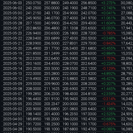
2025-06-03
250.0750
257.8800
249.4000
256.8500
+3.273%
30,380
2025-06-02
243.2500
250.0000
243.1900
248.7100
+2.743%
19,197
2025-05-30
241.2150
243.1700
234.9000
242.0700
+0.041%
27,088
2025-05-29
245.9050
246.0700
237.4000
241.9700
+1.061%
20,768
2025-05-28
237.1500
240.9900
234.4250
239.4300
+1.604%
20,443
2025-05-27
232.8650
236.4800
231.1308
235.6500
+3.030%
17,941
2025-05-23
226.9400
230.6500
226.1800
228.7200
-0.785%
15,385
2025-05-22
228.3400
233.6899
227.4300
230.5300
+0.348%
14,340
2025-05-21
228.3900
236.5000
227.8301
229.7300
-0.842%
17,642
2025-05-20
226.4900
231.7700
226.3400
231.6800
+0.455%
11,787
2025-05-19
221.8500
231.2499
221.6000
230.6300
+0.884%
15,355
2025-05-16
232.3200
232.6400
226.3900
228.6100
-1.732%
23,094
2025-05-15
230.1600
234.4550
228.0700
232.6400
+0.224%
18,803
2025-05-14
230.2300
233.5000
228.3500
232.1200
-0.129%
19,751
2025-05-13
222.0000
235.2800
222.0000
232.4200
+4.892%
28,790
2025-05-12
219.4900
221.8000
215.8800
221.5800
+6.427%
25,437
2025-05-09
209.3300
209.9600
206.5200
208.2000
+0.207%
13,289
2025-05-08
208.0000
211.1625
203.6900
207.7700
+1.445%
18,460
2025-05-07
199.2850
206.2300
198.4300
204.8100
+2.359%
20,277
2025-05-06
196.4400
201.9100
195.9400
200.0900
-0.314%
16,348
2025-05-05
200.2500
203.2347
200.0000
200.7200
-1.434%
14,025
2025-05-02
203.9000
205.6800
201.0800
203.6400
+3.198%
17,766
2025-05-01
198.1400
201.4000
196.2350
197.3300
+2.525%
24,939
2025-04-30
185.8950
193.2000
184.0200
192.4700
+0.680%
22,768
2025-04-29
191.7200
193.2500
190.1000
191.1700
-0.675%
14,630
2025-04-28
190.5300
193.1000
187.6800
192.4700
+0.083%
16,385