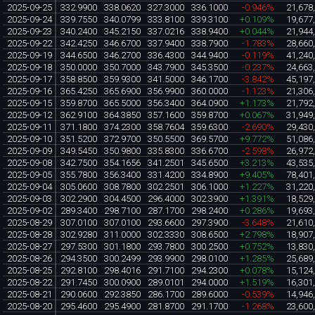
2025-09-25
332.9900
338.0620
327.3000
336.1000
-0.946%
21,678
2025-09-24
339.7550
340.0799
333.8100
339.3100
+0.109%
19,677
2025-09-23
340.2400
345.2150
337.0216
338.9400
+0.044%
21,944
2025-09-22
342.4250
346.6700
337.9400
338.7900
-1.783%
28,660
2025-09-19
344.6500
346.2700
336.4300
344.9400
-0.119%
41,240
2025-09-18
350.0000
350.7000
343.7900
345.3500
-0.237%
24,663
2025-09-17
358.8500
359.9300
341.5000
346.1700
-3.842%
45,197
2025-09-16
365.4250
365.6900
356.9900
360.0000
-1.123%
21,306
2025-09-15
359.8700
365.5000
356.3400
364.0900
+1.173%
21,792
2025-09-12
362.9100
364.3850
357.1600
359.8700
+0.067%
31,949
2025-09-11
371.1800
374.2300
358.7604
359.6300
-2.690%
29,430
2025-09-10
351.5200
372.9700
350.5500
369.5700
+9.772%
51,086
2025-09-09
349.5450
350.9800
335.8300
336.6700
-2.598%
26,972
2025-09-08
342.7500
354.1656
341.2501
345.6500
+3.213%
43,535
2025-09-05
355.7800
356.3400
331.4200
334.8900
+9.405%
78,401
2025-09-04
305.0600
308.7800
302.2501
306.1000
+1.227%
31,220
2025-09-03
302.2900
304.4500
296.4000
302.3900
+1.391%
18,529
2025-09-02
289.3400
298.7100
287.1700
298.2400
+0.286%
19,693
2025-08-29
307.0100
307.0100
293.6600
297.3900
-3.648%
21,610
2025-08-28
302.9280
311.0000
302.3330
308.6500
+2.798%
18,907
2025-08-27
297.5300
301.1800
293.7800
300.2500
+0.752%
13,830
2025-08-26
294.3500
300.2499
293.9900
298.0100
+1.285%
25,689
2025-08-25
292.8100
298.4016
291.7100
294.2300
+0.078%
15,124
2025-08-22
291.7450
300.0900
289.0101
294.0000
+1.519%
16,301
2025-08-21
290.0600
292.3850
286.1700
289.6000
-0.539%
14,946
2025-08-20
295.4600
295.4900
281.8700
291.1700
-1.268%
23,600