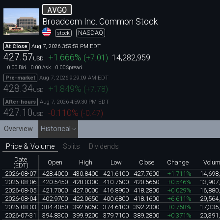
AVGO
Broadcom Inc. Common Stock
NASDAQ
stock
Aug 7, 2026 3:59:59 PM EDT
At Close
427.57
+1.666
%
(
+7.01
)
14,282,959
USD
0.00
0.00
0.00
Bid
Ask
Spread
Aug 7, 2026 9:29:09 AM EDT
Pre-market
428.34
+1.849
%
(
+7.78
)
USD
Aug 7, 2026 4:59:30 PM EDT
After-hours
427.10
-0.110
%
(
-0.47
)
USD
Overview
Historical
Price & Volume
Splits
Dividends
Date
Open
High
Low
Close
Change
Volu
(EDT)
2026-08-07
428.4000
430.8400
421.6100
427.7600
+1.711%
14,698
2026-08-06
420.5450
428.0300
410.7600
420.5650
+0.546%
13,907
2026-08-05
421.7000
427.0000
416.8900
418.2800
+0.029%
16,880
2026-08-04
402.9700
422.0650
400.6800
418.1600
+6.611%
29,564
2026-08-03
384.4050
392.6050
374.6100
392.2300
+0.758%
17,335
2026-07-31
394.8300
399.9200
379.7100
389.2800
+0.371%
20,391