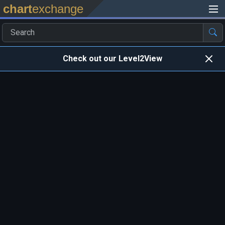
chart
exchange
Check out our Level2View