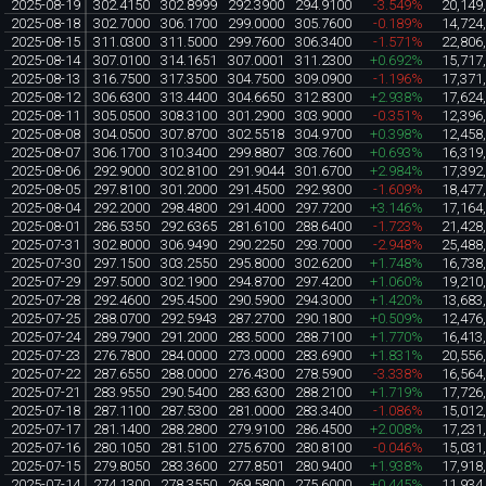
2025-08-19
302.4150
302.8999
292.3900
294.9100
-3.549%
20,149
2025-08-18
302.7000
306.1700
299.0000
305.7600
-0.189%
14,724
2025-08-15
311.0300
311.5000
299.7600
306.3400
-1.571%
22,806
2025-08-14
307.0100
314.1651
307.0001
311.2300
+0.692%
15,717
2025-08-13
316.7500
317.3500
304.7500
309.0900
-1.196%
17,371
2025-08-12
306.6300
313.4400
304.6650
312.8300
+2.938%
17,624
2025-08-11
305.0500
308.3100
301.2900
303.9000
-0.351%
12,396
2025-08-08
304.0500
307.8700
302.5518
304.9700
+0.398%
12,458
2025-08-07
306.1700
310.3400
299.8807
303.7600
+0.693%
16,319
2025-08-06
292.9000
302.8100
291.9044
301.6700
+2.984%
17,392
2025-08-05
297.8100
301.2000
291.4500
292.9300
-1.609%
18,477
2025-08-04
292.2000
298.4800
291.4000
297.7200
+3.146%
17,164
2025-08-01
286.5350
292.6365
281.6100
288.6400
-1.723%
21,428
2025-07-31
302.8000
306.9490
290.2250
293.7000
-2.948%
25,488
2025-07-30
297.1500
303.2550
295.8000
302.6200
+1.748%
16,738
2025-07-29
297.5000
302.1900
294.8700
297.4200
+1.060%
19,210
2025-07-28
292.4600
295.4500
290.5900
294.3000
+1.420%
13,683
2025-07-25
288.0700
292.5943
287.2700
290.1800
+0.509%
12,476
2025-07-24
289.7900
291.2000
283.5000
288.7100
+1.770%
16,413
2025-07-23
276.7800
284.0000
273.0000
283.6900
+1.831%
20,556
2025-07-22
287.6550
288.0000
276.4300
278.5900
-3.338%
16,564
2025-07-21
283.9550
290.5400
283.6300
288.2100
+1.719%
17,726
2025-07-18
287.1100
287.5300
281.0000
283.3400
-1.086%
15,012
2025-07-17
281.1400
288.2800
279.9100
286.4500
+2.008%
17,231
2025-07-16
280.1050
281.5100
275.6700
280.8100
-0.046%
15,031
2025-07-15
279.8050
283.3600
277.8501
280.9400
+1.938%
17,918
2025-07-14
274.1300
278.3550
269.5800
275.6000
+0.445%
11,934