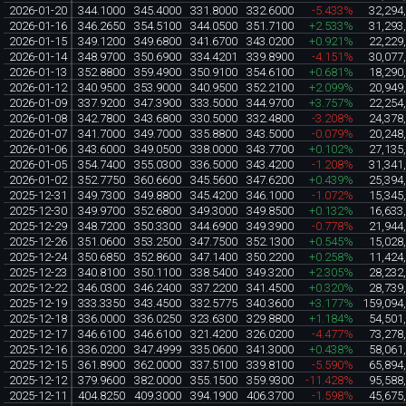
2026-01-20
344.1000
345.4000
331.8000
332.6000
-5.433%
32,294
2026-01-16
346.2650
354.5100
344.0500
351.7100
+2.533%
31,293
2026-01-15
349.1200
349.6800
341.6700
343.0200
+0.921%
22,229
2026-01-14
348.9700
350.6900
334.4201
339.8900
-4.151%
30,077
2026-01-13
352.8800
359.4900
350.9100
354.6100
+0.681%
18,290
2026-01-12
340.9500
353.9000
340.9500
352.2100
+2.099%
20,949
2026-01-09
337.9200
347.3900
333.5000
344.9700
+3.757%
22,254
2026-01-08
342.7800
343.6800
330.5000
332.4800
-3.208%
24,378
2026-01-07
341.7000
349.7000
335.8800
343.5000
-0.079%
20,248
2026-01-06
343.6000
349.0500
338.0000
343.7700
+0.102%
27,135
2026-01-05
354.7400
355.0300
336.5000
343.4200
-1.208%
31,341
2026-01-02
352.7750
360.6600
345.5600
347.6200
+0.439%
25,394
2025-12-31
349.7300
349.8800
345.4200
346.1000
-1.072%
15,345
2025-12-30
349.9700
352.6800
349.3000
349.8500
+0.132%
16,633
2025-12-29
348.7200
350.3300
344.6900
349.3900
-0.778%
21,944
2025-12-26
351.0600
353.2500
347.7500
352.1300
+0.545%
15,028
2025-12-24
350.6850
352.8600
347.1400
350.2200
+0.258%
11,424
2025-12-23
340.8100
350.1100
338.5400
349.3200
+2.305%
28,232
2025-12-22
346.0300
346.2400
337.2200
341.4500
+0.320%
28,739
2025-12-19
333.3350
343.4500
332.5775
340.3600
+3.177%
159,094
2025-12-18
336.0000
336.0250
323.6300
329.8800
+1.184%
54,501
2025-12-17
346.6100
346.6100
321.4200
326.0200
-4.477%
73,278
2025-12-16
336.0200
347.4999
335.0600
341.3000
+0.438%
58,061
2025-12-15
361.8900
362.0000
337.5100
339.8100
-5.590%
65,894
2025-12-12
379.9600
382.0000
355.1500
359.9300
-11.428%
95,588
2025-12-11
404.8250
409.3000
394.1900
406.3700
-1.598%
45,675