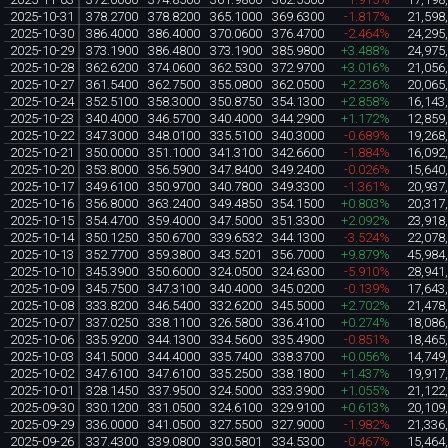
2025-10-31
378.2700
378.8200
365.1000
369.6300
-1.817%
21,598
2025-10-30
386.4000
386.4000
370.0600
376.4700
-2.464%
24,295
2025-10-29
373.1900
386.4800
373.1900
385.9800
+3.488%
24,975
2025-10-28
362.6200
374.0600
362.5300
372.9700
+3.016%
21,056
2025-10-27
361.5400
362.7500
355.0800
362.0500
+2.236%
20,065
2025-10-24
352.5100
358.3000
350.8750
354.1300
+2.858%
16,143
2025-10-23
340.4000
346.5700
340.4000
344.2900
+1.172%
12,859
2025-10-22
347.3000
348.0100
335.5100
340.3000
-0.689%
19,268
2025-10-21
350.0000
351.1000
341.3100
342.6600
-1.884%
16,092
2025-10-20
353.8000
356.5900
347.8400
349.2400
-0.026%
15,640
2025-10-17
349.6100
350.9700
340.7800
349.3300
-1.361%
20,937
2025-10-16
356.8000
363.2400
349.4850
354.1500
+0.803%
20,317
2025-10-15
354.4700
359.4000
347.5000
351.3300
+2.092%
23,918
2025-10-14
350.1250
350.6700
339.6532
344.1300
-3.524%
22,078
2025-10-13
352.7700
359.3800
343.5201
356.7000
+9.879%
45,984
2025-10-10
345.3900
350.6000
324.0500
324.6300
-5.910%
28,941
2025-10-09
345.7500
347.3100
340.4000
345.0200
-0.139%
17,643
2025-10-08
333.8200
346.5400
332.6200
345.5000
+2.702%
21,478
2025-10-07
337.0250
338.1100
326.5800
336.4100
+0.274%
18,086
2025-10-06
335.9200
344.1300
334.5600
335.4900
-0.851%
18,465
2025-10-03
341.5000
344.4000
335.7400
338.3700
+0.056%
14,749
2025-10-02
347.6100
347.6100
335.2500
338.1800
+1.437%
19,917
2025-10-01
328.1450
337.9500
324.5000
333.3900
+1.055%
21,122
2025-09-30
330.1200
331.0500
324.6100
329.9100
+0.613%
20,109
2025-09-29
336.0000
341.0500
327.5500
327.9000
-1.982%
21,336
2025-09-26
337.4300
339.0800
330.5801
334.5300
-0.467%
15,464