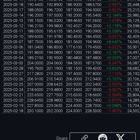
2025-03-18
190.4400
192.8900
186.9000
188.6700
-2.997%
23,448
2025-03-17
188.0500
196.7200
187.5000
194.5000
-0.532%
25,215
2025-03-14
196.2000
197.5000
193.2000
195.5400
+2.184%
23,980
2025-03-13
193.1500
196.3200
189.4650
191.3600
-1.478%
26,129
2025-03-12
196.2150
199.9800
192.4527
194.2300
+2.178%
29,598
2025-03-11
188.0500
195.6155
185.3450
190.0900
+3.058%
39,130
2025-03-10
189.6000
191.9780
180.4300
184.4500
-5.391%
43,409
2025-03-07
187.7300
195.4800
181.5600
194.9600
+8.643%
74,045
2025-03-06
181.0400
186.8300
177.6100
179.4500
-6.332%
55,931
2025-03-05
191.8600
194.0800
187.1000
191.5800
+2.187%
24,497
2025-03-04
189.2150
193.9500
180.4800
187.4800
+0.059%
37,007
2025-03-03
204.0000
204.0600
184.5300
187.3700
-6.047%
36,087
2025-02-28
195.7600
201.1900
193.1500
199.4300
+0.824%
38,682
2025-02-27
217.2800
219.2500
197.4000
197.8000
-7.110%
26,192
2025-02-26
206.9100
213.5400
206.0000
212.9400
+5.135%
20,136
2025-02-25
207.0000
208.6425
200.9200
202.5400
-2.592%
30,728
2025-02-24
218.6000
219.4800
207.5400
207.9300
-4.907%
31,153
2025-02-21
225.6500
227.7500
215.6300
218.6600
-3.564%
23,804
2025-02-20
228.6450
228.9800
222.7500
226.7400
-0.870%
14,289
2025-02-19
227.8500
229.0653
224.4000
228.7300
+0.088%
15,704
2025-02-18
230.1000
232.2000
224.3001
228.5300
-1.935%
24,502
Share