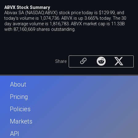
ABVX Stock Summary
Abivax SA (NASDAQ:ABVX) stock price today is $129.99, and
today's volume is 1,074,736. ABVX is up 3.665% today. The 30
day average volume is 1,816,783. ABVX market cap is 11.33B
with 87,160,669 shares outstanding.
Share
About
Pricing
Policies
Markets
API