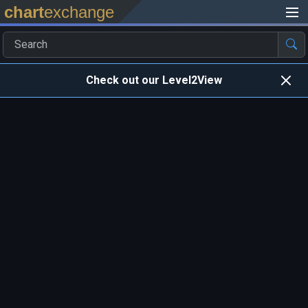
chart
exchange
Check out our Level2View