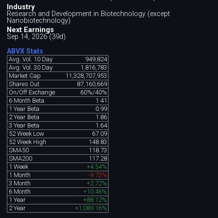
Industry
Research and Development in Biotechnology (except
Nanobiotechnology)
Next Earnings
Sep 14, 2026 (39d)
ABVX Stats
Avg. Vol. 10 Day
949,824
Avg. Vol. 30 Day
1,816,783
Market Cap
11,328,707,953
Shares Out.
87,160,669
On/Off Exchange
60%/40%
6 Month Beta
1.41
1 Year Beta
0.99
2 Year Beta
1.86
3 Year Beta
1.64
52 Week Low
67.09
52 Week High
148.83
SMA50
118.73
SMA200
117.28
1 Week
+4.54%
1 Month
-9.73%
3 Month
+2.72%
6 Month
+10.46%
1 Year
+88.12%
2 Year
+1,089.16%