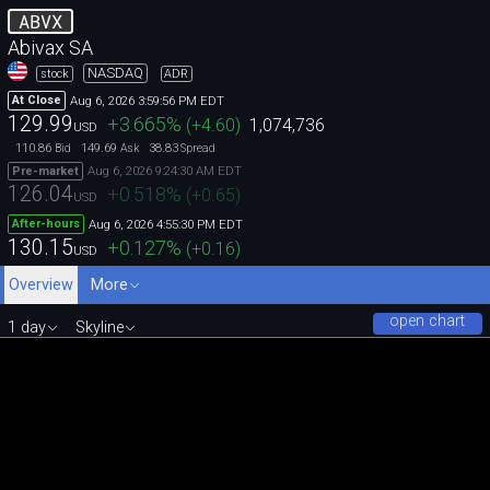
ABVX
Abivax SA
NASDAQ
stock
ADR
Aug 6, 2026 3:59:56 PM EDT
At Close
129.99
+3.665
%
(
+4.60
)
1,074,736
USD
110.86
149.69
38.83
Bid
Ask
Spread
Aug 6, 2026 9:24:30 AM EDT
Pre-market
126.04
+0.518
%
(
+0.65
)
USD
Aug 6, 2026 4:55:30 PM EDT
After-hours
130.15
+0.127
%
(
+0.16
)
USD
Overview
More
open chart
1 day
Skyline