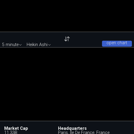
open chart
5 minute
Heikin Ashi
Market Cap
Headquarters
11.33B
Paris, Ile De France, France