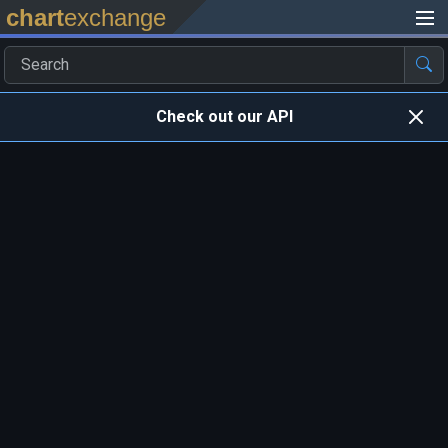
chart
exchange
Check out our API