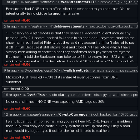
1 hr ago
•
u/
Available-Help9936
•
r/
WallStreetbetsELITE
•
people_are_giving_this_a
Because he had ONE term in office. After the second term you cant run. You’re
intentionally being obtuse for arguments sake.
sentiment
-0.40
2 hr ago
•
u/
emilynghiem
•
r/
fidelityinvestments
•
rejected_loan_payoff_stuck_in_l
1. I hit reply to MsgtheMods is that they same as ModMail? I didn't include any
personal info. 2. Update: I noticed 8/4 there is an additional "payment made to me"
showing in red . I called Fidelity but they said my account still isn't cleared to pay
it off in full. Because it still shows paid and closed 7/17 as before which I have
already been asking to correct since they confirmed both payments are rejected.
But now I'm told the Backroom can take up to 15 more days from 8/3 when the
work order was put in. The day before, I was told 10 days after 7/23 or around 8/5
sentiment
-0.06
or 8/6. Now I'm told up to ONE MONTH after I paid online 7/17 which was sent
9 hr ago
•
u/
SnooHedgehogs5162
•
r/
wallstreetbets
•
what_are_your_moves_tomor
by my Bank and initially showed ACCEPTED. I asked is there any way to speed
this up, but they said the Backroom is backlogged and they have no way to
Microsoft just revealed \~70% of its entire AI revenue comes from ONE
guarantee it can be escalated.
customer…
sentiment
0.00
10 hr ago
•
u/
Gandalftron
•
r/
stocks
•
your_shortterm_strategy_is_wall_streets_profi
No one, and I mean NO ONE was expecting AMD to go up 30%
sentiment
-0.60
12 hr ago
•
u/
wannaplayspace
•
r/
CryptoCurrency
•
i_got_hacked_for_10700_usdc
I want to call bullshit on something you said here: NO ONE types in the address
manually. You copy and paste it. Every system is set up that way. Only a mad
man would try to just type it out for the fun of it. Lets be real here.
sentiment
-0.73