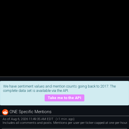
We have sentiment values and mention counts going back to 2017. The
complete data set is available via the API.
Take me to the API
ONE Specific Mentions
As of Aug 6, 2026 11:49:35 AM EDT
(<1 min. ago)
Includes all comments and posts. Mentions per user per ticker capped at one per hour.