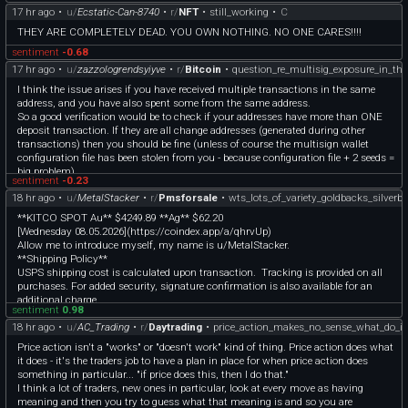
17 hr ago
•
u/
Ecstatic-Can-8740
•
r/
NFT
•
still_working
•
C
[First Post (Posted in June, 2024)]
(https://www.reddit.com/r/Superstonk/comments/1ddi3oq/heres_your_proof_an
THEY ARE COMPLETELY DEAD. YOU OWN NOTHING. NO ONE CARES!!!!
d_all_it_cost_me_was_4_shares/?
sentiment
-0.68
utm_source=share&utm_medium=web3x&utm_name=web3xcss&utm_term=1)
IV30 Data (Free, Account Required)
17 hr ago
•
u/
zazzologrendsyiyve
•
r/
Bitcoin
•
question_re_multisig_exposure_in_the
— [https://marketchameleon.com/Overview/GME/IV/]
I think the issue arises if you have received multiple transactions in the same
(https://marketchameleon.com/Overview/GME/IV/)
address, and you have also spent some from the same address.
Max Pain Data (Free, No Account Needed!)
So a good verification would be to check if your addresses have more than ONE
— [https://chartexchange.com/symbol/nyse-gme/optionchain/summary/]
deposit transaction. If they are all change addresses (generated during other
(https://chartexchange.com/symbol/nyse-gme/optionchain/summary/)
transactions) then you should be fine (unless of course the multisign wallet
Fidelity IV Data (Free, Account Required)
configuration file has been stolen from you - because configuration file + 2 seeds =
— [https://researchtools.fidelity.com/ftgw/mloptions/goto/ivIndex?symbol=GME]
big problem).
(https://researchtools.fidelity.com/ftgw/mloptions/goto/ivIndex?symbol=GME)
sentiment
-0.23
And finally, at someone's suggestion —
18 hr ago
•
u/
MetalStacker
•
r/
Pmsforsale
•
wts_lots_of_variety_goldbacks_silverb
# WHAT IS IMPLIED VOLATILITY (IV)? —
(Taken from [https://www.investopedia.com/terms/i/iv.asp]
**KITCO SPOT Au** $4249.89 **Ag** $62.20
(https://www.investopedia.com/terms/i/iv.asp) ) —
[Wednesday 08.05.2026](https://coindex.app/a/qhrvUp)
Dumbed down, IV is a forward-looking metric measuring how likely the market
Allow me to introduce myself, my name is u/MetalStacker.
thinks the price is to change between now and when an options contract expires.
**Shipping Policy**
The higher IV is, the higher premiums on contracts run. The more radically the
USPS shipping cost is calculated upon transaction. Tracking is provided on all
price of a security swings over a short period of time, the higher IV pumps, driving
purchases. For added security, signature confirmation is also available for an
options prices higher as well.
additional charge.
sentiment
0.98
The longer the price trades relatively flat, the more IV will drop over time.
I’d be happy to calculate the cost of Domestic USPS Registered Mail (which
18 hr ago
•
u/
AC_Trading
•
r/
Daytrading
•
price_action_makes_no_sense_what_do_i_
IV is just one of many variables (called 'greeks') used to price options contracts.
includes insurance that covers bullion). If insurance is declined, loss of package
# WHAT IS HISTORICAL VOLATILITY (HV)? —
is on the buyer. Rest assured, that my packages are well packed and discreet! Any
Price action isn't a "works" or "doesn't work" kind of thing. Price action does what
(Taken from [https://www.investopedia.com/terms/h/historicalvolatility.asp]
hesitations, please refer to my feedback below.
it does - it's the traders job to have a plan in place for when price action does
(https://www.investopedia.com/terms/h/historicalvolatility.asp) ) —
**All items are verified on a Sigma Precious Metals Verifier Pro.**
something in particular... "if price does this, then I do that."
Dumbed down, I'm not fully sure. Based on what I read, it's a historical metric
**I’m happy to provide any additional pics.**
I think a lot of traders, new ones in particular, look at every move as having
derived from how the price in the past has moved away from the average price
**Zelle, Venmo, and Apple Pay preferred.** If requesting PayPal, please add 4.5%
meaning and then you try to guess what that meaning is and so you are