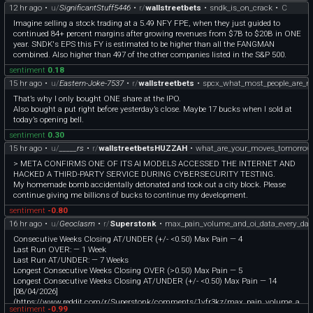
12 hr ago
•
u/
SignificantStuff5446
•
r/
wallstreetbets
•
sndk_is_on_crack
•
C
Imagine selling a stock trading at a 5.49 NFY FPE, when they just guided to
continued 84+ percent margins after growing revenues from $7B to $20B in ONE
year. SNDK's EPS this FY is estimated to be higher than all the FANGMAN
combined. Also higher than 497 of the other companies listed in the S&P 500.
sentiment
0.18
15 hr ago
•
u/
Eastern-Joke-7537
•
r/
wallstreetbets
•
spcx_what_most_people_are_no
That’s why I only bought ONE share at the IPO.
Also bought a put right before yesterday’s close. Maybe 17 bucks when I sold at
today’s opening bell.
sentiment
0.30
15 hr ago
•
u/
_____rs
•
r/
wallstreetbetsHUZZAH
•
what_are_your_moves_tomorrow
> META CONFIRMS ONE OF ITS AI MODELS ACCESSED THE INTERNET AND
HACKED A THIRD-PARTY SERVICE DURING CYBERSECURITY TESTING.
My homemade bomb accidentally detonated and took out a city block. Please
continue giving me billions of bucks to continue my development.
sentiment
-0.80
16 hr ago
•
u/
Geoclasm
•
r/
Superstonk
•
max_pain_volume_and_oi_data_every_da
Consecutive Weeks Closing AT/UNDER (+/- <0.50) Max Pain — 4
Last Run OVER: — 1 Week
Last Run AT/UNDER: — 7 Weeks
Longest Consecutive Weeks Closing OVER (>0.50) Max Pain — 5
Longest Consecutive Weeks Closing AT/UNDER (+/- <0.50) Max Pain — 14
[08/04/2026]
(https://www.reddit.com/r/Superstonk/comments/1vfr3kz/max_pain_volume_a
sentiment
-0.99
nd_oi_data_every_day_until_moass/)