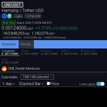
ONEUSDT
Harmony / Tether USD
Composite
crypto
Aug 6, 2026 11:50:29 AM EDT
Real-time
0.00124000
+1.974
%
(
+0.00002400
)
USDT
963,848,355
1,182,079
ONE
USDT
0.00124000
0.00125000
0.00001000
Bid
Ask
Spread
Overview
Trends
Composite
Huobi
Binance
HitBTC
Binance.US
0.00124000
0.00124000
0.00124000
0.00122389
0.00124000
OKX
0.00124800
ONE Reddit Mentions
148/148 selected
Subreddits
1 day
Stacked Bar
Price
Limit Labels