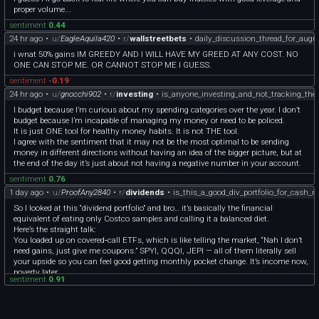
[1988 Disney Proof Leader of the Band 1 troy ounce .999 fine silver round]
$$$ by bailing after one point he did not lament and said it could have gone
proper volume...
(http://coindex.app/a/Xxl40w) Produced by the Rarities Mint in Anaheim
against him too. He has a YouTube channel and can be found. Regards to all.
California. Serial 516 of 30,000. Comes with full kit (Outer box with matching
sentiment
0.44
serial number, blue velvet presentation box, and COA). - **$82**
24 hr ago
•
u/
EagleAquila420
•
r/
wallstreetbets
•
daily_discussion_thread_for_augu
[Disney Rarities Mint 1 troy ounce .999 fine Silver Rounds]
i wnat 50% gains IM GREEDY AND I WILL HAVE MY GREED AT ANY COST. NO
(http://coindex.app/a/8uhfdV) Complete set of Snow White, Seven Dwarfs,
ONE CAN STOP ME. OR CANNOT STOP ME I GUESS.
Queen, Prince, & Witch. All rounds come with full kit (Outer box with matching
serial number, blue velvet presentation box, and COA). - **$80 each**
sentiment
-0.19
[Whitey Ford One Troy Ounce .999 Fine Silver Round]
24 hr ago
•
u/
gnocchi902
•
r/
investing
•
is_anyone_investing_and_not_tracking_the
(http://coindex.app/a/3hH8Cw) 128 of 1500 total made. Hall of Fame Series
produced by the Oregon Mint. - **$67**
I budget because I’m curious about my spending categories over the year. I don’t
**SOVEREIGN GOLD COINS**
budget because I’m incapable of managing my money or need to be policed.
[1919 Mexico Gold Diez Pesos](http://coindex.app/a/sZ06Ze) Semi-key date coin
It is just ONE tool for healthy money habits. It is not THE tool.
with a mintage of 266000. Coin weighs 8.333 grams of .900 gold or 0.2411 troy
I agree with the sentiment that it may not be the most optimal to be sending
ounce of fine gold. - **$1050**
money in different directions without having an idea of the bigger picture, but at
[1981 Mexico Libertad 1/2 Onza Oro Puro](http://coindex.app/a/h2nnvY) First
the end of the day it’s just about not having a negative number in your account.
year of series. Each coin weighs 17.2792 g of 90% gold or 0.5 troy ounce of fine
sentiment
0.76
gold. 2 coins come in capsule, 2 without. 4 available. - **$2325 each**
1 day ago
•
u/
ProofAny2840
•
r/
dividends
•
is_this_a_good_div_portfolio_for_cash_
[1981 Mexico Libertad 1 Onza Oro Puro](http://coindex.app/a/1s6638) First year
of series. Each coin weighs 34.5585 grams of 90% gold or 1 troy ounce of fine
So I looked at this “dividend portfolio” and bro… it’s basically the financial
gold. 4 available. - **$4475 each**
equivalent of eating only Costco samples and calling it a balanced diet.
[2022 Soloman Island $10 Mask of Tutankhamun 1g 999 gold coin]
Here’s the straight talk:
(http://coindex.app/a/AiOs9u) Mintage of only 999! Comes with outer cardboard
You loaded up on covered‑call ETFs, which is like telling the market, “Nah I don’t
box, inner black velvet box, and COA. - **$195**
need gains, just give me coupons.” SPYI, QQQI, JEPI — all of them literally sell
[2024 US $5 American Gold Eagle 1/10 oz fine gold First Strike MS70]
your upside so you can feel good getting monthly pocket change. It’s income now,
(http://coindex.app/a/GMluwT) Graded MS70 by ANACS. #441 of 567. - **$455**
poverty later.
sentiment
0.91
**SOVEREIGN SILVER COINS**
Then you sprinkled in BXSL, which is a BDC. Translation: “I want high yield but
[2014 Australia $1 Koala 999 Silver Coin](http://coindex.app/a/s1baJQ) Coin
also want to stress-test my blood pressure every time rates move.” It’s fine, but it’s
comes in capsule. - **$65**
not the foundation of a $150K portfolio unless you enjoy living dangerously.
[1988 Canada $5 Maple 9999 Fine Silver Coin](http://coindex.app/a/oQdaOq) Still
You added O, the REIT that pays monthly but grows slower than a DMV line.