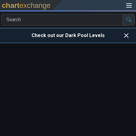
chart
exchange
Check out our Dark Pool Levels