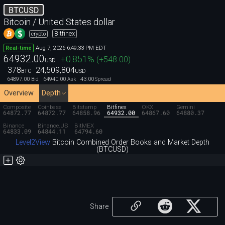
BTCUSD
Bitcoin / United States dollar
Bitfinex
crypto
Aug 7, 2026 6:49:33 PM EDT
Real-time
64932.00
+0.851
%
(
+548.00
)
USD
378
24,509,804
BTC
USD
64897.00
64940.00
43.00
Bid
Ask
Spread
Overview
Depth
Composite
Coinbase
Bitstamp
Bitfinex
OKX
Gemini
64872.77
64872.77
64858.96
64932.00
64867.60
64880.37
Binance
Binance.US
BitMEX
64833.09
64844.11
64794.60
Level2View
Bitcoin Combined Order Books and Market Depth
(BTCUSD)
Share