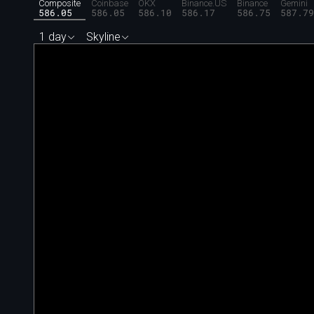
Composite
Coinbase
OKX
Binance.US
Binance
Gemini
586.05
586.05
586.10
586.17
586.75
587.7
1 day
Skyline