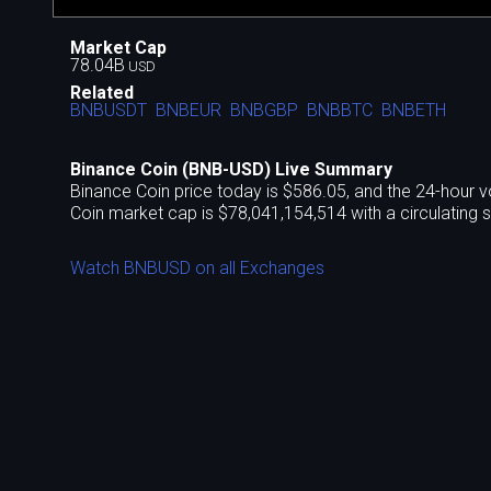
Market Cap
78.04B
USD
Related
BNBUSDT
BNBEUR
BNBGBP
BNBBTC
BNBETH
Binance Coin (BNB-USD) Live Summary
Binance Coin price today is $586.05, and the 24-hour v
Coin market cap is $78,041,154,514 with a circulating 
Watch BNBUSD on all Exchanges