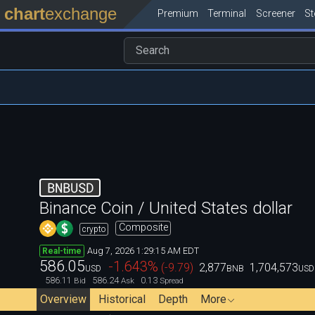
chart
exchange
Premium
Terminal
Screener
S
BNBUSD
Binance Coin / United States dollar
Composite
crypto
Aug 7, 2026 1:29:15 AM EDT
Real-time
586.05
-1.643
%
(
-9.79
)
2,877
1,704,573
USD
BNB
USD
586.11
586.24
0.13
Bid
Ask
Spread
Overview
Historical
Depth
More