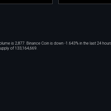
olume is 2,877. Binance Coin is down -1.643% in the last 24 hour
supply of 133,164,669.