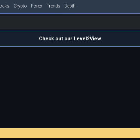
tocks
Crypto
Forex
Trends
Depth
Check out our Level2View