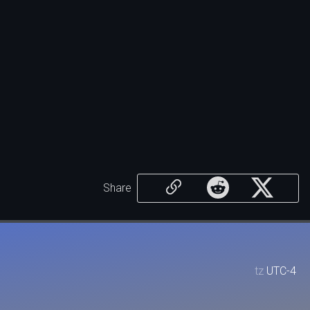
Share
tz
UTC-4