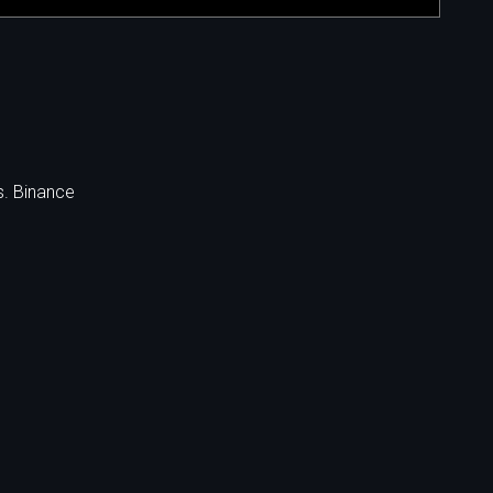
s. Binance