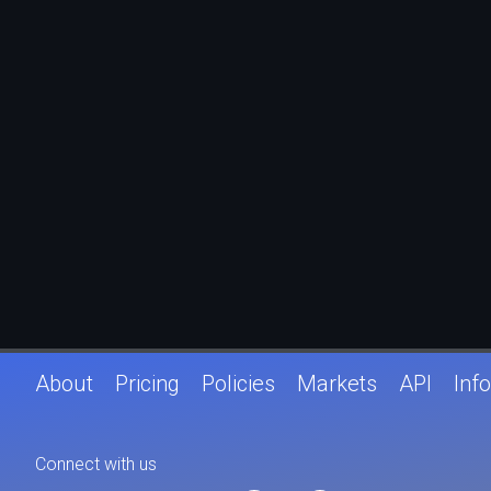
About
Pricing
Policies
Markets
API
Info
Connect with us