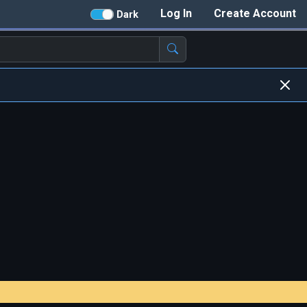
Log In
Create Account
Dark