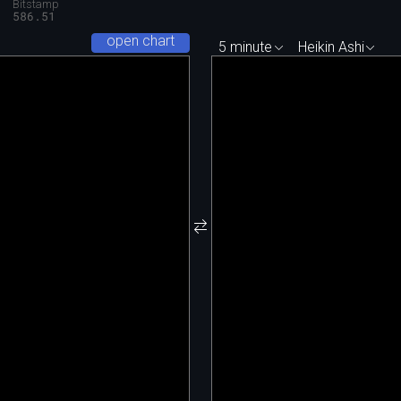
Bitstamp
9
586.51
open chart
5 minute
Heikin Ashi