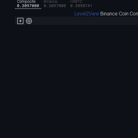
Composite
Binance
HitBTC
0.3097000
0.3097000
0.3098741
Level2View
Binance Coin Com