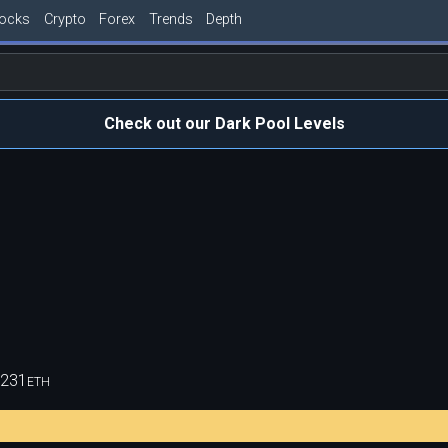
tocks
Crypto
Forex
Trends
Depth
Check out our Dark Pool Levels
,231
ETH