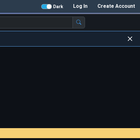
Log In
Create Account
Dark