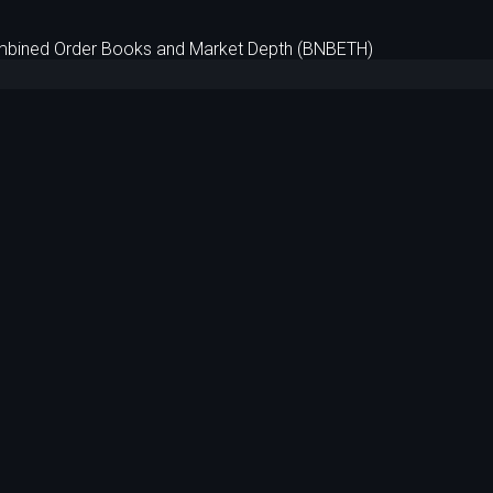
bined Order Books and Market Depth (BNBETH)