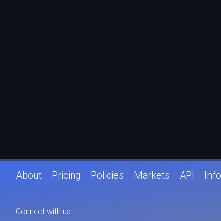
About
Pricing
Policies
Markets
API
Info
Connect with us