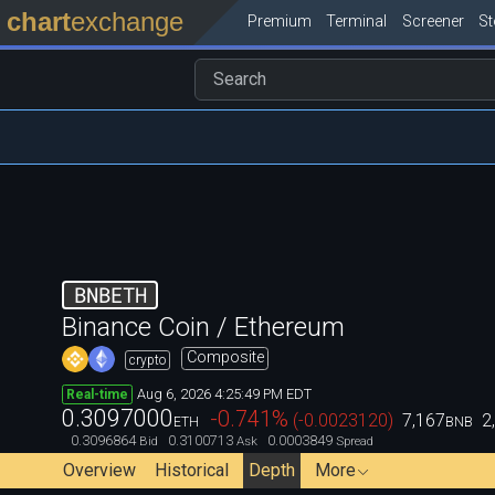
chart
exchange
Premium
Terminal
Screener
S
BNBETH
Binance Coin / Ethereum
Composite
crypto
Aug 6, 2026 4:25:49 PM EDT
Real-time
0.3097000
-0.741
%
(
-0.0023120
)
7,167
2
ETH
BNB
0.3096864
0.3100713
0.0003849
Bid
Ask
Spread
Overview
Historical
Depth
More