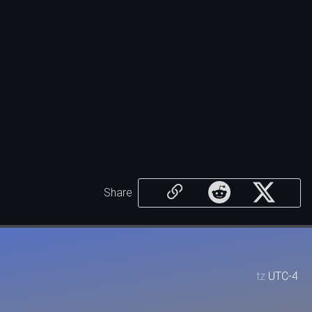
Share
tz
UTC-4