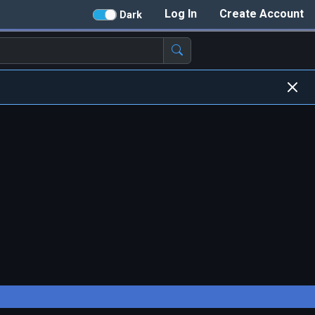
Log In
Create Account
Dark