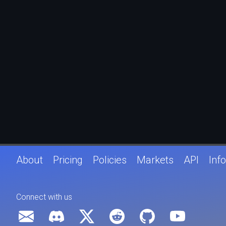
About
Pricing
Policies
Markets
API
Info
Connect with us