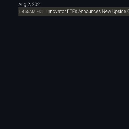
Aug 2, 2021
Innovator ETFs Announces New Upside C
08:55AM EDT