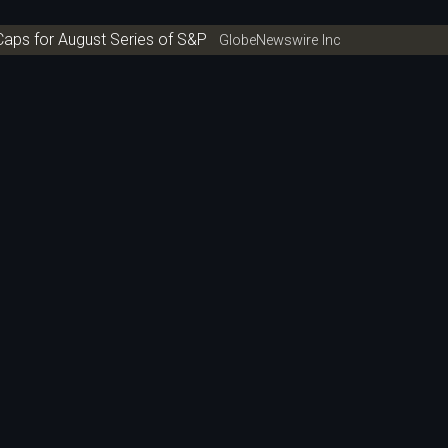
aps for August Series of S&P
GlobeNewswire Inc