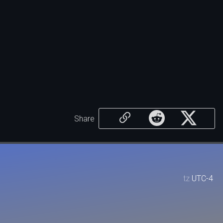
Share
tz
UTC-4