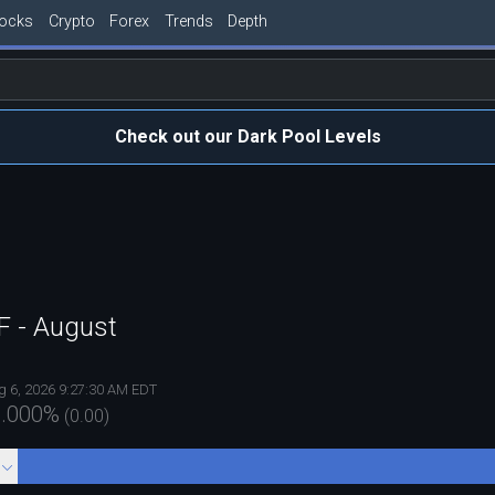
tocks
Crypto
Forex
Trends
Depth
Check out our Dark Pool Levels
TF - August
g 6, 2026 9:27:30 AM EDT
.000
%
(
0.00
)