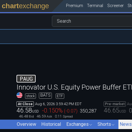
chart
exchange
Premium
Terminal
Screener
S
PAUG
Innovator U.S. Equity Power Buffer E
BATS
stock
ETF
Aug 6, 2026 3:59:42 PM EDT
Au
At Close
Pre-market
46.58
46.65
-0.150
%
0
(
-0.07
)
350,287
USD
USD
46.48
46.59
0.11
Bid
Ask
Spread
Overview
Historical
Exchanges
Shorts
News