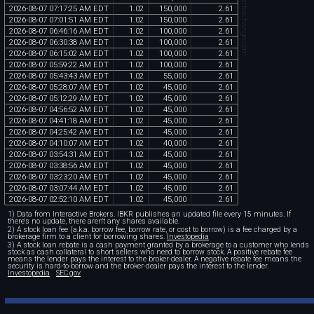
chartexchange.com
2026
-
08
-
07
07
:
17
:
25
AM
EDT
1
.
02
150
,
000
2
.
61
2026
-
08
-
07
07
:
01
:
51
AM
EDT
1
.
02
150
,
000
2
.
61
2026
-
08
-
07
06
:
46
:
16
AM
EDT
1
.
02
100
,
000
2
.
61
2026
-
08
-
07
06
:
30
:
38
AM
EDT
1
.
02
100
,
000
2
.
61
2026
-
08
-
07
06
:
15
:
02
AM
EDT
1
.
02
100
,
000
2
.
61
2026
-
08
-
07
05
:
59
:
22
AM
EDT
1
.
02
100
,
000
2
.
61
2026
-
08
-
07
05
:
43
:
43
AM
EDT
1
.
02
55
,
000
2
.
61
2026
-
08
-
07
05
:
28
:
07
AM
EDT
1
.
02
45
,
000
2
.
61
2026
-
08
-
07
05
:
12
:
29
AM
EDT
1
.
02
45
,
000
2
.
61
2026
-
08
-
07
04
:
56
:
52
AM
EDT
1
.
02
45
,
000
2
.
61
2026
-
08
-
07
04
:
41
:
18
AM
EDT
1
.
02
45
,
000
2
.
61
2026
-
08
-
07
04
:
25
:
42
AM
EDT
1
.
02
45
,
000
2
.
61
2026
-
08
-
07
04
:
10
:
07
AM
EDT
1
.
02
40
,
000
2
.
61
2026
-
08
-
07
03
:
54
:
31
AM
EDT
1
.
02
45
,
000
2
.
61
2026
-
08
-
07
03
:
38
:
56
AM
EDT
1
.
02
45
,
000
2
.
61
2026
-
08
-
07
03
:
23
:
20
AM
EDT
1
.
02
45
,
000
2
.
61
2026
-
08
-
07
03
:
07
:
44
AM
EDT
1
.
02
45
,
000
2
.
61
2026
-
08
-
07
02
:
52
:
10
AM
EDT
1
.
02
45
,
000
2
.
61
1) Data from Interactive Brokers. IBKR publishes an updated file every 15 minutes. If
there's no update, there aren't any shares available.
2) A stock loan fee (a.k.a. borrow fee, borrow rate, or cost to borrow) is a fee charged by a
brokerage firm to a client for borrowing shares.
Investopedia
3) A stock loan rebate is a cash payment granted by a brokerage to a customer who lends
stock as cash collateral to short sellers who need to borrow stock. A positive rebate fee
means the lender pays the interest to the broker-dealer. A negative rebate fee means the
security is hard-to-borrow and the broker-dealer pays the interest to the lender.
Investopedia
SEC.gov