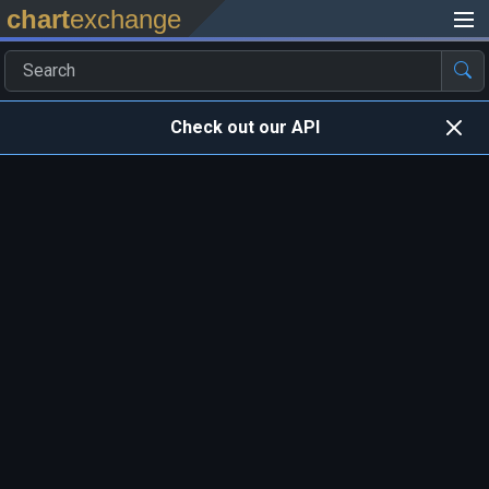
chart
exchange
Check out our API