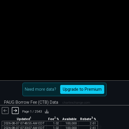
Need more data?
Upgrade to Premium
PAUG Borrow Fee (CTB) Data
chartexchange.com
Page 1 / 2543
1
2
3
Updated
Fee
%
Rebate
%
Available
2026
-
08
-
07
07
:
48
:
55
AM
EDT
1
.
02
100
,
000
2
.
61
2026
-
08
-
07
07
:
33
:
07
AM
EDT
1
.
02
100
,
000
2
.
61