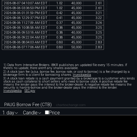
chartexchange.com
2026
-
08
-
07
04
:
10
:
07
AM
EDT
1
.
02
40
,
000
2
.
61
2026
-
08
-
06
03
:
36
:
50
PM
EDT
1
.
02
45
,
000
2
.
61
2026
-
08
-
06
01
:
31
:
59
PM
EDT
0
.
42
45
,
000
3
.
21
2026
-
08
-
06
12
:
29
:
37
PM
EDT
0
.
41
45
,
000
3
.
22
2026
-
08
-
06
11
:
27
:
09
AM
EDT
0
.
37
45
,
000
3
.
26
2026
-
08
-
06
10
:
08
:
58
AM
EDT
0
.
38
45
,
000
3
.
25
2026
-
08
-
06
09
:
53
:
18
AM
EDT
0
.
38
40
,
000
3
.
25
2026
-
08
-
06
09
:
22
:
04
AM
EDT
0
.
38
45
,
000
3
.
25
2026
-
08
-
06
08
:
04
:
03
AM
EDT
0
.
80
45
,
000
2
.
83
2026
-
08
-
06
07
:
17
:
06
AM
EDT
0
.
80
50
,
000
2
.
83
1) Data from Interactive Brokers. IBKR publishes an updated file every 15 minutes. If
there's no update, there aren't any shares available.
2) A stock loan fee (a.k.a. borrow fee, borrow rate, or cost to borrow) is a fee charged by a
brokerage firm to a client for borrowing shares.
Investopedia
3) A stock loan rebate is a cash payment granted by a brokerage to a customer who lends
stock as cash collateral to short sellers who need to borrow stock. A positive rebate fee
means the lender pays the interest to the broker-dealer. A negative rebate fee means the
security is hard-to-borrow and the broker-dealer pays the interest to the lender.
Investopedia
SEC.gov
PAUG Borrow Fee (CTB)
chartexchange.com
1 day
Candle
Price