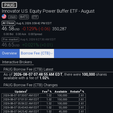
PAUG
Innovator U.S. Equity Power Buffer ETF - August
BATS
stock
ETF
Aug 6, 2026 3:59:42 PM EDT
At Close
46.58
-0.129
%
(
-0.06
)
350,287
USD
0.00
0.00
0.00
Bid
Ask
Spread
Aug 6, 2026 9:27:30 AM EDT
Pre-market
46.65
+0.021
%
(
+0.01
)
USD
Overview
Borrow Fee (CTB)
Interactive Brokers
PAUG Borrow Fee (CTB) Latest
As of
2026-08-07 07:48:55 AM EDT
, there were
100,000
shares
available with a fee of
1.02%
.
PAUG Borrow Fee (CTB) Changes
1
2
3
Updated
Fee
%
Rebate
%
Available
2026
-
08
-
07
07
:
33
:
07
AM
EDT
1
.
02
100
,
000
2
.
61
2026
-
08
-
07
07
:
01
:
51
AM
EDT
1
.
02
150
,
000
2
.
61
2026
-
08
-
07
05
:
59
:
22
AM
EDT
1
.
02
100
,
000
2
.
61
2026
-
08
-
07
05
:
43
:
43
AM
EDT
1
.
02
55
,
000
2
.
61
2026
-
08
-
07
04
:
25
:
42
AM
EDT
1
.
02
45
,
000
2
.
61