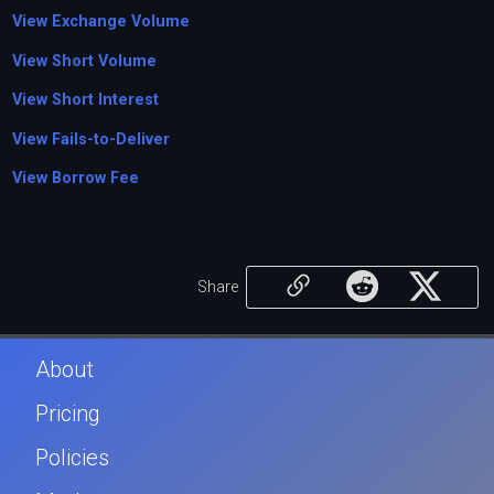
View Exchange Volume
View Short Volume
View Short Interest
View Fails-to-Deliver
View Borrow Fee
Share
About
Pricing
Policies