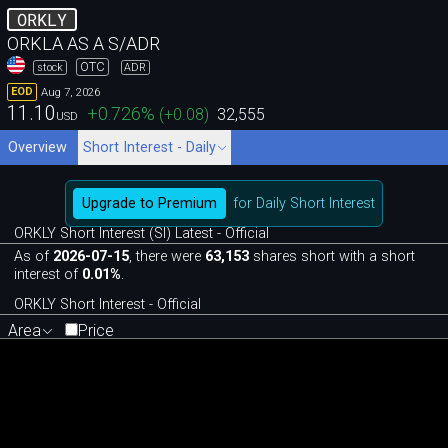
ORKLY
ORKLA AS A S/ADR
OTC
stock
ADR
Aug 7, 2026
EOD
11.10
+0.726
%
(
+0.08
)
32,555
USD
Overview
Short Interest - Daily
Upgrade to Premium
for Daily Short Interest
ORKLY Short Interest (SI) Latest - Official
As of
2026-07-15
, there were
63,153
shares short with a short
interest of
0.01%
.
ORKLY Short Interest - Official
Area
Price