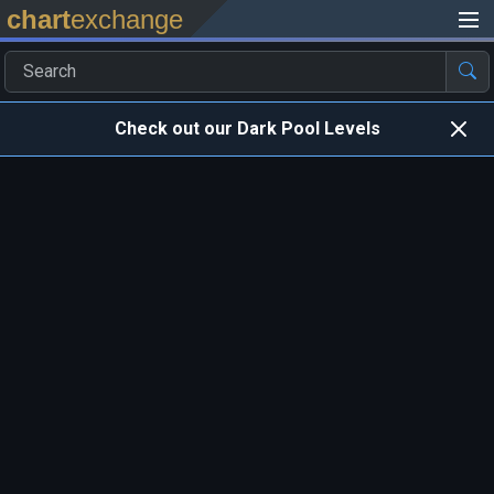
chart
exchange
Check out our Dark Pool Levels