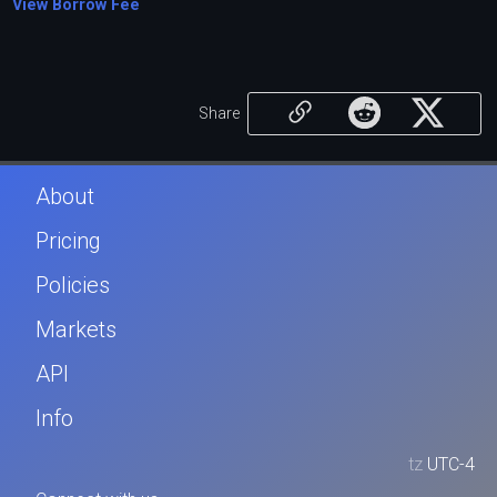
View Borrow Fee
Share
About
Pricing
Policies
Markets
API
Info
tz
UTC-4