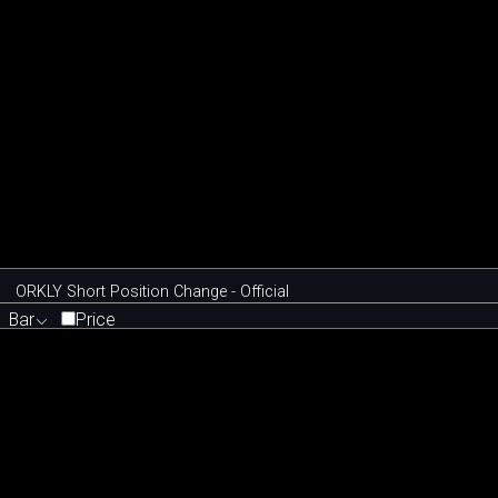
ORKLY Short Position Change - Official
Bar
Price