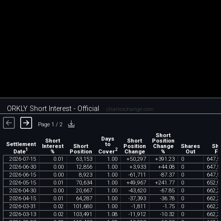
ORKLY Short Interest - Official
chartexchange.com
Page 1 / 2
Short
Days
Short
Short
Position
Settlement
to
Interest
Short
Position
Change
Shares
Sh
1
2
Date
Cover
%
Position
Change
%
Out
Fl
2026
-
07
-
15
0
.
01
63
,
153
1
.
00
+
50
,
297
+
391
.
23
0
647
,
5
2026
-
06
-
30
0
.
00
12
,
856
1
.
00
+
3
,
933
+
44
.
08
0
647
,
5
2026
-
06
-
15
0
.
00
8
,
923
1
.
00
-
61
,
711
-
87
.
37
0
647
,
5
2026
-
05
-
15
0
.
01
70
,
634
1
.
00
+
49
,
967
+
241
.
77
0
652
,
9
2026
-
04
-
30
0
.
00
20
,
667
1
.
00
-
43
,
620
-
67
.
85
0
662
,
2
2026
-
04
-
15
0
.
01
64
,
287
1
.
00
-
37
,
393
-
36
.
78
0
662
,
2
2026
-
03
-
31
0
.
02
101
,
680
1
.
00
-
1
,
811
-
1
.
75
0
662
,
2
2026
-
03
-
13
0
.
02
103
,
491
1
.
08
-
11
,
912
-
10
.
32
0
662
,
2