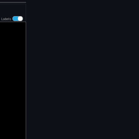
t Labels