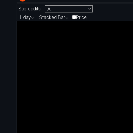
Subreddits
All
1 day
Stacked Bar
Price