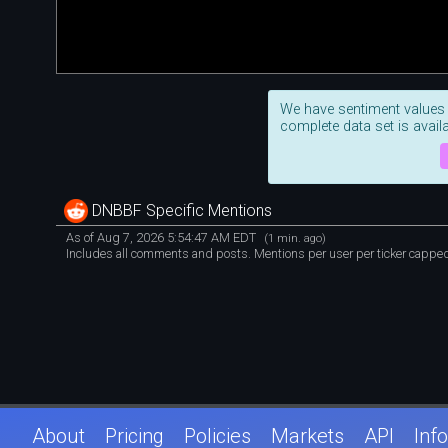
We have sentiment values
complete data set is availa
DNBBF Specific Mentions
As of Aug 7, 2026 5:54:47 AM EDT
(1 min. ago)
Includes all comments and posts. Mentions per user per ticker capped 
About
Pricing
Policies
Markets
API
Info