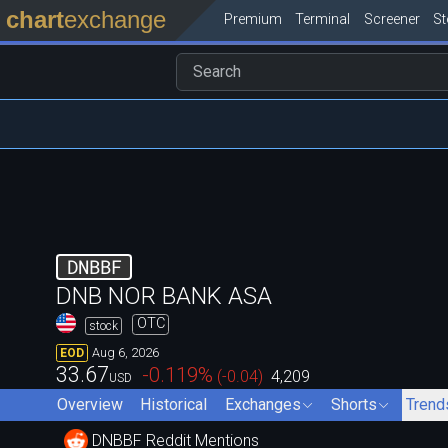
chart
exchange
Premium
Terminal
Screener
S
DNBBF
DNB NOR BANK ASA
OTC
stock
Aug 6, 2026
EOD
33.67
-0.119
%
(
-0.04
)
4,209
USD
Overview
Historical
Exchanges
Shorts
Trend
DNBBF Reddit Mentions