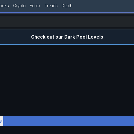
tocks
Crypto
Forex
Trends
Depth
Check out our Dark Pool Levels
s