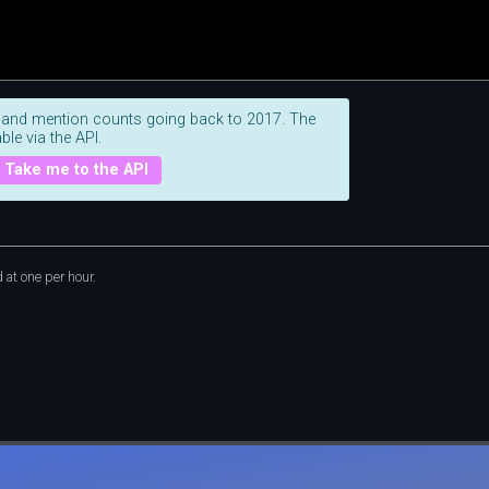
 and mention counts going back to 2017. The
ble via the API.
Take me to the API
at one per hour.