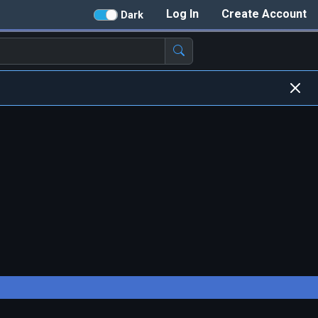
Log In
Create Account
Dark