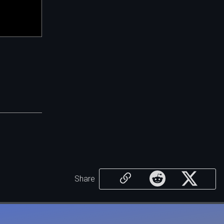
Share