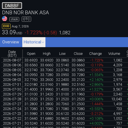
DNBBF
DNB NOR BANK ASA
OTC
stock
Aug 7, 2026
EOD
33.09
-1.723
%
(
-0.58
)
1,082
USD
Overview
Historical
Date
Open
High
Low
Close
Change
Volume
(EDT)
2026-08-07
33.6920
33.6920
33.0860
33.0860
-1.723%
1,082
2026-08-06
33.6560
33.6660
32.5140
33.6660
-0.119%
4,209
2026-08-05
32.3740
33.7060
32.3740
33.7060
-0.065%
1,238
2026-08-04
33.0950
33.7280
33.0950
33.7280
+1.554%
3,168
2026-08-03
32.7760
33.2600
32.2400
33.2120
+2.140%
2,979
2026-07-31
32.0180
32.5160
31.9880
32.5160
+2.866%
1,974
2026-07-30
31.4000
31.9960
31.4000
31.6100
+1.327%
3,567
2026-07-29
31.0100
31.2420
31.0100
31.1960
-0.179%
2,340
2026-07-28
31.2520
31.2520
31.2520
31.2520
+0.006%
13,043
2026-07-27
31.2800
31.2800
30.7360
31.2500
-1.444%
1,458
2026-07-24
31.7080
31.7080
31.7080
31.7080
+3.553%
733
2026-07-23
31.5980
31.9000
30.6120
30.6200
-3.212%
4,997
2026-07-22
31.0440
31.6880
30.9602
31.6360
+0.108%
1,052
2026-07-21
30.5240
31.6020
30.5240
31.6020
+4.002%
737