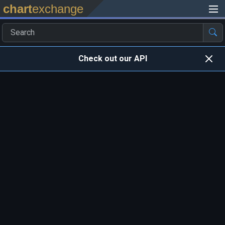
chart
exchange
Check out our API