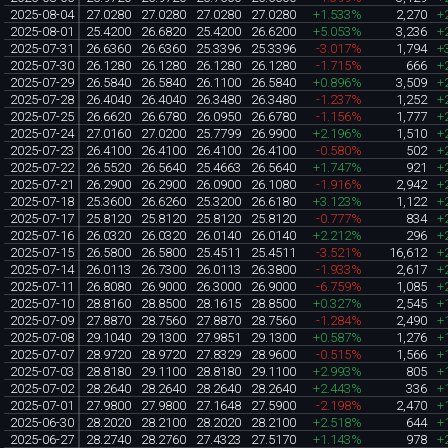
2025-08-04
27.0280
27.0280
27.0280
27.0280
+1.533%
2,270
+
2025-08-01
25.4200
26.6820
25.4200
26.6200
+5.053%
3,236
+
2025-07-31
26.6360
26.6360
25.3396
25.3396
-3.017%
1,794
+
2025-07-30
26.1280
26.1280
26.1280
26.1280
-1.715%
666
+
2025-07-29
26.5840
26.5840
26.1100
26.5840
+0.896%
3,509
+
2025-07-28
26.4040
26.4040
26.3480
26.3480
-1.237%
1,252
+
2025-07-25
26.6620
26.6780
26.0950
26.6780
-1.156%
1,777
+
2025-07-24
27.0160
27.0200
25.7799
26.9900
+2.196%
1,510
+
2025-07-23
26.4100
26.4100
26.4100
26.4100
-0.580%
502
+
2025-07-22
26.5520
26.5640
25.4663
26.5640
+1.747%
921
+
2025-07-21
26.2900
26.2900
26.0900
26.1080
-1.916%
2,942
+
2025-07-18
25.3600
26.6260
25.3200
26.6180
+3.123%
1,122
+
2025-07-17
25.8120
25.8120
25.8120
25.8120
-0.777%
834
+
2025-07-16
26.0320
26.0320
26.0140
26.0140
+2.212%
296
+
2025-07-15
26.5800
26.5800
25.4511
25.4511
-3.521%
16,612
+
2025-07-14
26.0113
26.7300
26.0113
26.3800
-1.933%
2,617
+
2025-07-11
26.8080
26.9000
26.3000
26.9000
-6.759%
1,085
+
2025-07-10
28.8160
28.8500
28.1615
28.8500
+0.327%
2,545
+
2025-07-09
27.8870
28.7560
27.8870
28.7560
-1.284%
2,490
+
2025-07-08
29.1040
29.1300
27.9851
29.1300
+0.587%
1,276
+
2025-07-07
28.9720
28.9720
27.8329
28.9600
-0.515%
1,566
+
2025-07-03
28.8180
29.1100
28.8180
29.1100
+2.993%
805
+
2025-07-02
28.2640
28.2640
28.2640
28.2640
+2.443%
336
+
2025-07-01
27.9800
27.9800
27.1648
27.5900
-2.198%
2,470
+
2025-06-30
28.2020
28.2100
28.2020
28.2100
+2.518%
644
+
2025-06-27
28.2740
28.2760
27.4323
27.5170
+1.143%
978
+