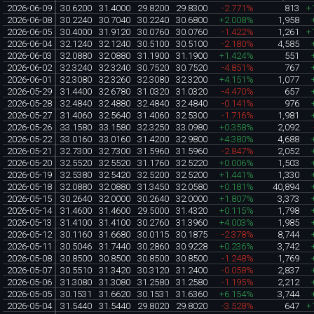
2026-06-09
30.6200
31.4000
29.8200
29.8300
-2.771%
813
+
2026-06-08
30.2240
30.7040
30.2240
30.6800
+2.008%
1,958
2026-06-05
30.4000
31.9120
30.0760
30.0760
-1.422%
1,261
+
2026-06-04
32.1240
32.1240
30.5100
30.5100
-2.180%
4,585
2026-06-03
32.0880
32.0880
31.1900
31.1900
+1.424%
551
2026-06-02
32.3240
32.3240
30.7520
30.7520
-4.851%
767
2026-06-01
32.3080
32.3260
32.3080
32.3200
+4.151%
1,077
2026-05-29
31.4400
32.6780
31.0320
31.0320
-4.470%
657
2026-05-28
32.4840
32.4880
32.4840
32.4840
-0.141%
976
2026-05-27
31.4060
32.5640
31.4060
32.5300
-1.716%
1,981
2026-05-26
33.1580
33.1580
32.3250
33.0980
+0.358%
2,092
2026-05-22
33.0160
33.0160
31.4200
32.9800
+4.380%
4,688
2026-05-21
32.7300
32.7300
31.5960
31.5960
-2.847%
2,052
2026-05-20
32.5520
32.5520
31.1760
32.5220
+0.006%
1,503
2026-05-19
32.5380
32.5420
32.5200
32.5200
+1.441%
1,330
2026-05-18
32.0880
32.0880
31.3450
32.0580
+0.181%
40,894
2026-05-15
30.2640
32.0000
30.2640
32.0000
+1.807%
3,373
2026-05-14
31.4600
31.4600
29.5000
31.4320
+0.115%
1,798
2026-05-13
31.4100
31.4100
30.2760
31.3960
+4.003%
1,985
2026-05-12
30.1160
31.6680
30.0115
30.1875
-2.378%
8,744
2026-05-11
30.5046
31.7440
30.2860
30.9228
+0.236%
3,742
2026-05-08
30.8500
30.8500
30.8500
30.8500
-1.248%
1,769
2026-05-07
30.5510
31.3420
30.3120
31.2400
-0.058%
2,837
2026-05-06
31.3080
31.3080
31.2580
31.2580
-1.195%
2,212
2026-05-05
30.1531
31.6620
30.1531
31.6360
+6.154%
3,744
2026-05-04
31.5440
31.5440
29.8020
29.8020
-3.528%
647
+