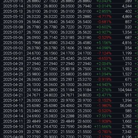
2025-05-15
26.8860
27.1500
26.8860
26.8860
+0.343%
389
+
2025-05-14
26.3500
26.8000
26.3500
26.7940
+3.014%
4,244
+
2025-05-13
26.0100
26.0100
26.0100
26.0100
+2.855%
402
+
2025-05-12
26.3220
26.3220
25.0200
25.2880
-4.717%
4,869
+
2025-05-09
26.5640
26.5640
26.5400
26.5400
-0.681%
857
+
2025-05-08
26.7780
26.7780
26.7220
26.7220
+0.602%
320
+
2025-05-07
26.7500
26.7500
26.3200
26.5620
+0.927%
1,354
+
2025-05-06
26.0950
26.7140
25.3185
26.3180
-0.529%
687
+
2025-05-05
25.7968
26.4580
25.3420
26.4580
+5.156%
4,816
+
2025-05-02
26.3780
26.3780
25.1606
25.1606
+4.098%
354
+
2025-05-01
24.6700
26.1560
24.1700
24.1700
-7.124%
1,199
+
2025-04-30
25.4240
26.0240
25.4240
26.0240
-4.653%
1,552
+
2025-04-29
27.2940
27.2940
27.2940
27.2940
+2.034%
210
+
2025-04-28
27.1360
27.1360
25.8318
26.7500
+4.167%
1,932
+
2025-04-25
25.9800
26.0000
25.6800
25.6800
+1.394%
1,527
+
2025-04-24
26.3600
26.5080
25.2931
25.3270
-3.919%
671
+
2025-04-23
26.1300
26.3600
26.1300
26.3600
+4.943%
1,910
+
2025-04-22
25.1654
26.2800
25.1184
25.1184
+1.276%
104,944
+
2025-04-21
24.7671
24.8020
24.7671
24.8020
+3.471%
911
+
2025-04-17
26.3000
26.3000
23.9700
23.9700
-3.152%
1,394
+
2025-04-16
25.6380
25.6380
24.4360
24.7500
-1.980%
56,048
+
2025-04-15
25.3460
25.4000
25.2500
25.2500
-0.520%
585
+
2025-04-14
24.6900
25.3820
24.2288
25.3820
+7.551%
1,263
+
2025-04-11
23.4849
24.2260
23.4849
23.6000
-1.928%
1,663
+
2025-04-10
24.4700
24.4700
22.7590
24.0640
+11.666%
2,782
+
2025-04-09
23.2780
24.0720
21.5500
21.5500
-0.783%
7,343
+
2025-04-08
22.2792
23.9000
21.7200
21.7200
-7.179%
6,196
+