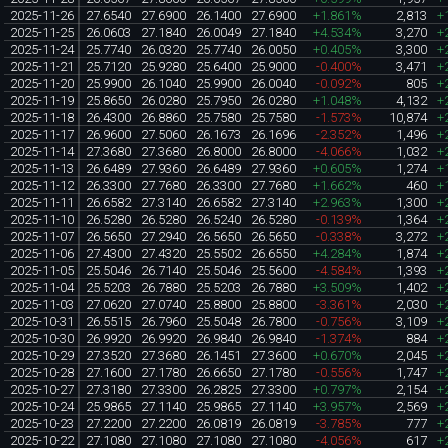
2025-11-26
27.6540
27.6900
26.1400
27.6900
+1.861%
2,813
+
2025-11-25
26.0603
27.1840
26.0049
27.1840
+4.534%
3,270
+
2025-11-24
25.7740
26.0320
25.7740
26.0050
+0.405%
3,300
+
2025-11-21
25.7120
25.9280
25.6400
25.9000
-0.400%
3,471
+
2025-11-20
25.9900
26.1040
25.9900
26.0040
-0.092%
805
+
2025-11-19
25.8650
26.0280
25.7950
26.0280
+1.048%
4,132
+
2025-11-18
26.4300
26.8860
25.7580
25.7580
-1.573%
10,874
+
2025-11-17
26.9600
27.5060
26.1673
26.1696
-2.352%
1,496
+
2025-11-14
27.3680
27.3680
26.8000
26.8000
-4.066%
1,032
+
2025-11-13
26.6489
27.9360
26.6489
27.9360
+0.605%
1,274
+
2025-11-12
26.3300
27.7680
26.3300
27.7680
+1.662%
460
+
2025-11-11
26.6582
27.3140
26.6582
27.3140
+2.963%
1,300
+
2025-11-10
26.5280
26.5280
26.5240
26.5280
-0.139%
1,364
+
2025-11-07
26.5650
27.2940
26.5650
26.5650
-0.338%
3,272
+
2025-11-06
27.4300
27.4320
25.5502
26.6550
+4.284%
1,874
+
2025-11-05
25.5046
26.7140
25.5046
25.5600
-4.584%
1,393
+
2025-11-04
25.5203
26.7880
25.5203
26.7880
+3.509%
1,402
+
2025-11-03
27.0620
27.0740
25.8800
25.8800
-3.361%
2,030
+
2025-10-31
26.5515
26.7960
25.5048
26.7800
-0.756%
3,109
+
2025-10-30
26.9920
26.9920
26.9840
26.9840
-1.374%
884
+
2025-10-29
27.3520
27.3680
26.1451
27.3600
+0.670%
2,045
+
2025-10-28
27.1600
27.1780
26.6650
27.1780
-0.556%
1,747
+
2025-10-27
27.3180
27.3300
26.2825
27.3300
+0.797%
2,154
+
2025-10-24
25.9865
27.1140
25.9865
27.1140
+3.957%
2,569
+
2025-10-23
27.2200
27.2200
26.0819
26.0819
-3.785%
777
+
2025-10-22
27.1080
27.1080
27.1080
27.1080
-4.056%
617
+