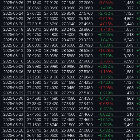
2025-06-26
27.1340
27.9120
27.1340
27.2060
-3.064%
1,458
+
2025-06-25
28.0660
28.0660
28.0660
28.0660
+1.409%
377
+
2025-06-24
27.6720
27.6760
26.8540
27.6760
+2.732%
1,125
+
2025-06-23
26.9100
27.5000
26.9000
26.9400
-2.019%
4,802
+
2025-06-20
27.3915
27.6760
27.3040
27.4950
-4.815%
2,440
+
2025-06-18
28.9840
28.9840
28.2442
28.8860
-1.748%
1,657
+
2025-06-17
29.4760
29.4800
29.4000
29.4000
+0.266%
1,518
+
2025-06-16
29.3080
29.5000
28.4933
29.3220
+1.841%
6,248
+
2025-06-13
28.6000
28.7920
28.6000
28.7920
+0.580%
1,043
+
2025-06-12
28.7940
28.7940
28.6260
28.6260
-1.078%
1,001
+
2025-06-11
28.9200
28.9380
27.5888
28.9380
+3.720%
3,289
+
2025-06-10
28.2660
28.2720
27.3500
27.9000
-3.786%
9,598
+
2025-06-09
28.9980
28.9980
28.9980
28.9980
+5.332%
1,060
+
2025-06-06
28.1300
28.1300
27.5300
27.5300
-1.199%
1,581
+
2025-06-05
27.5200
27.9100
27.5200
27.8640
+1.575%
1,854
+
2025-06-04
27.1680
27.4320
27.1680
27.4320
+1.420%
1,137
+
2025-06-03
27.4020
27.4020
27.0480
27.0480
-1.708%
1,608
+
2025-06-02
27.5180
27.5180
27.2720
27.5180
+0.219%
478
+
2025-05-30
27.4580
27.4580
27.4580
27.4580
+0.424%
869
+
2025-05-29
27.3340
27.3420
27.3340
27.3420
-0.683%
838
+
2025-05-27
27.3200
27.5300
27.3200
27.5300
+0.233%
935
+
2025-05-23
27.4660
27.4660
27.4660
27.4660
+0.022%
210
+
2025-05-22
27.4600
27.4600
27.4600
27.4600
+1.067%
3,567
+
2025-05-21
27.1500
27.6740
27.1500
27.1700
+0.332%
2,493
+
2025-05-20
27.0740
27.0800
26.8380
27.0800
+0.482%
1,267
+
2025-05-16
26.9460
26.9500
26.9460
26.9500
+0.238%
1,351
+