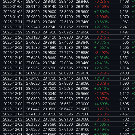
2026-01-07
28.8460
28.8460
28.8460
28.8460
-0.235%
1,408
+
2026-01-06
28.9140
28.9140
28.9140
28.9140
-0.159%
960
+
2026-01-05
28.8900
28.9600
28.8900
28.9600
+2.804%
1,263
+
2026-01-02
28.9800
28.9800
28.1700
28.1700
-2.004%
1,070
+
2025-12-31
27.5180
28.7460
27.5180
28.7460
+0.669%
963
+
2025-12-30
29.2740
29.2740
28.0252
28.5550
+2.375%
2,243
+
2025-12-29
29.1920
29.1920
27.8926
27.8926
-4.842%
1,497
+
2025-12-26
29.3120
29.3120
27.6980
29.3120
-0.245%
842
+
2025-12-24
27.4600
29.3840
27.4600
29.3840
+0.775%
606
+
2025-12-23
29.1580
29.1580
29.1580
29.1580
+4.667%
1,505
+
2025-12-22
28.9280
28.9500
27.7729
27.8580
-3.492%
4,638
+
2025-12-19
27.6406
28.8660
27.6406
28.8660
+1.834%
1,851
+
2025-12-18
27.0884
28.3740
27.0884
28.3460
+2.413%
1,056
+
2025-12-17
26.9257
27.6780
26.8595
27.6780
+2.637%
1,914
+
2025-12-16
26.8900
28.6000
26.8900
26.9670
-5.279%
2,488
+
2025-12-15
27.3403
28.4720
27.2446
28.4700
+2.381%
1,250
+
2025-12-12
27.8620
27.8620
27.8080
27.8080
-2.078%
1,090
+
2025-12-11
28.7500
28.7500
27.2035
28.3980
+5.310%
750
+
2025-12-10
27.9960
28.0040
26.9660
26.9660
-2.687%
1,112
+
2025-12-09
28.0500
28.0500
27.5250
27.7105
-0.679%
4,091
+
2025-12-08
27.9060
27.9060
26.6511
27.9000
+4.699%
1,695
+
2025-12-05
26.8447
28.0560
26.6477
26.6477
-0.271%
1,010
+
2025-12-04
27.4150
27.9720
26.5596
26.7200
-5.610%
7,467
+
2025-12-03
26.9100
28.3080
26.9100
28.3080
-0.176%
702
+
2025-12-02
28.3580
28.3580
28.3580
28.3580
+1.605%
421
+
2025-12-01
27.9200
27.9200
27.9100
27.9100
+0.194%
452
+
2025-11-28
26.6567
27.8660
26.6567
27.8560
+0.599%
1,957
+