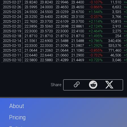
2025-02-27
23.8240
23.8240
22.9946
23.4400
-0.107%
11,510
+
2025-02-26
23.5995
24.0000
23.4650
23.4650
-0.866%
6,632
+
2025-02-25
24.5500
24.5500
23.0259
23.6700
+1.544%
3,535
+
2025-02-24
23.3250
23.6400
22.8282
23.3100
-0.257%
3,766
+
2025-02-21
22.7630
23.3700
22.6109
23.3700
+2.114%
10,815
+
2025-02-20
22.3856
23.5360
22.2698
22.8861
+2.124%
2,913
+
2025-02-19
22.3000
23.5720
22.3000
22.4100
+2.464%
2,275
+
2025-02-18
21.8710
21.8710
21.8710
21.8710
+1.495%
254
+
2025-02-14
21.5561
22.6900
21.5488
21.5488
+0.786%
340,456
+
2025-02-13
22.3300
22.3300
21.3096
21.3807
+1.292%
535,376
+
2025-02-12
21.0644
21.2060
21.0644
21.1080
-0.855%
771,460
+
2025-02-11
22.6440
22.6440
21.0660
21.2900
-0.732%
46,506
+
2025-02-10
22.5800
22.5880
21.4289
21.4469
+0.723%
3,046
+
Share
About
Pricing