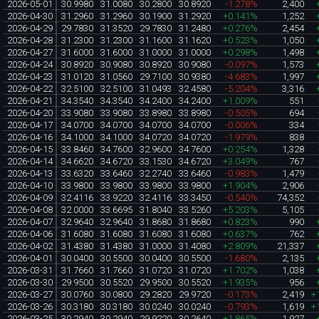
2026-05-01
30.9980
31.0080
30.2800
30.8920
-1.278%
2,400
2026-04-30
31.2960
31.2960
30.1900
31.2920
+0.141%
1,252
2026-04-29
29.7830
31.3520
29.7830
31.2480
+0.276%
2,454
2026-04-28
31.2300
31.2300
31.1600
31.1620
+0.523%
1,050
2026-04-27
31.6000
31.6000
31.0000
31.0000
+0.298%
1,498
2026-04-24
30.8920
30.9080
30.8920
30.9080
-0.097%
1,573
2026-04-23
31.0120
31.0560
29.7100
30.9380
-4.683%
1,997
2026-04-22
32.5100
32.5100
31.0493
32.4580
-5.204%
3,316
2026-04-21
34.3540
34.3540
34.2400
34.2400
+1.009%
551
2026-04-20
33.9080
33.9080
33.8980
33.8980
-0.505%
694
2026-04-17
34.0700
34.0700
34.0700
34.0700
-0.006%
334
2026-04-16
34.1000
34.1000
34.0720
34.0720
-1.979%
838
2026-04-15
33.8460
34.7600
32.9600
34.7600
+0.254%
1,328
2026-04-14
34.6620
34.6720
33.1530
34.6720
+3.049%
767
2026-04-13
33.6320
33.6460
32.2740
33.6460
-0.983%
1,479
2026-04-10
33.9800
33.9800
33.9800
33.9800
+1.904%
2,906
2026-04-09
32.4116
33.9220
32.4116
33.3450
-0.540%
74,352
2026-04-08
32.0000
33.6695
31.8040
33.5260
+5.203%
5,105
2026-04-07
32.9640
32.9640
31.8680
31.8680
+0.823%
990
2026-04-06
31.6080
31.6080
31.6080
31.6080
+0.637%
762
2026-04-02
31.4380
31.4380
31.0000
31.4080
+2.809%
21,337
2026-04-01
30.0400
30.5500
30.0400
30.5500
-1.680%
2,135
2026-03-31
31.7660
31.7660
31.0720
31.0720
+1.702%
1,038
2026-03-30
29.9500
30.5520
29.9500
30.5520
+1.935%
956
2026-03-27
30.0760
30.0800
29.2820
29.9720
-0.173%
2,419
+
2026-03-26
30.3180
30.3180
30.0240
30.0240
-0.793%
1,619
+
2026-03-25
30.2940
30.2940
29.9220
30.2640
+1.865%
1,927