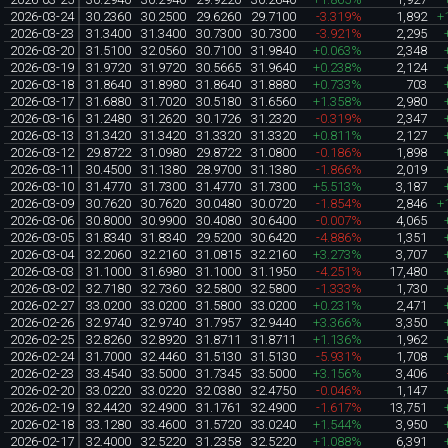
2026-03-24
30.2360
30.2500
29.6260
29.7100
-3.319%
1,892
+
2026-03-23
31.3400
31.3400
30.7300
30.7300
-3.921%
2,295
2026-03-20
31.5100
32.0560
30.7100
31.9840
+0.063%
2,348
2026-03-19
31.9720
31.9720
30.5665
31.9640
+0.238%
2,124
2026-03-18
31.8640
31.8980
31.8640
31.8880
+0.733%
703
2026-03-17
31.6880
31.7020
30.5180
31.6560
+1.358%
2,980
2026-03-16
31.2480
31.2620
30.1726
31.2320
-0.319%
2,347
2026-03-13
31.3420
31.3420
31.3320
31.3320
+0.811%
2,127
2026-03-12
29.8722
31.0980
29.8722
31.0800
-0.186%
1,898
2026-03-11
30.4500
31.1380
28.9700
31.1380
-1.866%
2,019
2026-03-10
31.4770
31.7300
31.4770
31.7300
+5.513%
3,187
2026-03-09
30.7620
30.7620
30.0480
30.0720
-1.854%
2,846
+
2026-03-06
30.8000
30.9900
30.4080
30.6400
-0.007%
4,065
2026-03-05
31.8340
31.8340
29.5200
30.6420
-4.886%
1,351
2026-03-04
32.2060
32.2160
31.0815
32.2160
+3.273%
3,707
2026-03-03
31.1000
31.6980
31.1000
31.1950
-4.251%
17,480
2026-03-02
32.7180
32.7360
32.5800
32.5800
-1.333%
1,730
2026-02-27
33.0200
33.0200
31.5800
33.0200
+0.231%
2,471
2026-02-26
32.9740
32.9740
31.7957
32.9440
+3.366%
3,350
2026-02-25
32.8260
32.8920
31.8711
31.8711
+1.136%
1,962
2026-02-24
31.7000
32.4460
31.5130
31.5130
-5.931%
1,708
2026-02-23
33.4540
33.5000
31.7345
33.5000
+3.156%
3,406
2026-02-20
33.0220
33.0220
32.0380
32.4750
-0.046%
1,147
2026-02-19
32.4420
32.4900
31.1761
32.4900
-1.617%
13,751
2026-02-18
33.1280
33.4600
31.5720
33.0240
+1.544%
3,950
2026-02-17
32.4000
32.5220
31.2358
32.5220
+1.088%
6,391