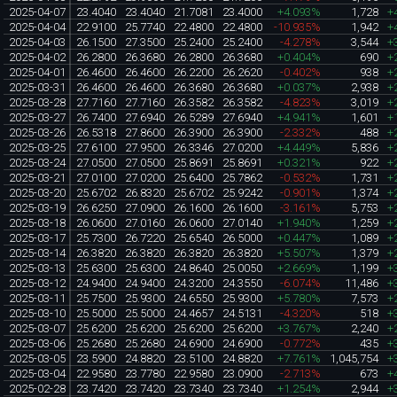
2025-04-07
23.4040
23.4040
21.7081
23.4000
+4.093%
1,728
+
2025-04-04
22.9100
25.7740
22.4800
22.4800
-10.935%
1,942
+
2025-04-03
26.1500
27.3500
25.2400
25.2400
-4.278%
3,544
+
2025-04-02
26.2800
26.3680
26.2800
26.3680
+0.404%
690
+
2025-04-01
26.4600
26.4600
26.2200
26.2620
-0.402%
938
+
2025-03-31
26.4600
26.4600
26.3680
26.3680
+0.037%
2,938
+
2025-03-28
27.7160
27.7160
26.3582
26.3582
-4.823%
3,019
+
2025-03-27
26.7400
27.6940
26.5289
27.6940
+4.941%
1,601
+
2025-03-26
26.5318
27.8600
26.3900
26.3900
-2.332%
488
+
2025-03-25
27.6100
27.9500
26.3346
27.0200
+4.449%
5,836
+
2025-03-24
27.0500
27.0500
25.8691
25.8691
+0.321%
922
+
2025-03-21
27.0100
27.0200
25.6400
25.7862
-0.532%
1,731
+
2025-03-20
25.6702
26.8320
25.6702
25.9242
-0.901%
1,374
+
2025-03-19
26.6250
27.0900
26.1600
26.1600
-3.161%
5,753
+
2025-03-18
26.0600
27.0160
26.0600
27.0140
+1.940%
1,259
+
2025-03-17
25.7300
26.7220
25.6540
26.5000
+0.447%
1,089
+
2025-03-14
26.3820
26.3820
26.3820
26.3820
+5.507%
1,379
+
2025-03-13
25.6300
25.6300
24.8640
25.0050
+2.669%
1,199
+
2025-03-12
24.9400
24.9400
24.3200
24.3550
-6.074%
11,486
+
2025-03-11
25.7500
25.9300
24.6550
25.9300
+5.780%
7,573
+
2025-03-10
25.5000
25.5000
24.4657
24.5131
-4.320%
518
+
2025-03-07
25.6200
25.6200
25.6200
25.6200
+3.767%
2,240
+
2025-03-06
25.2680
25.2680
24.6900
24.6900
-0.772%
435
+
2025-03-05
23.5900
24.8820
23.5100
24.8820
+7.761%
1,045,754
+
2025-03-04
22.9580
23.7780
22.9580
23.0900
-2.713%
673
+
2025-02-28
23.7420
23.7420
23.7340
23.7340
+1.254%
2,944
+