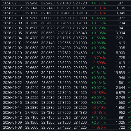
2026-02-13
32.2420
32.2420
32.1640
32.1720
+4.177%
1,871
2026-02-12
32.7140
32.7140
30.8821
30.8821
-0.103%
3,106
2026-02-11
32.1580
32.1600
30.8433
30.9138
-2.787%
3,046
2026-02-10
30.9500
31.8000
30.9500
31.8000
+3.455%
1,972
2026-02-09
30.7360
30.7380
30.7360
30.7380
+0.117%
734
2026-02-06
30.6980
30.7020
30.6980
30.7020
+0.320%
841
2026-02-05
30.6560
30.6560
29.3932
30.6040
+0.105%
3,904
2026-02-04
30.4780
30.5720
30.1815
30.5720
+1.568%
2,231
2026-02-03
29.9565
30.3140
29.9565
30.1000
+2.068%
619
2026-02-02
30.0580
30.0700
29.4900
29.4900
+0.102%
1,935
+
2026-01-30
30.0560
30.0560
28.7532
29.4600
+1.663%
8,903
+
2026-01-29
30.0060
30.0300
28.8980
28.9781
-0.794%
1,725
+
2026-01-28
30.0580
30.0580
28.8200
29.2100
-1.590%
1,619
+
2026-01-27
29.6680
29.6820
29.6680
29.6820
+1.843%
1,337
+
2026-01-26
28.7000
30.2120
28.7000
29.1450
+1.841%
19,839
+
2026-01-23
28.5820
28.6180
28.2520
28.6180
+0.063%
946
+
2026-01-22
28.6060
28.6060
28.4500
28.6000
+0.464%
1,561
+
2026-01-21
28.5240
28.5300
28.1200
28.4680
+0.021%
2,644
+
2026-01-20
28.4760
28.4760
27.8040
28.4620
-0.189%
6,879
+
2026-01-16
28.5220
28.5280
28.5160
28.5160
+0.091%
2,749
+
2026-01-15
28.5080
28.5080
27.8756
28.4900
+0.807%
660
+
2026-01-14
28.2880
28.2880
27.7500
28.2620
-0.619%
1,863
+
2026-01-13
27.7000
28.4380
27.7000
28.4380
-0.183%
962
+
2026-01-12
28.7100
28.7100
27.5536
28.4900
+1.316%
881
+
2026-01-09
28.1200
28.1200
28.1200
28.1200
+2.544%
1,026
+
2026-01-08
28.5600
28.5600
27.4225
27.4225
-4.935%
722
+