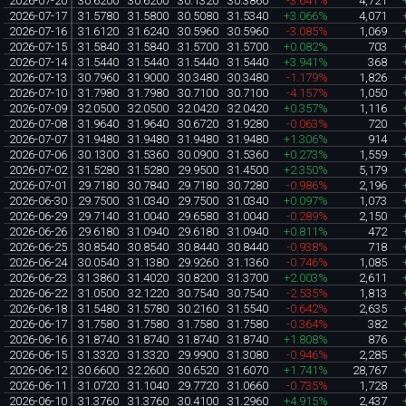
2026-07-20
30.6200
30.6200
30.1320
30.3860
-3.641%
4,721
2026-07-17
31.5780
31.5800
30.5080
31.5340
+3.066%
4,071
2026-07-16
31.6120
31.6240
30.5960
30.5960
-3.085%
1,069
2026-07-15
31.5840
31.5840
31.5700
31.5700
+0.082%
703
2026-07-14
31.5440
31.5440
31.5440
31.5440
+3.941%
368
2026-07-13
30.7960
31.9000
30.3480
30.3480
-1.179%
1,826
2026-07-10
31.7980
31.7980
30.7100
30.7100
-4.157%
1,050
2026-07-09
32.0500
32.0500
32.0420
32.0420
+0.357%
1,116
2026-07-08
31.9640
31.9640
30.6720
31.9280
-0.063%
720
2026-07-07
31.9480
31.9480
31.9480
31.9480
+1.306%
914
2026-07-06
30.1300
31.5360
30.0900
31.5360
+0.273%
1,559
2026-07-02
31.5280
31.5280
29.9500
31.4500
+2.350%
5,179
2026-07-01
29.7180
30.7840
29.7180
30.7280
-0.986%
2,196
2026-06-30
29.7500
31.0340
29.7500
31.0340
+0.097%
1,073
2026-06-29
29.7140
31.0040
29.6580
31.0040
-0.289%
2,150
2026-06-26
29.6180
31.0940
29.6180
31.0940
+0.811%
472
2026-06-25
30.8540
30.8540
30.8440
30.8440
-0.938%
718
2026-06-24
30.0540
31.1380
29.9260
31.1360
-0.746%
1,085
2026-06-23
31.3860
31.4020
30.8200
31.3700
+2.003%
2,611
2026-06-22
31.0500
32.1220
30.7540
30.7540
-2.535%
1,813
2026-06-18
31.5480
31.5780
30.2160
31.5540
-0.642%
2,635
2026-06-17
31.7580
31.7580
31.7580
31.7580
-0.364%
382
2026-06-16
31.8740
31.8740
31.8740
31.8740
+1.808%
876
2026-06-15
31.3320
31.3320
29.9900
31.3080
-0.946%
2,285
2026-06-12
30.6600
32.2600
30.6520
31.6070
+1.741%
28,767
2026-06-11
31.0720
31.1040
29.7720
31.0660
-0.735%
1,728
2026-06-10
31.3760
31.3760
30.4100
31.2960
+4.915%
2,437