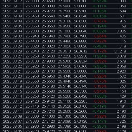
2025-09-12
27.0000
27.4580
27.0000
27.0700
+0.259%
1,000
+
2025-09-11
26.6800
27.0000
26.6800
27.0000
+0.111%
1,058
+
2025-09-10
26.7500
26.9720
26.7500
26.9700
+1.186%
1,584
+
2025-09-09
26.6460
26.6540
26.6460
26.6540
+0.015%
1,631
+
2025-09-08
26.6320
26.6500
26.3108
26.6500
-0.767%
916
+
2025-09-05
26.8560
26.8560
26.8560
26.8560
+0.194%
168
+
2025-09-04
26.2800
26.8040
26.1000
26.8040
+0.052%
3,835
+
2025-09-03
26.7940
26.7940
26.7900
26.7900
-0.364%
1,436
+
2025-09-02
26.4480
26.8880
26.4480
26.8880
-0.422%
1,116
+
2025-08-29
27.0020
27.0020
27.0020
27.0020
+2.430%
1,318
+
2025-08-28
27.2040
27.2120
26.3613
26.3613
-3.172%
31,218
+
2025-08-27
27.6260
27.6400
27.2250
27.2250
+1.384%
3,078
+
2025-08-26
26.5300
27.9800
26.5300
26.8534
-2.832%
3,578
+
2025-08-22
27.5920
27.6360
27.5920
27.6360
+2.356%
2,068
+
2025-08-21
26.6500
27.0700
26.6500
27.0000
+2.141%
2,920
+
2025-08-20
26.5960
26.5960
26.4340
26.4340
-0.226%
532
+
2025-08-19
26.5560
26.5560
26.4940
26.4940
-0.075%
1,026
+
2025-08-18
26.5180
26.5180
26.5140
26.5140
-0.136%
363
+
2025-08-15
26.6580
26.6580
26.5500
26.5500
-0.345%
1,154
+
2025-08-14
26.6260
26.6420
26.6260
26.6420
+1.608%
429
+
2025-08-13
26.9420
26.9420
26.1100
26.2205
-0.567%
1,910
+
2025-08-12
26.7140
26.7140
26.3520
26.3700
+0.419%
1,481
+
2025-08-11
26.7240
26.7240
26.2600
26.2600
+0.498%
2,190
+
2025-08-08
27.0000
27.4000
26.1300
26.1300
-4.328%
2,780
+
2025-08-07
27.3080
27.3120
27.3080
27.3120
+2.147%
1,325
+
2025-08-06
27.2980
27.2980
26.7380
26.7380
+0.330%
2,198
+
2025-08-05
26.9720
26.9720
25.7600
26.6500
-1.399%
3,129
+