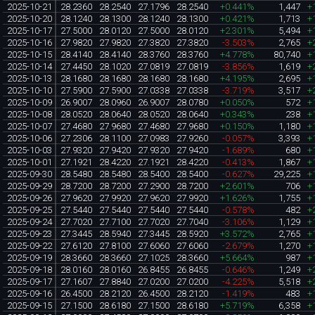
2025-10-21
28.2360
28.2540
27.1796
28.2540
+0.441%
1,447
+
2025-10-20
28.1240
28.1300
28.1240
28.1300
+0.421%
1,713
+
2025-10-17
27.5000
28.0120
27.5000
28.0120
+2.301%
5,494
+
2025-10-16
27.9820
27.9820
27.3820
27.3820
-3.503%
2,765
+
2025-10-15
28.4140
28.4140
28.3760
28.3760
+4.778%
80,740
+
2025-10-14
27.4450
28.1020
27.0819
27.0819
-3.856%
1,619
+
2025-10-13
28.1680
28.1680
28.1680
28.1680
+4.195%
2,695
+
2025-10-10
27.5900
27.5900
27.0338
27.0338
-3.719%
3,517
+
2025-10-09
26.9007
28.0960
26.9007
28.0780
+0.050%
572
+
2025-10-08
28.0520
28.0640
28.0520
28.0640
+0.343%
238
+
2025-10-07
27.4680
27.9680
27.4680
27.9680
+0.150%
1,180
+
2025-10-06
27.2306
28.1100
27.0983
27.9260
-0.057%
3,393
+
2025-10-03
27.9320
27.9420
27.9320
27.9420
-1.689%
680
+
2025-10-01
27.1921
28.4220
27.1921
28.4220
-0.413%
1,867
+
2025-09-30
28.5480
28.5480
28.5400
28.5400
-0.627%
29,225
+
2025-09-29
28.7200
28.7200
27.2900
28.7200
+2.601%
706
+
2025-09-26
27.9620
27.9920
27.9620
27.9920
+1.626%
1,755
+
2025-09-25
27.5440
27.5440
27.5440
27.5440
-0.578%
482
+
2025-09-24
27.7020
27.7100
27.7020
27.7040
-3.106%
1,129
+
2025-09-23
27.3445
28.5940
27.3445
28.5920
+3.572%
2,765
+
2025-09-22
27.6120
27.8100
27.6060
27.6060
-2.679%
1,270
+
2025-09-19
28.3660
28.3660
27.1025
28.3660
+5.664%
987
+
2025-09-18
28.0160
28.0160
26.8455
26.8455
-0.646%
1,249
+
2025-09-17
27.1607
27.8840
27.0200
27.0200
-4.225%
5,518
+
2025-09-16
26.4500
28.2120
26.4500
28.2120
-1.419%
483
+
2025-09-15
27.1500
28.6180
27.1500
28.6180
+5.719%
6,358
+