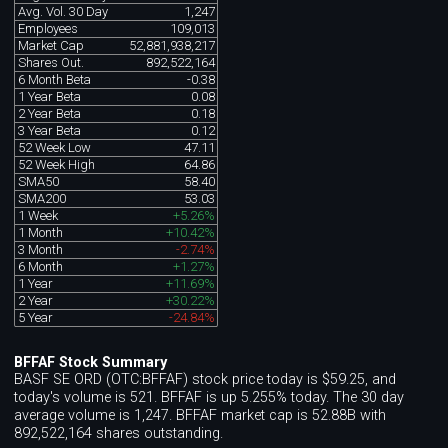
Avg. Vol. 30 Day
1,247
Employees
109,013
Market Cap
52,881,938,217
Shares Out.
892,522,164
6 Month Beta
-0.38
1 Year Beta
0.08
2 Year Beta
0.18
3 Year Beta
0.12
52 Week Low
47.11
52 Week High
64.86
SMA50
58.40
SMA200
53.03
1 Week
+5.26%
1 Month
+10.42%
3 Month
-2.74%
6 Month
+1.27%
1 Year
+11.69%
2 Year
+30.22%
5 Year
-24.84%
BFFAF Stock Summary
BASF SE ORD (OTC:BFFAF) stock price today is $59.25, and
today's volume is 521. BFFAF is up 5.255% today. The 30 day
average volume is 1,247. BFFAF market cap is 52.88B with
892,522,164 shares outstanding.