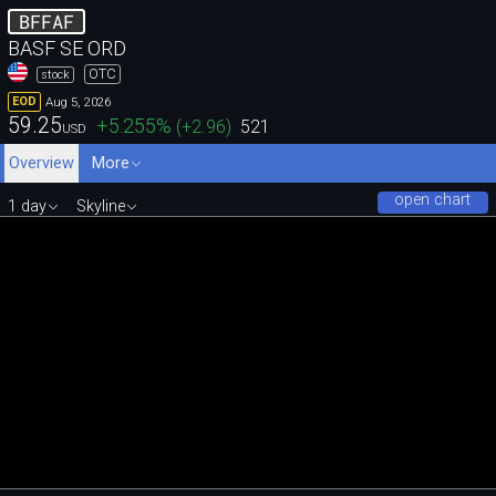
BFFAF
BASF SE ORD
OTC
stock
Aug 5, 2026
EOD
59.25
+5.255
%
(
+2.96
)
521
USD
Overview
More
open chart
1 day
Skyline