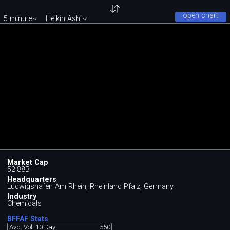
open chart
5 minute
Heikin Ashi
Market Cap
52.88B
Headquarters
Ludwigshafen Am Rhein, Rheinland Pfalz, Germany
Industry
Chemicals
BFFAF Stats
Avg. Vol. 10 Day
550