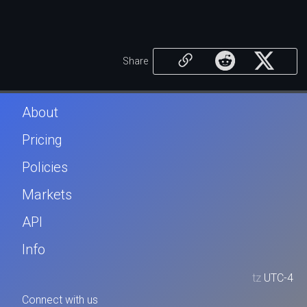
Share
About
Pricing
Policies
Markets
API
Info
tz
UTC-4
Connect with us