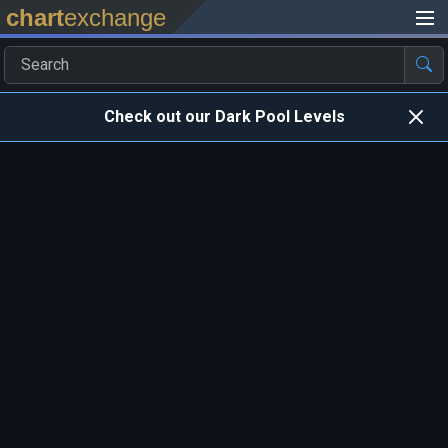
chart
exchange
Check out our Dark Pool Levels