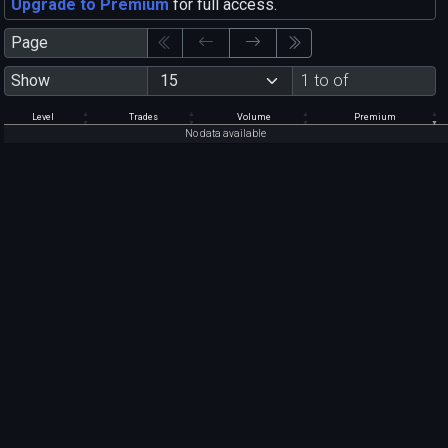
Upgrade to Premium
for full access.
Page
Show
1 to of
Level
Trades
Volume
Premium
No data available