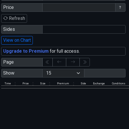
Price
Refresh
Sides
View on Chart
Upgrade to Premium
for full access.
Page
Show
Time
Price
Size
Premium
Side
Exchange
Conditions