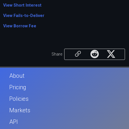
View Short Interest
View Fails-to-Deliver
View Borrow Fee
Share
About
Pricing
Policies
Markets
API