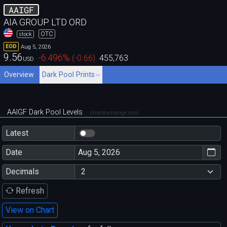
AAIGF
AIA GROUP LTD ORD
OTC
stock
Aug 5, 2026
EOD
9.56
-6.496
%
(
-0.66
)
455,763
USD
Overview
Dark Pool Prints
AAIGF Dark Pool Levels
chartexchange.com
Latest
Date
Decimals
Refresh
View on Chart