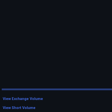
View Exchange Volume
View Short Volume