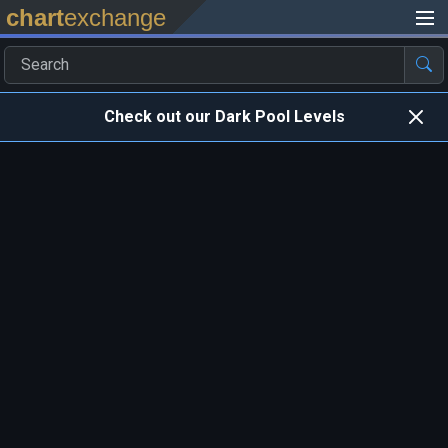
chart
exchange
Check out our Dark Pool Levels