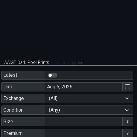
AAIGF Dark Pool Prints
chartexchange.com
Latest
Date
Exchange
(All)
Condition
(Any)
Size
Premium