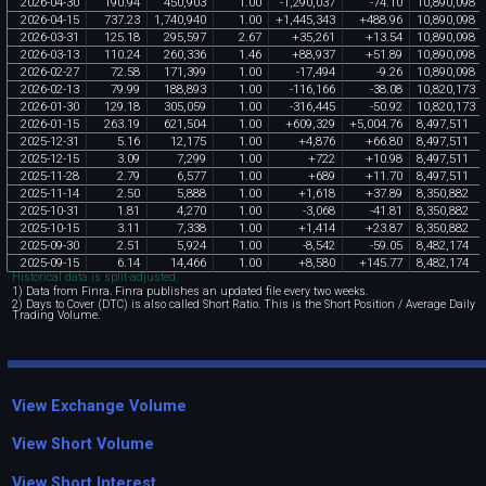
2026
-
04
-
30
190
.
94
450
,
903
1
.
00
-
1
,
290
,
037
-
74
.
10
10
,
890
,
098
2026
-
04
-
15
737
.
23
1
,
740
,
940
1
.
00
+
1
,
445
,
343
+
488
.
96
10
,
890
,
098
2026
-
03
-
31
125
.
18
295
,
597
2
.
67
+
35
,
261
+
13
.
54
10
,
890
,
098
2026
-
03
-
13
110
.
24
260
,
336
1
.
46
+
88
,
937
+
51
.
89
10
,
890
,
098
2026
-
02
-
27
72
.
58
171
,
399
1
.
00
-
17
,
494
-
9
.
26
10
,
890
,
098
2026
-
02
-
13
79
.
99
188
,
893
1
.
00
-
116
,
166
-
38
.
08
10
,
820
,
173
2026
-
01
-
30
129
.
18
305
,
059
1
.
00
-
316
,
445
-
50
.
92
10
,
820
,
173
2026
-
01
-
15
263
.
19
621
,
504
1
.
00
+
609
,
329
+
5
,
004
.
76
8
,
497
,
511
2025
-
12
-
31
5
.
16
12
,
175
1
.
00
+
4
,
876
+
66
.
80
8
,
497
,
511
2025
-
12
-
15
3
.
09
7
,
299
1
.
00
+
722
+
10
.
98
8
,
497
,
511
2025
-
11
-
28
2
.
79
6
,
577
1
.
00
+
689
+
11
.
70
8
,
497
,
511
2025
-
11
-
14
2
.
50
5
,
888
1
.
00
+
1
,
618
+
37
.
89
8
,
350
,
882
2025
-
10
-
31
1
.
81
4
,
270
1
.
00
-
3
,
068
-
41
.
81
8
,
350
,
882
2025
-
10
-
15
3
.
11
7
,
338
1
.
00
+
1
,
414
+
23
.
87
8
,
350
,
882
2025
-
09
-
30
2
.
51
5
,
924
1
.
00
-
8
,
542
-
59
.
05
8
,
482
,
174
2025
-
09
-
15
6
.
14
14
,
466
1
.
00
+
8
,
580
+
145
.
77
8
,
482
,
174
Historical data is split-adjusted.
1) Data from Finra. Finra publishes an updated file every two weeks.
2) Days to Cover (DTC) is also called Short Ratio. This is the Short Position / Average Daily
Trading Volume.
View Exchange Volume
View Short Volume
View Short Interest