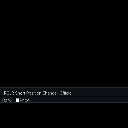
ROLR Short Position Change - Official
Bar
Price