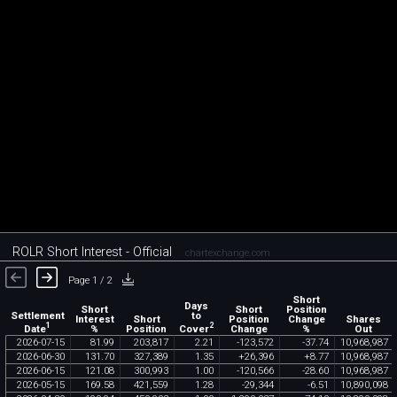
ROLR Short Interest - Official
chartexchange.com
Page 1 / 2
Short
Days
Short
Short
Position
Settlement
to
Interest
Short
Position
Change
Shares
1
2
Date
Cover
%
Position
Change
%
Out
2026
-
07
-
15
81
.
99
203
,
817
2
.
21
-
123
,
572
-
37
.
74
10
,
968
,
987
2026
-
06
-
30
131
.
70
327
,
389
1
.
35
+
26
,
396
+
8
.
77
10
,
968
,
987
2026
-
06
-
15
121
.
08
300
,
993
1
.
00
-
120
,
566
-
28
.
60
10
,
968
,
987
2026
-
05
-
15
169
.
58
421
,
559
1
.
28
-
29
,
344
-
6
.
51
10
,
890
,
098