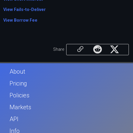
View Fails-to-Deliver
View Borrow Fee
Share
About
Pricing
Policies
Markets
API
Info