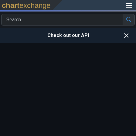
chart
exchange
Check out our API