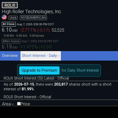
ROLR
High Roller Technologies, Inc.
NYSEAMERICAN
stock
Aug 7, 2026 3:59:30 PM EDT
At Close
6.10
-2.711
%
(
-0.17
)
52,525
USD
0.00
0.00
0.00
Bid
Ask
Spread
Aug 7, 2026 4:00:30 PM EDT
After-hours
6.19
+1.475
%
(
+0.09
)
USD
Overview
Short Interest - Daily
Upgrade to Premium
for Daily Short Interest
ROLR Short Interest (SI) Latest - Official
As of
2026-07-15
, there were
203,817
shares short with a short
interest of
81.99%
.
ROLR Short Interest - Official
Area
Price