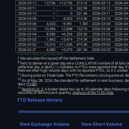
2026
-
03
-
12
13
,
736
+
13
,
736
219
.
1K
2026
-
03
-
13
2026
-
04
-
2026
-
03
-
11
—
0
242
.
9K
2026
-
03
-
12
2026
-
04
-
2026
-
03
-
10
—
0
321
.
6K
2026
-
03
-
11
2026
-
04
-
2026
-
03
-
09
—
-
4
,
003
514
.
3K
2026
-
03
-
10
2026
-
04
-
2026
-
03
-
06
4
,
003
-
6
,
991
1
.
3M
2026
-
03
-
09
2026
-
04
-
2026
-
03
-
05
10
,
994
+
2
,
898
153
.
7K
2026
-
03
-
06
2026
-
04
-
2026
-
03
-
04
8
,
096
+
6
,
254
203
.
5K
2026
-
03
-
05
2026
-
04
-
2026
-
03
-
03
1
,
842
-
13
,
474
274
.
5K
2026
-
03
-
04
2026
-
04
-
2026
-
03
-
02
15
,
316
+
11
,
036
470
.
3K
2026
-
03
-
03
2026
-
04
-
2026
-
02
-
27
4
,
280
+
3
,
279
261
.
5K
2026
-
03
-
02
2026
-
04
-
Historical data is split-adjusted.
7 We calculate this based off the Settlement Date.
8
Fails to deliver on a given day are a CUMULATIVE number of all fails out
settle that day. A dash (—) indicates no FTDs were reported that day. I
there are often high-volume days with no reported FTDs, so it's unclear 
9
Closing price on Trade Date. The FTD file contains closing price on da
10
As of May 28, 2024, the standard for settlement is next business day 
days (
T+2B
).
11
RegSHO IV. 3.
A broker-dealer has up to 35 calendar days following th
securities of like kind and quantity.
Analysis of the T+35 cycle.
FTD Release History
View Exchange Volume
View Short Volume