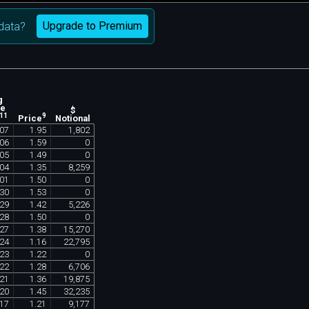
Upgrade to Premium
data?
g
ne
$
11
9
Notional
Price
07
1
.
95
1
,
802
06
1
.
59
0
05
1
.
49
0
04
1
.
35
8
,
259
01
1
.
50
0
30
1
.
53
0
29
1
.
42
5
,
226
28
1
.
50
0
27
1
.
38
15
,
270
24
1
.
16
22
,
795
23
1
.
22
0
22
1
.
28
6
,
706
21
1
.
36
19
,
875
20
1
.
45
32
,
235
17
1
.
21
9
,
177