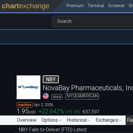
chart
exchange
Premium
Terminal
Screener
S
NBY
NovaBay Pharmaceuticals, In
NYSEAMERICAN
stock
Apr 2, 2026
Inactive
1.95
+22.642
%
(
+0.36
)
637,597
USD
Overview
Options
Historical
Exchanges
Fai
NBY Fails-to-Deliver (FTD) Latest