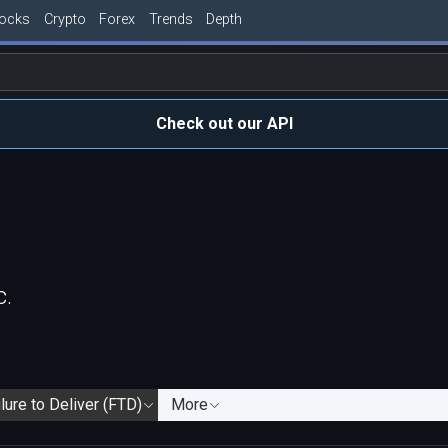
tocks
Crypto
Forex
Trends
Depth
Check out our API
c.
lure to Deliver (FTD)
More