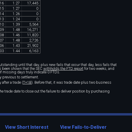
16
1
.
27
17
,
445
15
1
.
27
0
14
1
.
26
0
13
1
.
24
0
10
1
.
39
5
,
564
09
1
.
48
16
,
271
08
1
.
46
11
,
820
07
1
.
48
2
,
726
06
1
.
43
21
,
902
03
1
.
44
6
,
163
standing until that day, plus new fails that occur that day, less fails that
t's been shown that the SEC
withholds the FTD report
for two weeks, and
if missing days truly indicate 0 FTDs.
y previous to settlement.
after a trade (
T+1B
). Before that, it was trade date plus two business
e trade date to close out the failure to deliver position by purchasing
View Short Interest
View Fails-to-Deliver