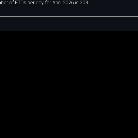
r of FTDs per day for April 2026 is 308.