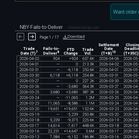
Want older 
NBY Fails-to-Deliver
chartexchange.com
Download
Page 1 / 17
Settlement
Closin
Trade
Fails-to-
Date
Deadli
FTD
Trade
7
8
10
Change
Vol.
Date (T)
Deliver
(T+B)
(T+35C)
2026
-
04
-
02
924
+
924
637
.
6K
2026
-
04
-
06
2026
-
05
-
2026
-
04
-
01
—
0
213
.
3K
2026
-
04
-
02
2026
-
05
-
2026
-
03
-
31
—
-
6
,
118
250
.
6K
2026
-
04
-
01
2026
-
05
-
2026
-
03
-
30
6
,
118
+
6
,
118
254
.
8K
2026
-
03
-
31
2026
-
05
-
2026
-
03
-
27
—
0
227
.
2K
2026
-
03
-
30
2026
-
05
-
2026
-
03
-
26
—
-
3
,
680
364
.
3K
2026
-
03
-
27
2026
-
04
-
2026
-
03
-
25
3
,
680
+
3
,
680
387
.
3K
2026
-
03
-
26
2026
-
04
-
2026
-
03
-
24
—
-
11
,
065
1
.
2M
2026
-
03
-
25
2026
-
04
-
2026
-
03
-
23
11
,
065
-
8
,
586
1
.
1M
2026
-
03
-
24
2026
-
04
-
2026
-
03
-
20
19
,
651
+
19
,
651
132
.
6K
2026
-
03
-
23
2026
-
04
-
2026
-
03
-
19
—
-
5
,
239
250
.
8K
2026
-
03
-
20
2026
-
04
-
2026
-
03
-
18
5
,
239
-
9
,
375
225
.
6K
2026
-
03
-
19
2026
-
04
-
2026
-
03
-
17
14
,
614
-
7
,
617
448
.
6K
2026
-
03
-
18
2026
-
04
-
2026
-
03
-
16
22
,
231
+
14
,
647
5
.
6M
2026
-
03
-
17
2026
-
04
-
2026
-
03
-
13
7
,
584
-
6
,
152
186
.
8K
2026
-
03
-
16
2026
-
04
-