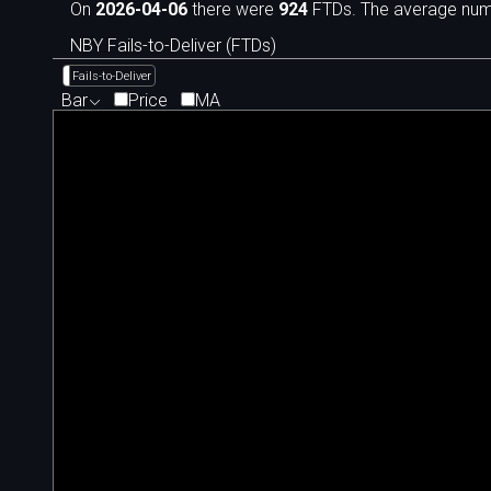
On
2026-04-06
there were
924
FTDs. The average numbe
NBY Fails-to-Deliver (FTDs)
Fails-to-Deliver
Bar
Price
MA