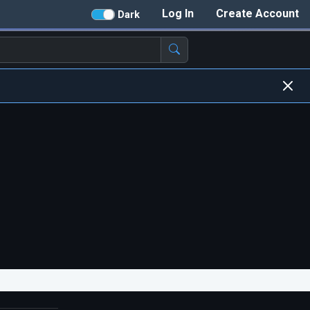
Log In
Create Account
Dark