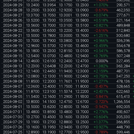
2024-08-29
13.2400
13.3954
13.1750
13.2300
+1.070%
293,571
2024-08-28
13.2500
13.3000
12.9200
13.0900
-3.679%
462,350
2024-08-27
13.3700
13.7050
13.3001
13.5900
+0.074%
277,671
2024-08-26
13.5200
13.7300
13.3500
13.5800
+0.518%
321,164
2024-08-23
13.5600
13.7000
13.3100
13.5100
+0.821%
489,848
2024-08-22
13.5600
13.6500
13.2200
13.4000
-2.616%
312,840
2024-08-21
13.5000
13.7800
13.3000
13.7600
+1.251%
300,680
2024-08-20
13.7000
13.7900
13.3800
13.5900
+0.966%
536,396
2024-08-19
12.9600
13.5700
12.9100
13.4600
+3.459%
554,678
2024-08-16
13.1800
13.2300
12.8150
13.0100
+0.541%
586,578
2024-08-15
12.5400
13.0700
12.4800
12.9400
+3.769%
507,248
2024-08-14
12.4600
12.6100
12.2400
12.4700
0.000%
327,495
2024-08-13
12.2300
12.6408
12.2300
12.4700
+1.382%
363,284
2024-08-12
12.1400
12.4450
11.9400
12.3000
+2.159%
487,701
2024-08-09
12.0800
12.1300
11.9000
12.0400
+0.753%
347,250
2024-08-08
11.8500
12.2000
11.7601
11.9500
+1.271%
478,136
2024-08-07
12.3600
12.4000
11.7500
11.8000
-3.437%
528,665
2024-08-06
11.8700
12.3100
11.5374
12.2200
+2.431%
622,663
2024-08-05
11.5400
12.1600
11.2900
11.9300
-5.841%
615,413
2024-08-02
13.8000
14.1500
12.4750
12.6700
-3.723%
1,266,554
2024-08-01
13.5000
13.6200
12.8300
13.1600
-3.942%
692,005
2024-07-31
13.4800
13.8590
13.4800
13.7000
+2.776%
493,607
2024-07-30
13.2700
13.4500
13.1600
13.3300
+0.604%
305,330
2024-07-29
13.1900
13.2700
12.8800
13.2500
+1.377%
366,855
2024-07-26
13.1600
13.1950
12.9400
13.0700
+0.927%
448,790
2024-07-25
12.8900
13.1900
12.7700
12.9500
-3.789%
599,446