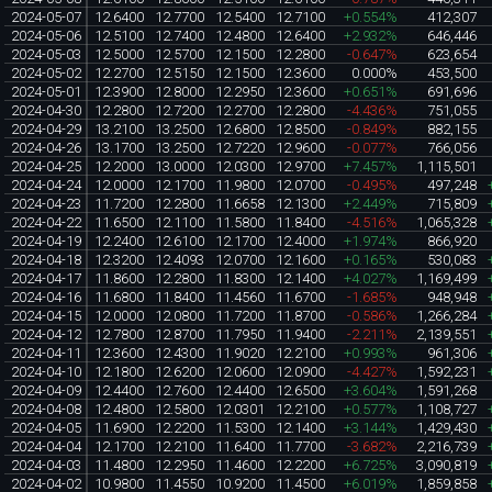
2024-05-07
12.6400
12.7700
12.5400
12.7100
+0.554%
412,307
2024-05-06
12.5100
12.7400
12.4800
12.6400
+2.932%
646,446
2024-05-03
12.5000
12.5700
12.1500
12.2800
-0.647%
623,654
2024-05-02
12.2700
12.5150
12.1500
12.3600
0.000%
453,500
2024-05-01
12.3900
12.8000
12.2950
12.3600
+0.651%
691,696
2024-04-30
12.2800
12.7200
12.2700
12.2800
-4.436%
751,055
2024-04-29
13.2100
13.2500
12.6800
12.8500
-0.849%
882,155
2024-04-26
13.1700
13.2500
12.7220
12.9600
-0.077%
766,056
2024-04-25
12.2000
13.0000
12.0300
12.9700
+7.457%
1,115,501
2024-04-24
12.0000
12.1700
11.9800
12.0700
-0.495%
497,248
2024-04-23
11.7200
12.2800
11.6658
12.1300
+2.449%
715,809
2024-04-22
11.6500
12.1100
11.5800
11.8400
-4.516%
1,065,328
2024-04-19
12.2400
12.6100
12.1700
12.4000
+1.974%
866,920
2024-04-18
12.3200
12.4093
12.0700
12.1600
+0.165%
530,083
2024-04-17
11.8600
12.2800
11.8300
12.1400
+4.027%
1,169,499
2024-04-16
11.6800
11.8400
11.4560
11.6700
-1.685%
948,948
2024-04-15
12.0000
12.0800
11.7200
11.8700
-0.586%
1,266,284
2024-04-12
12.7800
12.8700
11.7950
11.9400
-2.211%
2,139,551
2024-04-11
12.3600
12.4300
11.9020
12.2100
+0.993%
961,306
2024-04-10
12.1800
12.6200
12.0600
12.0900
-4.427%
1,592,231
2024-04-09
12.4400
12.7600
12.4400
12.6500
+3.604%
1,591,268
2024-04-08
12.4800
12.5800
12.0301
12.2100
+0.577%
1,108,727
2024-04-05
11.6900
12.2200
11.5300
12.1400
+3.144%
1,429,430
2024-04-04
12.1700
12.2100
11.6400
11.7700
-3.682%
2,216,739
2024-04-03
11.4800
12.2950
11.4600
12.2200
+6.725%
3,090,819
2024-04-02
10.9800
11.4550
10.9200
11.4500
+6.019%
1,859,858