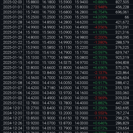
2025-02-03
15.8800
16.1800
15.5900
15.9400
+0.886%
827,505
2025-01-31
16.2700
16.3500
15.6500
15.8000
-2.948%
456,228
2025-01-30
15.7400
16.7500
15.6800
16.2800
+6.754%
696,061
2025-01-29
15.2500
15.2500
15.2500
15.2500
+4.309%
66
2025-01-28
14.5200
14.8500
14.2800
14.6200
+0.897%
421,672
2025-01-27
14.9900
14.9900
14.3500
14.4900
-4.356%
373,391
2025-01-24
15.1900
15.5600
15.0900
15.1500
+1.135%
321,316
2025-01-23
14.8000
15.2500
14.7500
14.9800
-0.200%
438,095
2025-01-22
15.4500
15.4500
14.9900
15.0100
-1.380%
288,579
2025-01-21
15.3900
15.5850
15.1150
15.2200
+0.330%
376,325
2025-01-17
15.0100
15.6100
14.7900
15.1700
+0.597%
639,747
2025-01-16
15.1300
15.7700
14.9800
15.0800
+0.735%
925,319
2025-01-15
14.8100
15.1000
14.5373
14.9700
+2.115%
694,838
2025-01-14
13.8000
14.6600
13.8000
14.6600
+6.696%
573,076
2025-01-13
13.8100
13.8400
13.5700
13.7400
-2.137%
323,864
2025-01-10
14.5600
14.7000
14.0200
14.0400
-1.818%
426,634
2025-01-08
14.2900
14.4100
14.0050
14.3000
+0.917%
388,412
2025-01-07
14.4200
14.7180
14.0500
14.1700
+0.071%
355,139
2025-01-06
14.2200
14.3400
13.9700
14.1600
+0.927%
333,060
2025-01-03
14.4200
14.4900
14.0300
14.0300
-2.569%
309,334
2025-01-02
13.7800
14.4700
13.7800
14.4000
+5.882%
447,028
2024-12-31
13.2700
13.6400
13.2700
13.6000
+2.256%
363,695
2024-12-30
13.8100
13.8100
13.2000
13.3000
-3.553%
767,274
2024-12-27
13.8500
13.9000
13.6150
13.7900
-1.711%
298,276
2024-12-26
13.9200
14.0700
13.8700
14.0300
+0.646%
286,829
2024-12-24
13.9300
14.0510
13.7900
13.9400
+0.072%
129,654