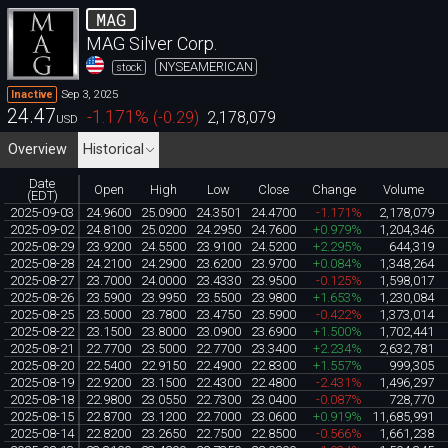
MAG
MAG Silver Corp.
NYSEAMERICAN
stock
Sep 3, 2025
Inactive
24.47
-1.171
%
(
-0.29
)
2,178,079
USD
Overview
Historical
Date
Open
High
Low
Close
Change
Volume
(EDT)
2025-09-03
24.9600
25.0900
24.3501
24.4700
-1.171%
2,178,079
2025-09-02
24.8100
25.0200
24.2950
24.7600
+0.979%
1,204,346
2025-08-29
23.9200
24.5500
23.9100
24.5200
+2.295%
644,319
2025-08-28
24.2100
24.2900
23.6200
23.9700
+0.084%
1,348,264
2025-08-27
23.7000
24.0000
23.4330
23.9500
-0.125%
1,598,017
2025-08-26
23.5900
23.9950
23.5500
23.9800
+1.653%
1,230,084
2025-08-25
23.5000
23.7800
23.4750
23.5900
-0.422%
1,373,014
2025-08-22
23.1500
23.8000
23.0900
23.6900
+1.500%
1,702,441
2025-08-21
22.7700
23.5000
22.7700
23.3400
+2.234%
2,632,781
2025-08-20
22.5400
22.9150
22.4900
22.8300
+1.557%
999,305
2025-08-19
22.9200
23.1500
22.4300
22.4800
-2.431%
1,496,297
2025-08-18
22.9800
23.0550
22.7300
23.0400
-0.087%
728,770
2025-08-15
22.8700
23.1200
22.7000
23.0600
+0.919%
11,685,991
2025-08-14
22.8200
23.2650
22.7500
22.8500
-0.566%
1,661,238