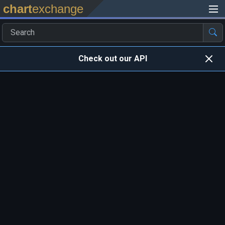
chart
exchange
Check out our API