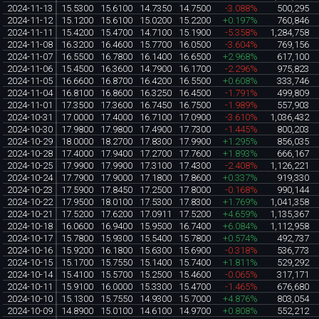
2024-11-13
15.5300
15.6100
14.7350
14.7500
-3.088%
500,295
2024-11-12
15.1200
15.6100
15.0200
15.2200
+0.197%
760,846
2024-11-11
15.4200
15.4700
14.7100
15.1900
-5.358%
1,284,758
2024-11-08
16.3200
16.4600
15.7700
16.0500
-3.604%
769,156
2024-11-07
16.5500
16.7800
16.1400
16.6500
+2.968%
617,100
2024-11-06
15.4500
16.3600
14.7900
16.1700
-2.296%
975,823
2024-11-05
16.6600
16.8700
16.4200
16.5500
+0.608%
333,746
2024-11-04
16.8100
16.8600
16.3250
16.4500
-1.791%
499,809
2024-11-01
17.3500
17.3600
16.7450
16.7500
-1.989%
557,903
2024-10-31
17.0000
17.4000
16.7100
17.0900
-3.610%
1,036,432
2024-10-30
17.9800
17.9800
17.4900
17.7300
-1.445%
800,203
2024-10-29
18.0000
18.2700
17.8300
17.9900
+1.295%
856,035
2024-10-28
17.4000
17.9400
17.2700
17.7600
+1.893%
666,167
2024-10-25
17.9900
17.9900
17.3100
17.4300
-2.408%
1,126,221
2024-10-24
17.7900
17.9000
17.1800
17.8600
+0.337%
919,330
2024-10-23
17.5900
17.8450
17.2500
17.8000
-0.168%
990,144
2024-10-22
17.9500
18.0100
17.5300
17.8300
+1.769%
1,041,358
2024-10-21
17.5200
17.6200
17.0911
17.5200
+4.659%
1,135,367
2024-10-18
16.0600
16.9400
15.9500
16.7400
+6.084%
1,112,958
2024-10-17
15.7800
15.9300
15.5400
15.7800
+0.574%
492,737
2024-10-16
15.9200
16.1800
15.6300
15.6900
-0.318%
536,773
2024-10-15
15.1700
15.7550
15.1400
15.7400
+1.811%
529,292
2024-10-14
15.4100
15.5700
15.2500
15.4600
-0.065%
317,171
2024-10-11
15.9100
16.0000
15.3300
15.4700
-1.465%
676,680
2024-10-10
15.1300
15.7550
14.9300
15.7000
+4.876%
803,054
2024-10-09
14.8900
15.0100
14.6100
14.9700
+0.808%
552,212