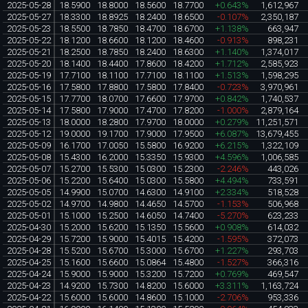
2025-05-28
18.5900
18.8000
18.5600
18.7700
+0.643%
1,612,967
2025-05-27
18.3300
18.8925
18.2400
18.6500
-0.107%
2,350,187
2025-05-23
18.5500
18.7850
18.4700
18.6700
+1.138%
663,947
2025-05-22
18.1200
18.6600
18.1200
18.4600
-0.913%
898,231
2025-05-21
18.2500
18.7850
18.2400
18.6300
+1.140%
1,374,017
2025-05-20
18.1400
18.4400
17.8600
18.4200
+1.712%
2,585,923
2025-05-19
17.7100
18.1100
17.7100
18.1100
+1.513%
1,598,295
2025-05-16
17.5800
17.8800
17.5800
17.8400
-0.723%
3,970,961
2025-05-15
17.7700
18.0700
17.6600
17.9700
+0.842%
1,740,537
2025-05-14
17.5800
17.9000
17.4700
17.8200
-1.000%
2,879,164
2025-05-13
18.0000
18.2800
17.9700
18.0000
+0.279%
11,251,571
2025-05-12
19.0000
19.1700
17.9000
17.9500
+6.087%
13,679,455
2025-05-09
16.1700
17.0050
15.5800
16.9200
+6.215%
1,322,109
2025-05-08
15.4300
16.2000
15.3350
15.9300
+4.596%
1,006,585
2025-05-07
15.2700
15.5300
15.0300
15.2300
-2.246%
443,026
2025-05-06
15.2200
15.6400
15.0300
15.5800
+4.494%
733,591
2025-05-05
14.9900
15.0700
14.6300
14.9100
+2.334%
518,528
2025-05-02
14.9700
14.9800
14.4650
14.5700
-1.153%
506,968
2025-05-01
15.1000
15.2500
14.6050
14.7400
-5.270%
623,233
2025-04-30
15.2000
15.6200
15.1350
15.5600
+0.908%
614,032
2025-04-29
15.7200
15.9000
15.4015
15.4200
-1.595%
372,073
2025-04-28
15.5200
15.6700
15.3000
15.6700
+1.227%
293,703
2025-04-25
15.1600
15.6600
15.0864
15.4800
-1.527%
366,316
2025-04-24
15.9000
15.9000
15.3200
15.7200
+0.769%
469,547
2025-04-23
14.9200
15.7300
14.8200
15.6000
+3.311%
1,163,724
2025-04-22
15.6000
15.6000
14.8600
15.1000
-2.706%
953,336