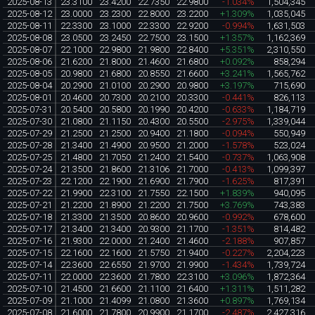
2025-08-13
23.3100
23.4200
22.7350
22.9800
-1.034%
1,504,345
2025-08-12
23.0000
23.2300
22.8000
23.2200
+1.309%
1,035,045
2025-08-11
22.3300
23.1000
22.3300
22.9200
-0.994%
1,631,503
2025-08-08
23.0500
23.2450
22.7500
23.1500
+1.357%
1,162,369
2025-08-07
22.1000
22.9800
21.9800
22.8400
+5.351%
2,310,550
2025-08-06
21.6200
21.8000
21.4600
21.6800
+0.092%
858,294
2025-08-05
20.9800
21.6800
20.8550
21.6600
+3.241%
1,565,762
2025-08-04
20.2900
21.0100
20.2900
20.9800
+3.197%
715,690
2025-08-01
20.4600
20.7300
20.2100
20.3300
-0.441%
826,113
2025-07-31
20.5400
20.5800
20.1990
20.4200
-0.633%
1,184,719
2025-07-30
21.0800
21.1150
20.4300
20.5500
-2.975%
1,339,044
2025-07-29
21.2500
21.2500
20.9400
21.1800
-0.094%
550,949
2025-07-28
21.3400
21.4900
20.9500
21.2000
-1.578%
523,024
2025-07-25
21.4800
21.7050
21.2400
21.5400
-0.737%
1,063,908
2025-07-24
21.3500
21.8600
21.3106
21.7000
-0.413%
1,099,397
2025-07-23
22.1200
22.1900
21.6900
21.7900
-1.625%
817,391
2025-07-22
21.9900
22.3100
21.7550
22.1500
+1.839%
940,095
2025-07-21
21.2200
21.8900
21.2200
21.7500
+3.769%
743,383
2025-07-18
21.3300
21.3500
20.8600
20.9600
-0.992%
678,600
2025-07-17
21.3400
21.3400
20.9300
21.1700
-1.351%
814,482
2025-07-16
21.9300
22.0000
21.2400
21.4600
-2.188%
907,857
2025-07-15
22.1600
22.1600
21.5750
21.9400
-0.227%
2,204,223
2025-07-14
22.3600
22.6550
21.9700
21.9900
-1.434%
1,739,724
2025-07-11
22.0000
22.3600
21.7800
22.3100
+3.096%
1,872,364
2025-07-10
21.4500
21.6600
21.1100
21.6400
+1.311%
1,511,282
2025-07-09
21.1000
21.4099
21.0800
21.3600
+0.897%
1,769,134
2025-07-08
21.6000
21.7800
20.9900
21.1700
-2.487%
2,427,316