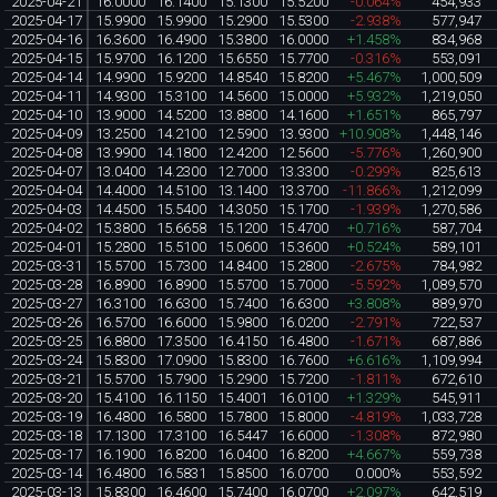
2025-04-21
16.0000
16.1400
15.1300
15.5200
-0.064%
454,933
2025-04-17
15.9900
15.9900
15.2900
15.5300
-2.938%
577,947
2025-04-16
16.3600
16.4900
15.3800
16.0000
+1.458%
834,968
2025-04-15
15.9700
16.1200
15.6550
15.7700
-0.316%
553,091
2025-04-14
14.9900
15.9200
14.8540
15.8200
+5.467%
1,000,509
2025-04-11
14.9300
15.3100
14.5600
15.0000
+5.932%
1,219,050
2025-04-10
13.9000
14.5200
13.8800
14.1600
+1.651%
865,797
2025-04-09
13.2500
14.2100
12.5900
13.9300
+10.908%
1,448,146
2025-04-08
13.9900
14.1800
12.4200
12.5600
-5.776%
1,260,900
2025-04-07
13.0400
14.2300
12.7000
13.3300
-0.299%
825,613
2025-04-04
14.4000
14.5100
13.1400
13.3700
-11.866%
1,212,099
2025-04-03
14.4500
15.5400
14.3050
15.1700
-1.939%
1,270,586
2025-04-02
15.3800
15.6658
15.1200
15.4700
+0.716%
587,704
2025-04-01
15.2800
15.5100
15.0600
15.3600
+0.524%
589,101
2025-03-31
15.5700
15.7300
14.8400
15.2800
-2.675%
784,982
2025-03-28
16.8900
16.8900
15.5700
15.7000
-5.592%
1,089,570
2025-03-27
16.3100
16.6300
15.7400
16.6300
+3.808%
889,970
2025-03-26
16.5700
16.6000
15.9800
16.0200
-2.791%
722,537
2025-03-25
16.8800
17.3500
16.4150
16.4800
-1.671%
687,886
2025-03-24
15.8300
17.0900
15.8300
16.7600
+6.616%
1,109,994
2025-03-21
15.5700
15.7900
15.2900
15.7200
-1.811%
672,610
2025-03-20
15.4100
16.1150
15.4001
16.0100
+1.329%
545,911
2025-03-19
16.4800
16.5800
15.7800
15.8000
-4.819%
1,033,728
2025-03-18
17.1300
17.3100
16.5447
16.6000
-1.308%
872,980
2025-03-17
16.1900
16.8200
16.0400
16.8200
+4.667%
559,738
2025-03-14
16.4800
16.5831
15.8500
16.0700
0.000%
553,592
2025-03-13
15.8300
16.4600
15.7400
16.0700
+2.097%
642,519