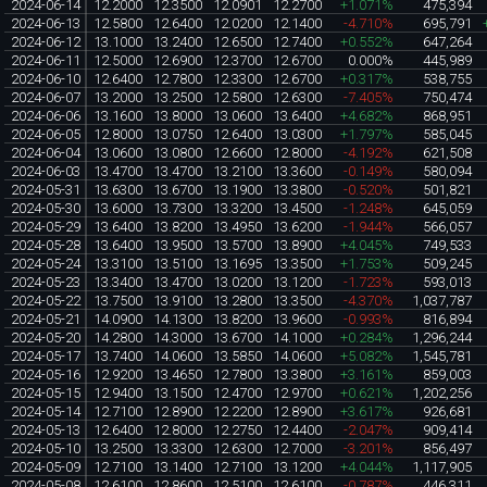
2024-06-14
12.2000
12.3500
12.0901
12.2700
+1.071%
475,394
2024-06-13
12.5800
12.6400
12.0200
12.1400
-4.710%
695,791
2024-06-12
13.1000
13.2400
12.6500
12.7400
+0.552%
647,264
2024-06-11
12.5000
12.6900
12.3700
12.6700
0.000%
445,989
2024-06-10
12.6400
12.7800
12.3300
12.6700
+0.317%
538,755
2024-06-07
13.2000
13.2500
12.5800
12.6300
-7.405%
750,474
2024-06-06
13.1600
13.8000
13.0600
13.6400
+4.682%
868,951
2024-06-05
12.8000
13.0750
12.6400
13.0300
+1.797%
585,045
2024-06-04
13.0600
13.0800
12.6600
12.8000
-4.192%
621,508
2024-06-03
13.4700
13.4700
13.2100
13.3600
-0.149%
580,094
2024-05-31
13.6300
13.6700
13.1900
13.3800
-0.520%
501,821
2024-05-30
13.6000
13.7300
13.3200
13.4500
-1.248%
645,059
2024-05-29
13.6400
13.8200
13.4950
13.6200
-1.944%
566,057
2024-05-28
13.6400
13.9500
13.5700
13.8900
+4.045%
749,533
2024-05-24
13.3100
13.5100
13.1695
13.3500
+1.753%
509,245
2024-05-23
13.3400
13.4700
13.0200
13.1200
-1.723%
593,013
2024-05-22
13.7500
13.9100
13.2800
13.3500
-4.370%
1,037,787
2024-05-21
14.0900
14.1300
13.8200
13.9600
-0.993%
816,894
2024-05-20
14.2800
14.3000
13.6700
14.1000
+0.284%
1,296,244
2024-05-17
13.7400
14.0600
13.5850
14.0600
+5.082%
1,545,781
2024-05-16
12.9200
13.4650
12.7800
13.3800
+3.161%
859,003
2024-05-15
12.9400
13.1500
12.4700
12.9700
+0.621%
1,202,256
2024-05-14
12.7100
12.8900
12.2200
12.8900
+3.617%
926,681
2024-05-13
12.6400
12.8000
12.2750
12.4400
-2.047%
909,414
2024-05-10
13.2500
13.3300
12.6300
12.7000
-3.201%
856,497
2024-05-09
12.7100
13.1400
12.7100
13.1200
+4.044%
1,117,905
2024-05-08
12.6100
12.8600
12.5100
12.6100
-0.787%
446,311