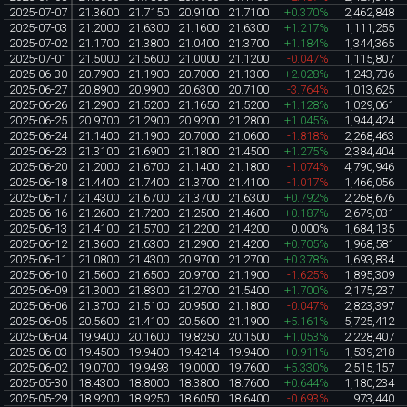
2025-07-07
21.3600
21.7150
20.9100
21.7100
+0.370%
2,462,848
2025-07-03
21.2000
21.6300
21.1600
21.6300
+1.217%
1,111,255
2025-07-02
21.1700
21.3800
21.0400
21.3700
+1.184%
1,344,365
2025-07-01
21.5000
21.5600
21.0000
21.1200
-0.047%
1,115,807
2025-06-30
20.7900
21.1900
20.7000
21.1300
+2.028%
1,243,736
2025-06-27
20.8900
20.9900
20.6300
20.7100
-3.764%
1,013,625
2025-06-26
21.2900
21.5200
21.1650
21.5200
+1.128%
1,029,061
2025-06-25
20.9700
21.2900
20.9200
21.2800
+1.045%
1,944,424
2025-06-24
21.1400
21.1900
20.7000
21.0600
-1.818%
2,268,463
2025-06-23
21.3100
21.6900
21.1800
21.4500
+1.275%
2,384,404
2025-06-20
21.2000
21.6700
21.1400
21.1800
-1.074%
4,790,946
2025-06-18
21.4400
21.7400
21.3700
21.4100
-1.017%
1,466,056
2025-06-17
21.4300
21.6700
21.3700
21.6300
+0.792%
2,268,676
2025-06-16
21.2600
21.7200
21.2500
21.4600
+0.187%
2,679,031
2025-06-13
21.4100
21.5700
21.2200
21.4200
0.000%
1,684,135
2025-06-12
21.3600
21.6300
21.2900
21.4200
+0.705%
1,968,581
2025-06-11
21.0800
21.4300
20.9700
21.2700
+0.378%
1,693,834
2025-06-10
21.5600
21.6500
20.9700
21.1900
-1.625%
1,895,309
2025-06-09
21.3000
21.8300
21.2700
21.5400
+1.700%
2,175,237
2025-06-06
21.3700
21.5100
20.9500
21.1800
-0.047%
2,823,397
2025-06-05
20.5600
21.4100
20.5600
21.1900
+5.161%
5,725,412
2025-06-04
19.9400
20.1600
19.8250
20.1500
+1.053%
2,228,407
2025-06-03
19.4500
19.9400
19.4214
19.9400
+0.911%
1,539,218
2025-06-02
19.0700
19.9493
19.0000
19.7600
+5.330%
2,515,157
2025-05-30
18.4300
18.8000
18.3800
18.7600
+0.644%
1,180,234
2025-05-29
18.9200
18.9250
18.6050
18.6400
-0.693%
973,440