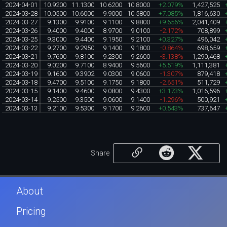
2024-04-01
10.9200
11.1300
10.6200
10.8000
+2.079%
1,427,525
2024-03-28
10.0500
10.6000
9.9000
10.5800
+7.085%
1,816,630
2024-03-27
9.1300
9.9100
9.1100
9.8800
+9.656%
2,041,409
2024-03-26
9.4000
9.4000
8.9700
9.0100
-2.172%
708,899
2024-03-25
9.3000
9.4400
9.1950
9.2100
+0.327%
496,042
2024-03-22
9.2700
9.2950
9.1400
9.1800
-0.864%
698,659
2024-03-21
9.7600
9.8100
9.2300
9.2600
-3.138%
1,290,468
2024-03-20
9.0200
9.7100
8.9400
9.5600
+5.519%
1,111,381
2024-03-19
9.1600
9.3902
9.0300
9.0600
-1.307%
879,418
2024-03-18
9.4700
9.5100
9.1750
9.1800
-2.651%
511,729
2024-03-15
9.1400
9.4600
9.0800
9.4300
+3.173%
1,016,596
2024-03-14
9.2500
9.3500
9.0600
9.1400
-1.296%
500,921
2024-03-13
9.2100
9.5300
9.1700
9.2600
+0.543%
737,647
Share
About
Pricing