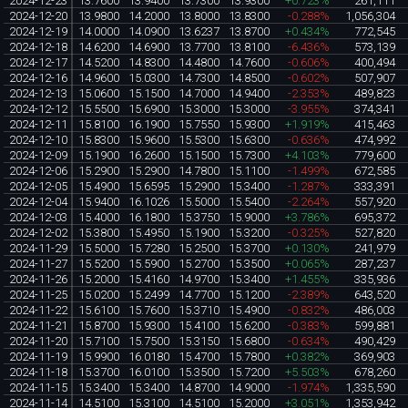
2024-12-23
13.7600
13.9400
13.7300
13.9300
+0.723%
261,111
2024-12-20
13.9800
14.2000
13.8000
13.8300
-0.288%
1,056,304
2024-12-19
14.0000
14.0900
13.6237
13.8700
+0.434%
772,545
2024-12-18
14.6200
14.6900
13.7700
13.8100
-6.436%
573,139
2024-12-17
14.5200
14.8300
14.4800
14.7600
-0.606%
400,494
2024-12-16
14.9600
15.0300
14.7300
14.8500
-0.602%
507,907
2024-12-13
15.0600
15.1500
14.7000
14.9400
-2.353%
489,823
2024-12-12
15.5500
15.6900
15.3000
15.3000
-3.955%
374,341
2024-12-11
15.8100
16.1900
15.7550
15.9300
+1.919%
415,463
2024-12-10
15.8300
15.9600
15.5300
15.6300
-0.636%
474,992
2024-12-09
15.1900
16.2600
15.1500
15.7300
+4.103%
779,600
2024-12-06
15.2900
15.2900
14.7800
15.1100
-1.499%
672,585
2024-12-05
15.4900
15.6595
15.2900
15.3400
-1.287%
333,391
2024-12-04
15.9400
16.1026
15.5000
15.5400
-2.264%
557,920
2024-12-03
15.4000
16.1800
15.3750
15.9000
+3.786%
695,372
2024-12-02
15.3800
15.4950
15.1900
15.3200
-0.325%
527,820
2024-11-29
15.5000
15.7280
15.2500
15.3700
+0.130%
241,979
2024-11-27
15.5200
15.5900
15.2700
15.3500
+0.065%
287,237
2024-11-26
15.2000
15.4160
14.9700
15.3400
+1.455%
335,936
2024-11-25
15.0200
15.2499
14.7700
15.1200
-2.389%
643,520
2024-11-22
15.6100
15.7600
15.3710
15.4900
-0.832%
486,003
2024-11-21
15.8700
15.9300
15.4100
15.6200
-0.383%
599,881
2024-11-20
15.7100
15.7500
15.3150
15.6800
-0.634%
490,429
2024-11-19
15.9900
16.0180
15.4700
15.7800
+0.382%
369,903
2024-11-18
15.3700
16.0100
15.3500
15.7200
+5.503%
678,260
2024-11-15
15.3400
15.3400
14.8700
14.9000
-1.974%
1,335,590
2024-11-14
14.5100
15.3100
14.5100
15.2000
+3.051%
1,353,942