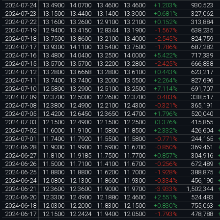
2024-07-24
13.4900
14.0700
13.4600
13.4600
+1.203%
930,523
2024-07-23
13.1500
13.4400
13.1400
13.3000
+0.681%
327,062
2024-07-22
13.1600
13.2600
12.9100
13.2100
+0.152%
313,884
2024-07-19
12.9400
13.4150
12.8344
13.1900
-1.567%
638,235
2024-07-18
13.7500
13.8600
13.2100
13.4000
-2.545%
824,759
2024-07-17
13.9300
14.1100
13.5400
13.7500
-1.786%
687,282
2024-07-16
13.4800
14.0400
13.2500
14.0000
+5.422%
717,339
2024-07-15
13.5700
13.5700
13.2200
13.2800
-2.425%
666,838
2024-07-12
13.2800
13.6668
13.2800
13.6100
+0.443%
623,217
2024-07-11
13.7400
13.7400
13.2000
13.5500
+2.264%
827,696
2024-07-10
12.5800
13.2900
12.5100
13.2500
+7.114%
691,707
2024-07-09
12.3700
12.5000
12.2600
12.3700
-0.483%
338,517
2024-07-08
12.3800
12.4900
12.2100
12.4300
-0.321%
365,191
2024-07-05
12.4200
12.6450
12.3650
12.4700
+1.796%
520,040
2024-07-03
12.1500
12.4900
12.1500
12.2500
+3.376%
415,855
2024-07-02
11.6000
11.9100
11.5800
11.8500
+2.332%
426,604
2024-07-01
11.7400
11.7920
11.5500
11.5800
-0.771%
244,165
2024-06-28
11.9000
11.9900
11.5900
11.6700
-0.850%
369,461
2024-06-27
11.8100
11.9185
11.7500
11.7700
+0.857%
304,916
2024-06-26
11.5000
11.7100
11.4100
11.6700
-0.256%
672,489
2024-06-25
11.8800
11.8800
11.6200
11.7000
-1.928%
388,875
2024-06-24
12.0800
12.1300
11.8600
11.9300
-0.334%
456,190
2024-06-21
12.3600
12.3600
11.9000
11.9700
-3.933%
1,502,344
2024-06-20
12.3300
12.4900
12.1880
12.4600
+2.551%
524,483
2024-06-18
12.0300
12.2000
11.8300
12.1500
+0.830%
755,063
2024-06-17
12.1500
12.2424
11.9400
12.0500
-1.793%
478,788