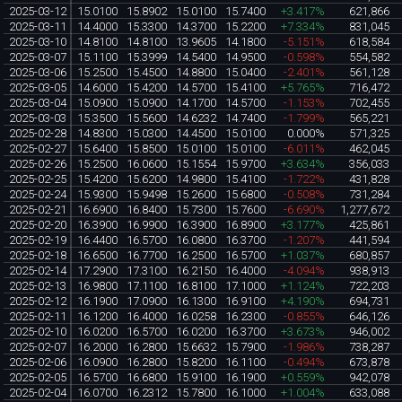
2025-03-12
15.0100
15.8902
15.0100
15.7400
+3.417%
621,866
2025-03-11
14.4000
15.3300
14.3700
15.2200
+7.334%
831,045
2025-03-10
14.8100
14.8100
13.9605
14.1800
-5.151%
618,584
2025-03-07
15.1100
15.3999
14.5400
14.9500
-0.598%
554,582
2025-03-06
15.2500
15.4500
14.8800
15.0400
-2.401%
561,128
2025-03-05
14.6000
15.4200
14.5700
15.4100
+5.765%
716,472
2025-03-04
15.0900
15.0900
14.1700
14.5700
-1.153%
702,455
2025-03-03
15.3500
15.5600
14.6232
14.7400
-1.799%
565,221
2025-02-28
14.8300
15.0300
14.4500
15.0100
0.000%
571,325
2025-02-27
15.6400
15.8500
15.0100
15.0100
-6.011%
462,045
2025-02-26
15.2500
16.0600
15.1554
15.9700
+3.634%
356,033
2025-02-25
15.4200
15.6200
14.9800
15.4100
-1.722%
431,828
2025-02-24
15.9300
15.9498
15.2600
15.6800
-0.508%
731,284
2025-02-21
16.6900
16.8400
15.7300
15.7600
-6.690%
1,277,672
2025-02-20
16.3900
16.9900
16.3900
16.8900
+3.177%
425,861
2025-02-19
16.4400
16.5700
16.0800
16.3700
-1.207%
441,594
2025-02-18
16.6500
16.7700
16.2500
16.5700
+1.037%
680,857
2025-02-14
17.2900
17.3100
16.2150
16.4000
-4.094%
938,913
2025-02-13
16.9800
17.1100
16.8100
17.1000
+1.124%
722,203
2025-02-12
16.1900
17.0900
16.1300
16.9100
+4.190%
694,731
2025-02-11
16.1200
16.4000
16.0258
16.2300
-0.855%
646,126
2025-02-10
16.0200
16.5700
16.0200
16.3700
+3.673%
946,002
2025-02-07
16.2000
16.2800
15.6632
15.7900
-1.986%
738,287
2025-02-06
16.0900
16.2800
15.8200
16.1100
-0.494%
673,878
2025-02-05
16.5700
16.6800
15.9100
16.1900
+0.559%
942,078
2025-02-04
16.0700
16.2312
15.7800
16.1000
+1.004%
633,088