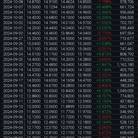
2024-10-08
14.8700
14.9100
14.4624
14.8500
-1.198%
578,706
2024-10-07
15.0000
15.1294
14.6500
15.0300
+0.468%
661,724
2024-10-04
14.5200
15.1900
14.4300
14.9600
+2.466%
956,668
2024-10-03
14.4300
14.6800
14.1000
14.6000
+0.206%
594,503
2024-10-02
14.3600
14.7999
14.3100
14.5700
+1.392%
702,737
2024-10-01
14.2300
14.4400
14.0400
14.3700
+2.350%
593,449
2024-09-30
14.4600
14.4600
13.8640
14.0400
-3.770%
697,534
2024-09-27
15.2300
15.2600
14.5000
14.5900
-4.391%
713,677
2024-09-26
15.3400
15.5400
15.0900
15.2600
+1.328%
661,047
2024-09-25
15.1100
15.4300
14.9200
15.0600
-0.331%
747,461
2024-09-24
14.5100
15.1700
14.3300
15.1100
+5.812%
808,792
2024-09-23
14.4000
14.7950
14.2300
14.2800
-0.695%
710,322
2024-09-20
14.2700
14.4850
14.0400
14.3800
+1.841%
1,162,180
2024-09-19
14.5200
14.5338
14.0400
14.1200
+1.146%
405,753
2024-09-18
14.4700
14.8100
13.9300
13.9600
-3.525%
808,626
2024-09-17
14.3300
14.6500
14.1658
14.4700
+0.416%
448,282
2024-09-16
14.4600
14.6700
14.2850
14.4100
-0.826%
782,338
2024-09-13
13.9000
14.5500
13.8400
14.5300
+6.136%
1,049,053
2024-09-12
12.8800
13.8000
12.8200
13.6900
+8.737%
774,805
2024-09-11
12.2600
12.6300
12.1500
12.5900
+2.192%
437,834
2024-09-10
12.0000
12.3600
11.8899
12.3200
+2.924%
362,189
2024-09-09
11.8000
12.0900
11.7700
11.9700
+1.872%
346,992
2024-09-06
12.1200
12.2400
11.7200
11.7500
-3.530%
425,629
2024-09-05
12.4800
12.4800
12.1000
12.1800
+0.164%
528,125
2024-09-04
12.1700
12.3750
12.0700
12.1600
-0.082%
437,915
2024-09-03
12.8100
12.8100
12.1150
12.1700
-6.672%
608,658
2024-08-30
13.2500
13.2500
12.9000
13.0400
-1.436%
383,362