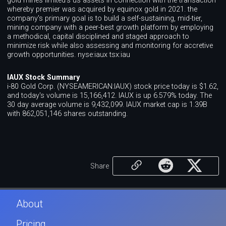
gold mines limited's us assets in connection with the transaction
whereby premier was acquired by equinox gold in 2021. the
company's primary goal is to build a self-sustaining, mid-tier,
mining company with a peer-best growth platform by employing
a methodical, capital disciplined and staged approach to
minimize risk while also assessing and monitoring for accretive
growth opportunities. nyse:iaux tsx:iau
IAUX Stock Summary
i-80 Gold Corp. (NYSEAMERICAN:IAUX) stock price today is $1.62,
and today's volume is 15,166,412. IAUX is up 6.579% today. The
30 day average volume is 9,432,099. IAUX market cap is 1.39B
with 862,051,146 shares outstanding.
Share
About
Pricing