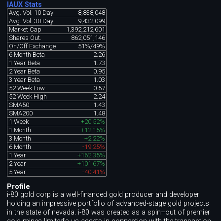
IAUX Stats
Avg. Vol. 10 Day
8,838,048
Avg. Vol. 30 Day
9,432,099
Market Cap
1,392,212,601
Shares Out.
862,051,146
On/Off Exchange
51%/49%
6 Month Beta
2.26
1 Year Beta
1.73
2 Year Beta
0.95
3 Year Beta
1.03
52 Week Low
0.57
52 Week High
2.24
SMA50
1.43
SMA200
1.48
1 Week
+20.52%
1 Month
+12.15%
3 Month
+2.22%
6 Month
-19.25%
1 Year
+162.35%
2 Year
+101.67%
5 Year
-40.41%
Profile
i-80 gold corp is a well-financed gold producer and developer
holding an impressive portfolio of advanced-stage gold projects
in the state of nevada. i-80 was created as a spin–out of premier