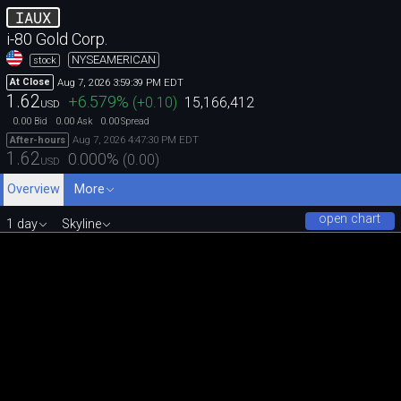
IAUX
i-80 Gold Corp.
NYSEAMERICAN
stock
Aug 7, 2026 3:59:39 PM EDT
At Close
1.62
+6.579
%
(
+0.10
)
15,166,412
USD
0.00
0.00
0.00
Bid
Ask
Spread
Aug 7, 2026 4:47:30 PM EDT
After-hours
1.62
0.000
%
(
0.00
)
USD
Overview
More
open chart
1 day
Skyline