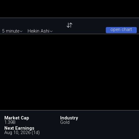
open chart
5 minute
Heikin Ashi
Market Cap
Industry
1.39B
Gold
Next Earnings
Aug 10, 2026 (1d)