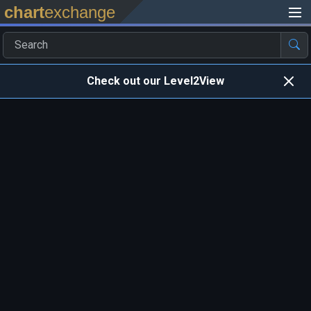
chart
exchange
Check out our Level2View