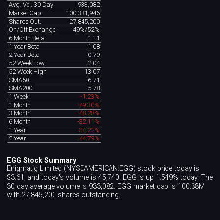
Avg. Vol. 30 Day
933,082
Market Cap
100,381,946
Shares Out.
27,845,200
On/Off Exchange
49%/52%
6 Month Beta
1.11
1 Year Beta
1.08
2 Year Beta
0.79
52 Week Low
2.04
52 Week High
13.07
SMA50
6.71
SMA200
5.78
1 Week
-1.23%
1 Month
-49.30%
3 Month
-48.28%
6 Month
-32.11%
1 Year
-34.22%
2 Year
-44.79%
EGG Stock Summary
Enigmatig Limited (NYSEAMERICAN:EGG) stock price today is
$3.61, and today's volume is 45,740. EGG is up 1.549% today. The
30 day average volume is 933,082. EGG market cap is 100.38M
with 27,845,200 shares outstanding.