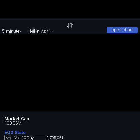
open chart
5 minute
Heikin Ashi
Market Cap
100.38M
EGG Stats
Avg. Vol. 10 Day
2,705,051