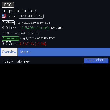
EGG
Enigmatig Limited
NYSEAMERICAN
stock
Aug 7, 2026 3:59:53 PM EDT
At Close
3.61
+1.549
%
(
+0.06
)
45,740
USD
3.03
4.11
1.08
Bid
Ask
Spread
Aug 7, 2026 4:00:30 PM EDT
After-hours
3.57
-0.971
%
(
-0.04
)
USD
Overview
More
open chart
1 day
Skyline