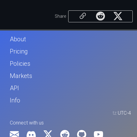
Share
About
Pricing
Policies
Markets
API
Info
tz
UTC-4
Connect with us