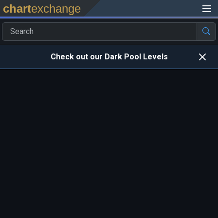
chart
exchange
Check out our Dark Pool Levels