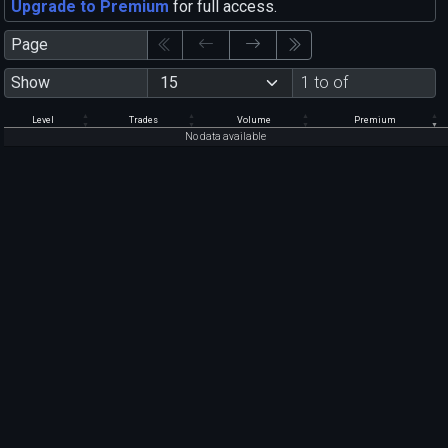
Upgrade to Premium
for full access.
Page
Show
1 to of
Level
Trades
Volume
Premium
No data available