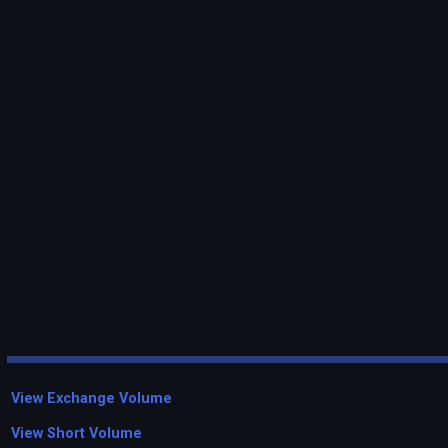
View Exchange Volume
View Short Volume