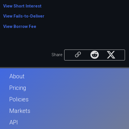
View Short Interest
View Fails-to-Deliver
View Borrow Fee
Share
About
Pricing
Policies
Markets
API