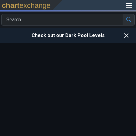
chart
exchange
Check out our Dark Pool Levels