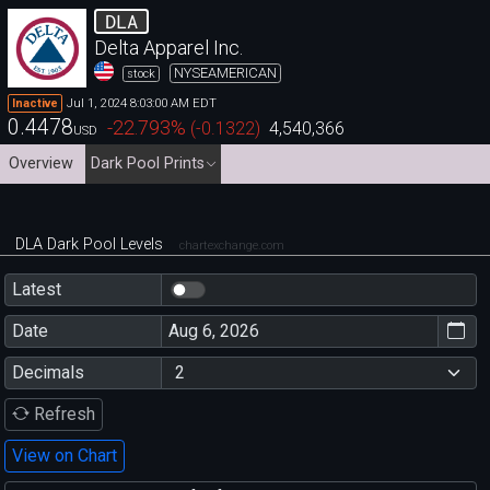
DLA
Delta Apparel Inc.
NYSEAMERICAN
stock
Jul 1, 2024 8:03:00 AM EDT
Inactive
0.4478
-22.793
%
(
-0.1322
)
4,540,366
USD
Overview
Dark Pool Prints
DLA Dark Pool Levels
chartexchange.com
Latest
Date
Decimals
Refresh
View on Chart