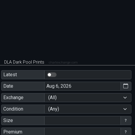
DLA Dark Pool Prints
chartexchange.com
Latest
Date
Exchange
(All)
Condition
(Any)
Size
Premium