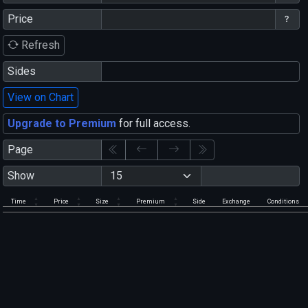
Price
Refresh
Sides
View on Chart
Upgrade to Premium
for full access.
Page
Show
Time
Price
Size
Premium
Side
Exchange
Conditions