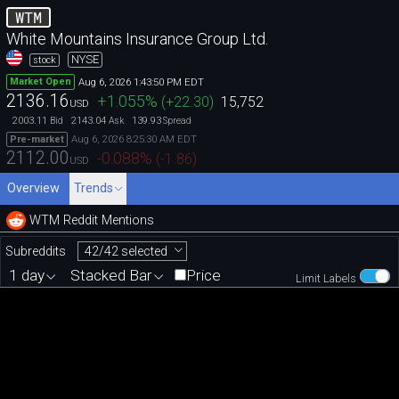
WTM
White Mountains Insurance Group Ltd.
NYSE
stock
Aug 6, 2026 1:43:50 PM EDT
Market Open
2136.16
+1.055
%
(
+22.30
)
15,752
USD
2003.11
2143.04
139.93
Bid
Ask
Spread
Aug 6, 2026 8:25:30 AM EDT
Pre-market
2112.00
-0.088
%
(
-1.86
)
USD
Overview
Trends
WTM Reddit Mentions
42/42 selected
Subreddits
1 day
Stacked Bar
Price
Limit Labels