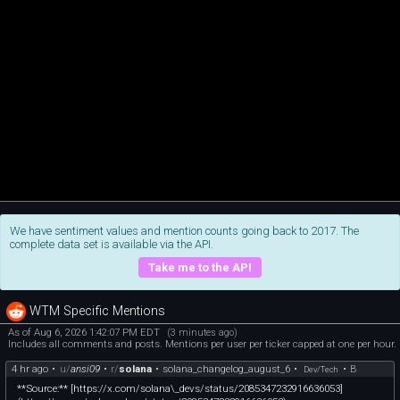
We have sentiment values and mention counts going back to 2017. The
complete data set is available via the API.
Take me to the API
WTM Specific Mentions
As of Aug 6, 2026 1:42:07 PM EDT
(3 minutes ago)
Includes all comments and posts. Mentions per user per ticker capped at one per hour.
4 hr ago
•
u/
ansi09
•
r/
solana
•
solana_changelog_august_6
•
•
B
Dev/Tech
**Source:** [https://x.com/solana\_devs/status/2085347232916636053]