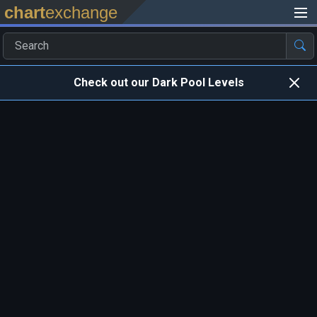
chart
exchange
Check out our Dark Pool Levels