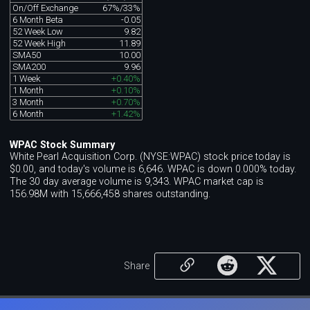
On/Off Exchange
67%/33%
6 Month Beta
-0.05
52 Week Low
9.82
52 Week High
11.89
SMA50
10.00
SMA200
9.96
1 Week
+0.40%
1 Month
+0.10%
3 Month
+0.70%
6 Month
+1.42%
WPAC Stock Summary
White Pearl Acquisition Corp. (NYSE:WPAC) stock price today is
$0.00, and today's volume is 6,646. WPAC is down 0.000% today.
The 30 day average volume is 9,343. WPAC market cap is
156.98M with 15,666,458 shares outstanding.
Share