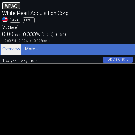
WPAC
White Pearl Acquisition Corp.
NYSE
stock
At Close
0.00
0.000
%
(
0.00
)
6,646
USD
0.00
0.00
0.00
Bid
Ask
Spread
Overview
More
open chart
1 day
Skyline