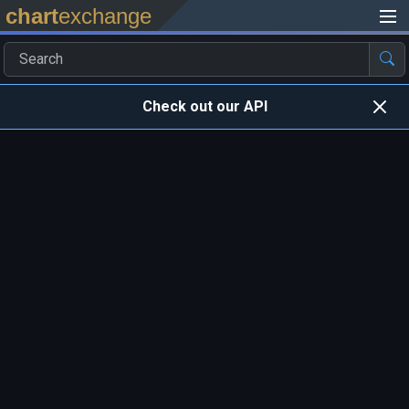
chart
exchange
Check out our API