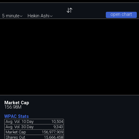
open chart
5 minute
Heikin Ashi
Market Cap
156.98M
WPAC Stats
Avg. Vol. 10 Day
10,504
Avg. Vol. 30 Day
9,343
Market Cap
156,977,909
Shares Out.
15,666,458