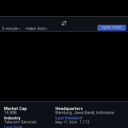
open chart
5 minute
Heikin Ashi
Market Cap
Headquarters
14.90B
Bandung, Jawa Barat, Indonesia
Industry
Last Dividend
Telecom Services
1.112
May 17, 2024
Last Split