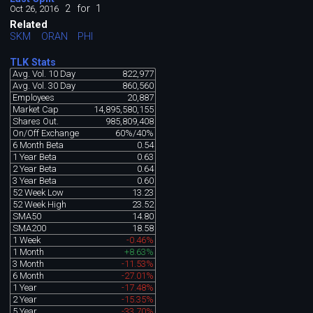
2
for
1
Oct 26, 2016
Related
SKM
ORAN
PHI
TLK Stats
Avg. Vol. 10 Day
822,977
Avg. Vol. 30 Day
860,560
Employees
20,887
Market Cap
14,895,580,155
Shares Out.
985,809,408
On/Off Exchange
60%/40%
6 Month Beta
0.54
1 Year Beta
0.63
2 Year Beta
0.64
3 Year Beta
0.60
52 Week Low
13.23
52 Week High
23.52
SMA50
14.80
SMA200
18.58
1 Week
-0.46%
1 Month
+8.63%
3 Month
-11.53%
6 Month
-27.01%
1 Year
-17.48%
2 Year
-15.35%
5 Year
-33.70%