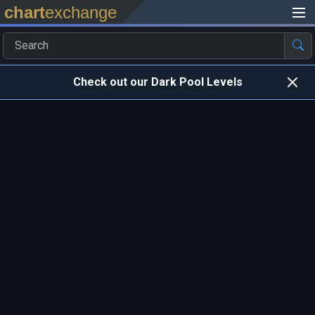
chart
exchange
Check out our Dark Pool Levels