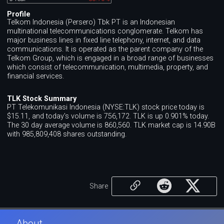
Profile
Telkom Indonesia (Persero) Tbk PT is an Indonesian
multinational telecommunications conglomerate. Telkom has
major business lines in fixed line telephony, internet, and data
communications. It is operated as the parent company of the
Telkom Group, which is engaged in a broad range of businesses
which consist of telecommunication, multimedia, property, and
financial services.
TLK Stock Summary
PT Telekomunikasi Indonesia (NYSE:TLK) stock price today is
$15.11, and today's volume is 756,172. TLK is up 0.901% today.
The 30 day average volume is 860,560. TLK market cap is 14.90B
with 985,809,408 shares outstanding.
Share
About