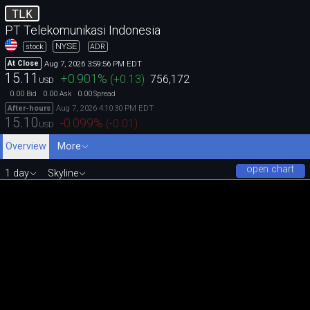
TLK
PT Telekomunikasi Indonesia
NYSE
stock
ADR
Aug 7, 2026 3:59:56 PM EDT
At Close
15.11
+0.901
%
(
+0.13
)
756,172
USD
0.00
0.00
0.00
Bid
Ask
Spread
Aug 7, 2026 4:10:30 PM EDT
After-hours
15.10
-0.099
%
(
-0.01
)
USD
Overview
More
open chart
1 day
Skyline