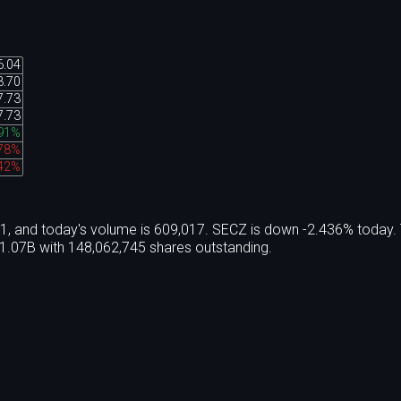
6.04
3.70
7.73
7.73
91%
.78%
.42%
21, and today's volume is 609,017. SECZ is down -2.436% today.
1.07B with 148,062,745 shares outstanding.