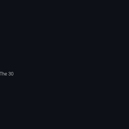
 The 30