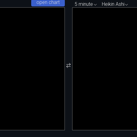
open chart
5 minute
Heikin Ashi