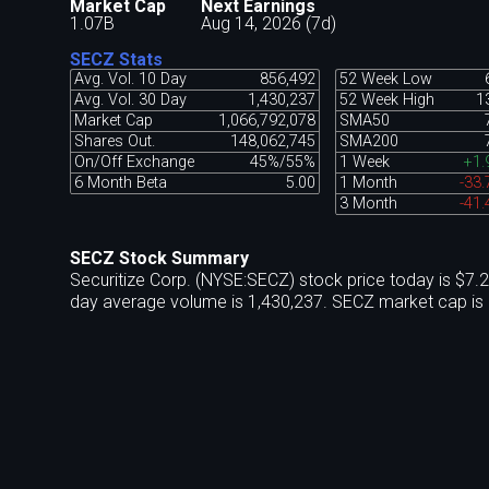
Market Cap
Next Earnings
1.07B
Aug 14, 2026 (7d)
SECZ Stats
Avg. Vol. 10 Day
856,492
52 Week Low
Avg. Vol. 30 Day
1,430,237
52 Week High
1
Market Cap
1,066,792,078
SMA50
Shares Out.
148,062,745
SMA200
On/Off Exchange
45%/55%
1 Week
+1.
6 Month Beta
5.00
1 Month
-33
3 Month
-41
SECZ Stock Summary
Securitize Corp. (NYSE:SECZ) stock price today is $7.
day average volume is 1,430,237. SECZ market cap is 