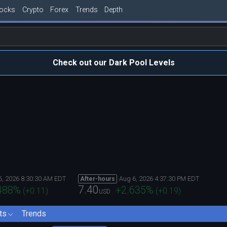
tocks
Crypto
Forex
Trends
Depth
Check out our Dark Pool Levels
6, 2026 8:30:30 AM EDT
Aug 6, 2026 4:37:30 PM EDT
After-hours
7.40
488
%
+2.635
%
(
+0.11
)
(
+0.19
)
USD
ts
Trends