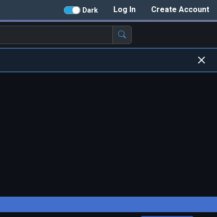
Log In
Create Account
Dark