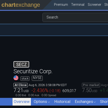
chart
exchange
Premium
Terminal
Screener
S
SECZ
Securitize Corp.
NYSE
stock
Aug 6, 2026 3:58:08 PM EDT
Aug 
At Close
Pre-market
7.21
7.50
-2.436
%
+1.
(
-0.18
)
609,017
USD
USD
0.00
0.00
0.00
Bid
Ask
Spread
Overview
Options
Historical
Exchanges
Shor