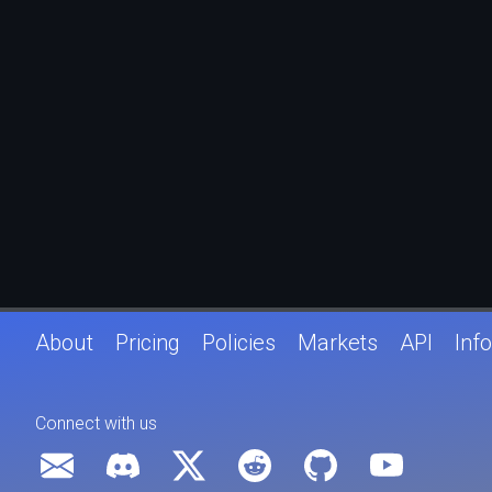
About
Pricing
Policies
Markets
API
Info
Connect with us