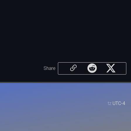
Share
tz
UTC-4