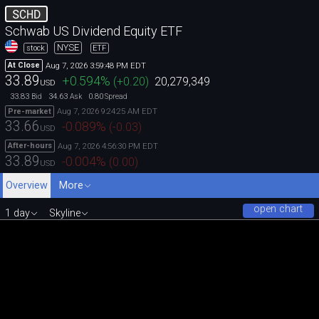
SCHD
Schwab US Dividend Equity ETF
NYSE
stock
ETF
Aug 7, 2026 3:59:48 PM EDT
At Close
33.89
+0.594
%
(
+0.20
)
20,279,349
USD
33.83
34.63
0.80
Bid
Ask
Spread
Aug 7, 2026 9:24:25 AM EDT
Pre-market
33.66
-0.089
%
(
-0.03
)
USD
Aug 7, 2026 4:56:30 PM EDT
After-hours
33.89
-0.004
%
(
0.00
)
USD
Overview
More
open chart
1 day
Skyline