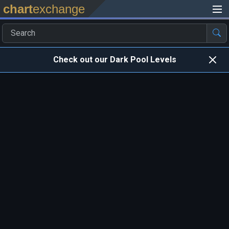
chart
exchange
Check out our Dark Pool Levels