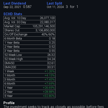
Last Dividend
Last Split
0.587
3
for
1
Sep 22, 2021
Oct 11, 2024
SCHD Stats
Avg. Vol. 10 Day
26,077,103
Avg. Vol. 30 Day
22,083,017
Market Cap
105,291,146,500
Shares Out.
3,106,850,000
On/Off Exchange
40%/60%
6 Month Beta
0.18
1 Year Beta
0.25
2 Year Beta
0.52
3 Year Beta
0.55
52 Week Low
26.32
52 Week High
34.24
SMA50
32.61
SMA200
30.31
1 Week
+1.26%
1 Month
+4.15%
3 Month
+7.45%
6 Month
+7.69%
1 Year
+26.69%
2 Year
+28.88%
5 Year
+32.80%
Profile
The investment seeks to track as closely as possible, before fees