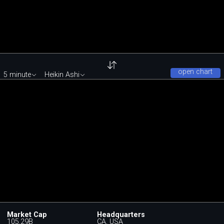
open chart
5 minute
Heikin Ashi
Market Cap
Headquarters
105.29B
CA, USA