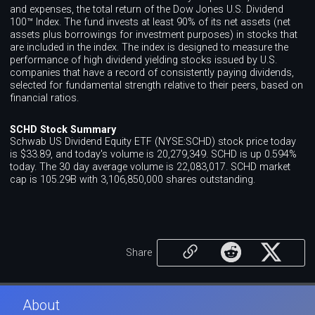
and expenses, the total return of the Dow Jones U.S. Dividend
100™ Index. The fund invests at least 90% of its net assets (net
assets plus borrowings for investment purposes) in stocks that
are included in the index. The index is designed to measure the
performance of high dividend yielding stocks issued by U.S.
companies that have a record of consistently paying dividends,
selected for fundamental strength relative to their peers, based on
financial ratios.
SCHD Stock Summary
Schwab US Dividend Equity ETF (NYSE:SCHD) stock price today
is $33.89, and today's volume is 20,279,349. SCHD is up 0.594%
today. The 30 day average volume is 22,083,017. SCHD market
cap is 105.29B with 3,106,850,000 shares outstanding.
Share
About