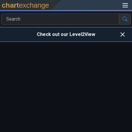
chart
exchange
Check out our Level2View