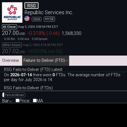
RSG
Republic Services Inc.
NYSE
stock
Aug 5, 2026 3:59:54 PM EDT
At Close
207.00
-0.318
%
(
-0.66
)
1,568,330
USD
0.00
0.00
0.00
Bid
Ask
Spread
Aug 5, 2026 4:16:30 PM EDT
After-hours
207.02
+0.010
%
(
+0.02
)
USD
Overview
Failure to Deliver (FTD)
RSG Fails-to-Deliver (FTD) Latest
On
2026-07-14
there were
0
FTDs. The average number of FTDs
per day for July 2026 is 14.
RSG Fails-to-Deliver (FTDs)
Fails-to-Deliver
Bar
Price
MA