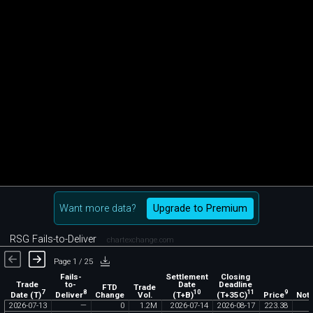
Want more data?
Upgrade to Premium
RSG Fails-to-Deliver
chartexchange.com
Page 1 / 25
Fails-
Settlement
Closing
Trade
to-
Date
Deadline
FTD
Trade
7
8
10
11
9
Date (T)
Deliver
(T+B)
(T+35C)
Price
Change
Vol.
Noti
2026
-
07
-
13
—
0
1
.
2M
2026
-
07
-
14
2026
-
08
-
17
223
.
38