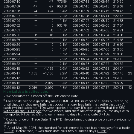
2026
-
07
-
10
—
-
47
773
.
8K
2026
-
07
-
13
2026
-
08
-
14
219
.
20
2026
-
07
-
09
47
-
27
953
.
0K
2026
-
07
-
10
2026
-
08
-
13
218
.
69
10
2026
-
07
-
08
74
+
74
1
.
4M
2026
-
07
-
09
2026
-
08
-
12
220
.
46
16
2026
-
07
-
07
—
0
2
.
0M
2026
-
07
-
08
2026
-
08
-
11
222
.
46
2026
-
07
-
06
—
0
1
.
1M
2026
-
07
-
07
2026
-
08
-
10
214
.
58
2026
-
07
-
02
—
0
939
.
7K
2026
-
07
-
06
2026
-
08
-
06
217
.
34
2026
-
07
-
01
—
-
8
1
.
3M
2026
-
07
-
02
2026
-
08
-
05
214
.
71
2026
-
06
-
30
8
+
8
1
.
1M
2026
-
07
-
01
2026
-
08
-
04
213
.
08
1
2026
-
06
-
29
—
0
1
.
1M
2026
-
06
-
30
2026
-
08
-
03
214
.
68
2026
-
06
-
26
—
0
2
.
1M
2026
-
06
-
29
2026
-
07
-
31
216
.
39
2026
-
06
-
25
—
0
1
.
5M
2026
-
06
-
26
2026
-
07
-
30
213
.
50
2026
-
06
-
24
—
0
1
.
6M
2026
-
06
-
25
2026
-
07
-
29
213
.
58
2026
-
06
-
23
—
0
2
.
2M
2026
-
06
-
24
2026
-
07
-
28
209
.
10
2026
-
06
-
22
—
0
2
.
1M
2026
-
06
-
23
2026
-
07
-
27
204
.
36
2026
-
06
-
18
—
-
1
,
155
2
.
9M
2026
-
06
-
22
2026
-
07
-
23
204
.
94
2026
-
06
-
17
1
,
155
+
1
,
155
2
.
2M
2026
-
06
-
18
2026
-
07
-
22
207
.
43
239
2026
-
06
-
16
—
0
1
.
8M
2026
-
06
-
17
2026
-
07
-
21
209
.
03
2026
-
06
-
15
—
-
2
,
019
1
.
4M
2026
-
06
-
16
2026
-
07
-
20
208
.
09
2026
-
06
-
12
2
,
019
+
2
,
019
1
.
3M
2026
-
06
-
15
2026
-
07
-
17
209
.
91
423
Historical data is split-adjusted.
7 We calculate this based off the Settlement Date.
8
Fails to deliver on a given day are a CUMULATIVE number of all fails outstanding
until that day, plus new fails that occur that day, less fails that settle that day. A
dash (—) indicates no FTDs were reported that day. It's been shown that the SEC
withholds the FTD report
for two weeks, and there are often high-volume days with
no reported FTDs, so it's unclear if missing days truly indicate 0 FTDs.
9
Closing price on Trade Date. The FTD file contains closing price on day previous to
settlement.
10
As of May 28, 2024, the standard for settlement is next business day after a trade
(
T+1B
). Before that, it was trade date plus two business days (
T+2B
).