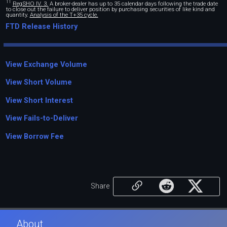
11
RegSHO IV. 3.
A broker-dealer has up to 35 calendar days following the trade date
to close out the failure to deliver position by purchasing securities of like kind and
quantity.
Analysis of the T+35 cycle.
FTD Release History
View Exchange Volume
View Short Volume
View Short Interest
View Fails-to-Deliver
View Borrow Fee
Share
About