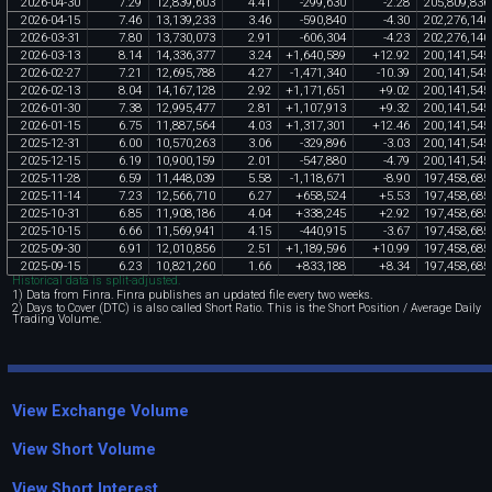
2026
-
04
-
30
7
.
29
12
,
839
,
603
4
.
41
-
299
,
630
-
2
.
28
205
,
809
,
836
2026
-
04
-
15
7
.
46
13
,
139
,
233
3
.
46
-
590
,
840
-
4
.
30
202
,
276
,
140
2026
-
03
-
31
7
.
80
13
,
730
,
073
2
.
91
-
606
,
304
-
4
.
23
202
,
276
,
140
2026
-
03
-
13
8
.
14
14
,
336
,
377
3
.
24
+
1
,
640
,
589
+
12
.
92
200
,
141
,
545
2026
-
02
-
27
7
.
21
12
,
695
,
788
4
.
27
-
1
,
471
,
340
-
10
.
39
200
,
141
,
545
2026
-
02
-
13
8
.
04
14
,
167
,
128
2
.
92
+
1
,
171
,
651
+
9
.
02
200
,
141
,
545
2026
-
01
-
30
7
.
38
12
,
995
,
477
2
.
81
+
1
,
107
,
913
+
9
.
32
200
,
141
,
545
2026
-
01
-
15
6
.
75
11
,
887
,
564
4
.
03
+
1
,
317
,
301
+
12
.
46
200
,
141
,
545
2025
-
12
-
31
6
.
00
10
,
570
,
263
3
.
06
-
329
,
896
-
3
.
03
200
,
141
,
545
2025
-
12
-
15
6
.
19
10
,
900
,
159
2
.
01
-
547
,
880
-
4
.
79
200
,
141
,
545
2025
-
11
-
28
6
.
59
11
,
448
,
039
5
.
58
-
1
,
118
,
671
-
8
.
90
197
,
458
,
685
2025
-
11
-
14
7
.
23
12
,
566
,
710
6
.
27
+
658
,
524
+
5
.
53
197
,
458
,
685
2025
-
10
-
31
6
.
85
11
,
908
,
186
4
.
04
+
338
,
245
+
2
.
92
197
,
458
,
685
2025
-
10
-
15
6
.
66
11
,
569
,
941
4
.
15
-
440
,
915
-
3
.
67
197
,
458
,
685
2025
-
09
-
30
6
.
91
12
,
010
,
856
2
.
51
+
1
,
189
,
596
+
10
.
99
197
,
458
,
685
2025
-
09
-
15
6
.
23
10
,
821
,
260
1
.
66
+
833
,
188
+
8
.
34
197
,
458
,
685
Historical data is split-adjusted.
1) Data from Finra. Finra publishes an updated file every two weeks.
2) Days to Cover (DTC) is also called Short Ratio. This is the Short Position / Average Daily
Trading Volume.
View Exchange Volume
View Short Volume
View Short Interest