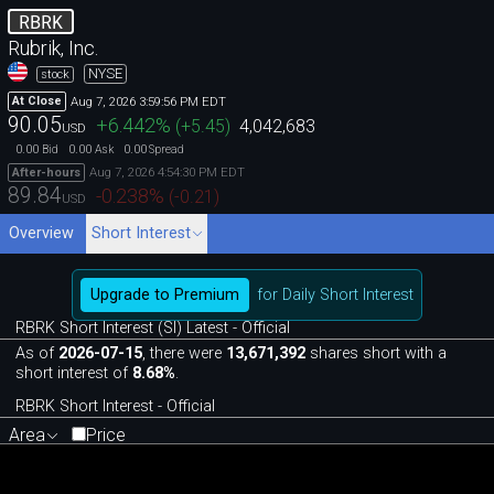
RBRK
Rubrik, Inc.
NYSE
stock
Aug 7, 2026 3:59:56 PM EDT
At Close
90.05
+6.442
%
(
+5.45
)
4,042,683
USD
0.00
0.00
0.00
Bid
Ask
Spread
Aug 7, 2026 4:54:30 PM EDT
After-hours
89.84
-0.238
%
(
-0.21
)
USD
Overview
Short Interest
Upgrade to Premium
for Daily Short Interest
RBRK Short Interest (SI) Latest - Official
As of
2026-07-15
, there were
13,671,392
shares short with a
short interest of
8.68%
.
RBRK Short Interest - Official
Area
Price