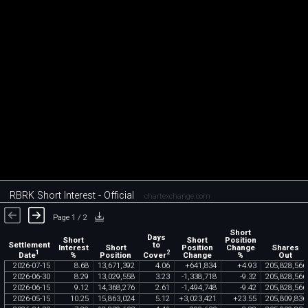
RBRK Short Interest - Official
chartexchange.com
Page 1 / 2
Short
Days
Short
Short
Position
Settlement
to
Interest
Short
Position
Change
Shares
1
2
Date
Cover
%
Position
Change
%
Out
2026
-
07
-
15
8
.
68
13
,
671
,
392
4
.
06
+
641
,
834
+
4
.
93
205
,
828
,
566
2026
-
06
-
30
8
.
29
13
,
029
,
558
3
.
23
-
1
,
338
,
718
-
9
.
32
205
,
828
,
566
2026
-
06
-
15
9
.
12
14
,
368
,
276
2
.
61
-
1
,
494
,
748
-
9
.
42
205
,
828
,
566
2026
-
05
-
15
10
.
25
15
,
863
,
024
5
.
12
+
3
,
023
,
421
+
23
.
55
205
,
809
,
836