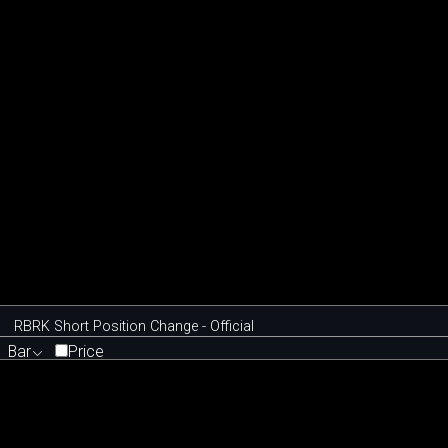
RBRK Short Position Change - Official
Bar
Price