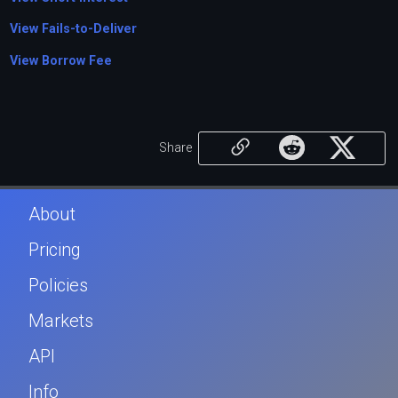
View Fails-to-Deliver
View Borrow Fee
Share
About
Pricing
Policies
Markets
API
Info