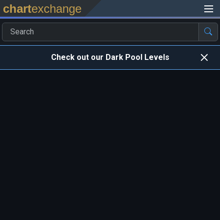
chart
exchange
Check out our Dark Pool Levels