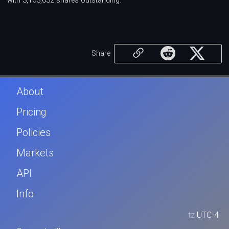
with 3,163,632 shares outstanding.
Share
About
Pricing
Policies
Markets
API
Info
tz
UTC-4