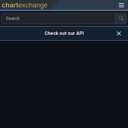
chart
exchange
Check out our API