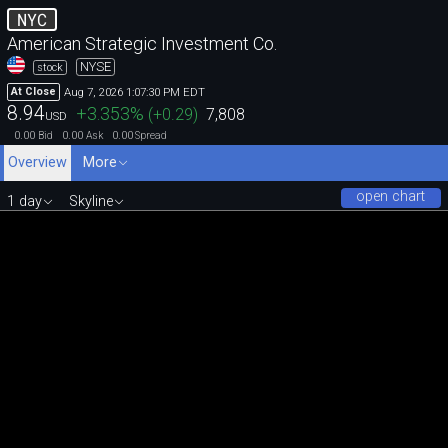
NYC
American Strategic Investment Co.
NYSE
stock
Aug 7, 2026 1:07:30 PM EDT
At Close
8.94
+3.353
%
(
+0.29
)
7,808
USD
0.00
0.00
0.00
Bid
Ask
Spread
Overview
More
open chart
1 day
Skyline