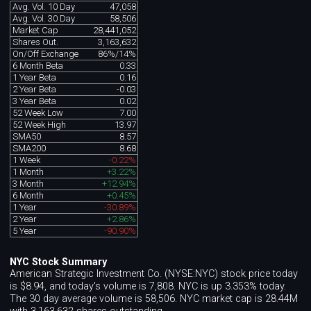
Avg. Vol. 10 Day
47,058
Avg. Vol. 30 Day
58,506
Market Cap
28,441,052
Shares Out.
3,163,632
On/Off Exchange
86%/14%
6 Month Beta
0.33
1 Year Beta
0.16
2 Year Beta
-0.03
3 Year Beta
0.02
52 Week Low
7.00
52 Week High
13.97
SMA50
8.57
SMA200
8.68
1 Week
-0.22%
1 Month
+3.22%
3 Month
+12.94%
6 Month
+0.45%
1 Year
-30.89%
2 Year
+2.86%
5 Year
-90.90%
NYC Stock Summary
American Strategic Investment Co. (NYSE:NYC) stock price today
is $8.94, and today's volume is 7,808. NYC is up 3.353% today.
The 30 day average volume is 58,506. NYC market cap is 28.44M