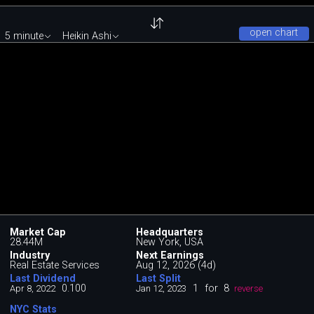
open chart
5 minute
Heikin Ashi
Market Cap
Headquarters
28.44M
New York, USA
Industry
Next Earnings
Real Estate Services
Aug 12, 2026 (4d)
Last Dividend
Last Split
0.100
1
for
8
Apr 8, 2022
Jan 12, 2023
reverse
NYC Stats