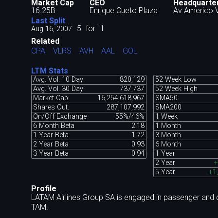
Market Cap
CEO
Headquarte
16.25B
Enrique Cueto Plaza
Av Americo V
Last Split
5
for
1
Aug 16, 2007
Related
CPA
VLRS
AVH
AAL
GOL
LTM Stats
Avg. Vol. 10 Day
820,129
52 Week Low
Avg. Vol. 30 Day
737,737
52 Week High
Market Cap
16,254,618,967
SMA50
Shares Out.
287,107,992
SMA200
On/Off Exchange
55%/46%
1 Week
6 Month Beta
2.18
1 Month
1 Year Beta
1.72
3 Month
2 Year Beta
0.93
6 Month
3 Year Beta
0.94
1 Year
2 Year
+
5 Year
+1
Profile
LATAM Airlines Group SA is engaged in passenger and c
TAM.