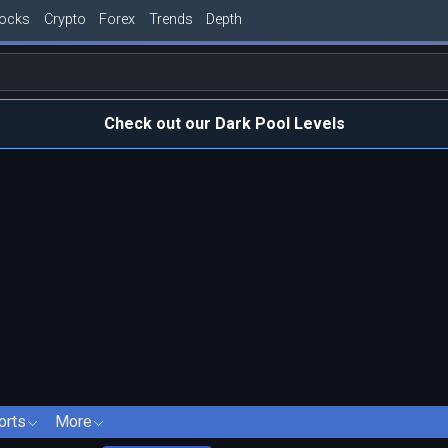
tocks
Crypto
Forex
Trends
Depth
Check out our Dark Pool Levels
orts
More