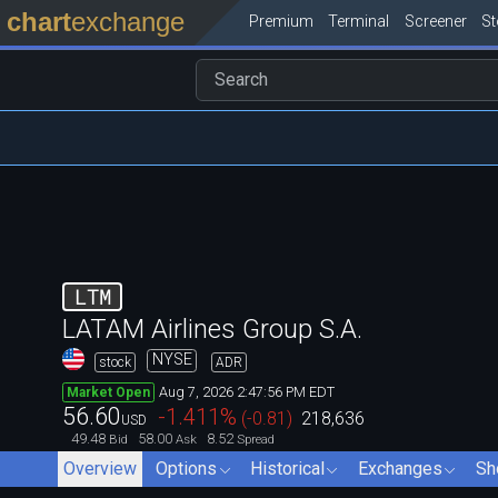
chart
exchange
Premium
Terminal
Screener
S
LTM
LATAM Airlines Group S.A.
NYSE
stock
ADR
Aug 7, 2026 2:47:56 PM EDT
Market Open
56.60
-1.411
%
(
-0.81
)
218,636
USD
49.48
58.00
8.52
Bid
Ask
Spread
Overview
Options
Historical
Exchanges
Sh