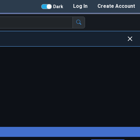
Log In
Create Account
Dark