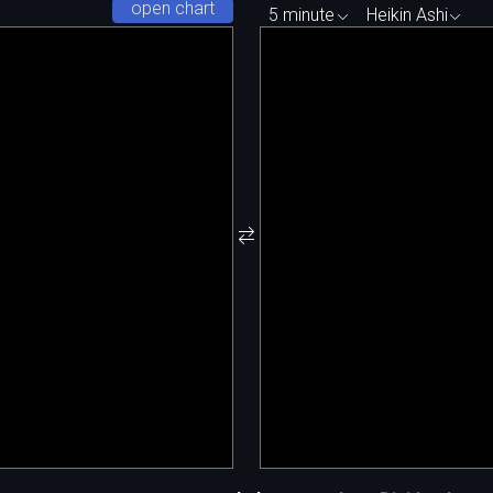
open chart
5 minute
Heikin Ashi