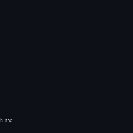
AN and