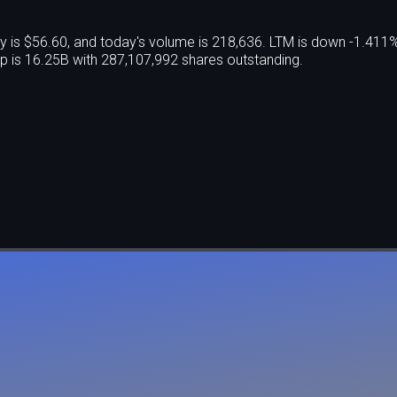
y is $56.60, and today's volume is 218,636. LTM is down -1.411
 is 16.25B with 287,107,992 shares outstanding.