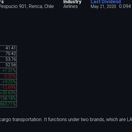
rs
Industry
Last Dividend
espucio 901, Renca, Chile
Airlines
0.094
May 21, 2020
41.41
70.42
53.76
52.56
+7.31%
-0.20%
+9.25%
-12.69%
+30.63%
138.18%
,663.71%
argo transportation. It functions under two brands, which are L