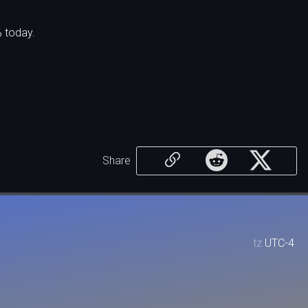
% today.
Share
tz
UTC-4