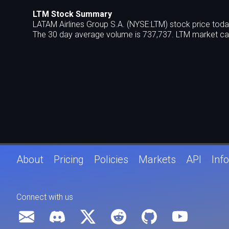
LTM Stock Summary
LATAM Airlines Group S.A. (NYSE:LTM) stock price toda
The 30 day average volume is 737,737. LTM market cap
About
Pricing
Policies
Markets
API
Info
Connect with us