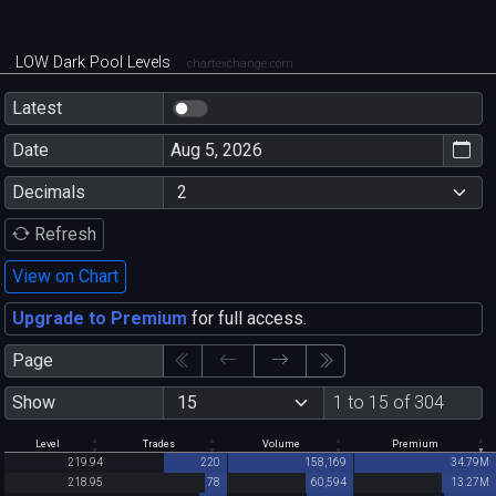
LOW Dark Pool Levels
chartexchange.com
Latest
Date
Decimals
Refresh
View on Chart
Upgrade to Premium
for full access.
Page
Show
1 to 15 of 304
Level
Trades
Volume
Premium
219.94
220
158,169
34.79M
218.95
78
60,594
13.27M