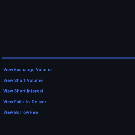
View Exchange Volume
View Short Volume
View Short Interest
View Fails-to-Deliver
View Borrow Fee