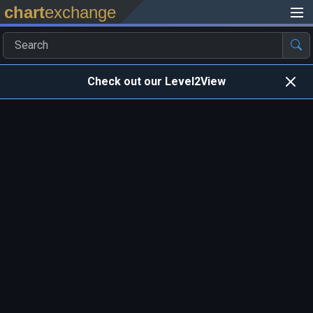
chart
exchange
Check out our Level2View