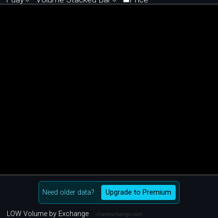
Need older data?
Upgrade to Premium
LOW Volume by Exchange
chartexchange.com