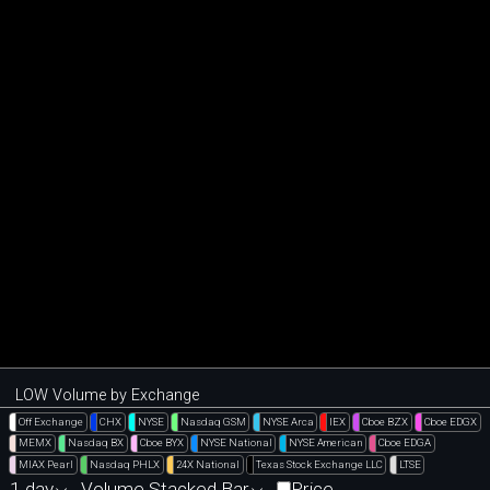
LOW Volume by Exchange
Off Exchange
CHX
NYSE
Nasdaq GSM
NYSE Arca
IEX
Cboe BZX
Cboe EDGX
MEMX
Nasdaq BX
Cboe BYX
NYSE National
NYSE American
Cboe EDGA
MIAX Pearl
Nasdaq PHLX
24X National
Texas Stock Exchange LLC
LTSE
1 day
Volume Stacked Bar
Price