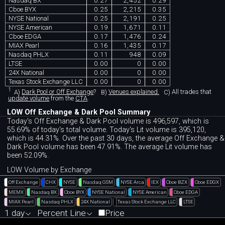
Nasdaq BX
0.27
2,452
0.29
Cboe BYX
0.25
2,215
0.35
NYSE National
0.25
2,191
0.25
NYSE American
0.19
1,671
0.11
Cboe EDGA
0.17
1,476
0.24
MIAX Pearl
0.16
1,435
0.17
Nasdaq PHLX
0.11
948
0.09
LTSE
0.00
0
0.00
24X National
0.00
0
0.00
Texas Stock Exchange LLC
0.00
0
0.00
1
A)
Dark Pool or Off Exchange
?
B)
Venues explained.
C)
All trades that
update volume
from the
CTA
.
LOW Off Exchange & Dark Pool Summary
Today's Off Exchange & Dark Pool volume is 496,597, which is
55.69% of today's total volume. Today's Lit volume is 395,120,
which is 44.31%. Over the past 30 days, the average Off Exchange &
Dark Pool volume has been 47.91%. The average Lit volume has
been 52.09%.
LOW Volume by Exchange
Off Exchange
CHX
NYSE
Nasdaq GSM
NYSE Arca
IEX
Cboe BZX
Cboe EDGX
MEMX
Nasdaq BX
Cboe BYX
NYSE National
NYSE American
Cboe EDGA
MIAX Pearl
Nasdaq PHLX
24X National
Texas Stock Exchange LLC
LTSE
1 day
Percent Line
Price