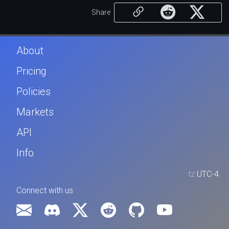
Share
About
Pricing
Policies
Markets
API
Info
tz
UTC-4
Connect with us