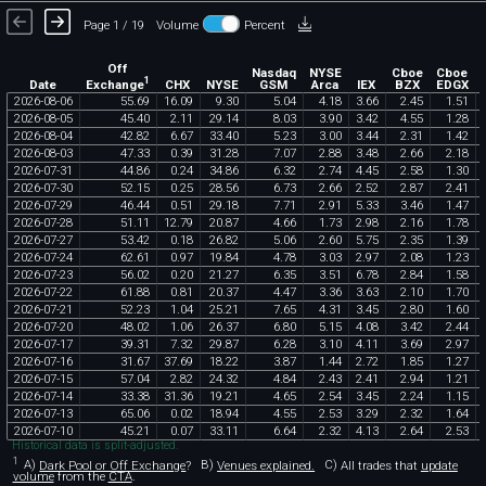
Page 1 / 19
Volume
Percent
Off
Nasdaq
NYSE
Cboe
Cboe
1
Exchange
Date
CHX
NYSE
GSM
Arca
IEX
BZX
EDGX
2026
-
08
-
06
55
.
69
16
.
09
9
.
30
5
.
04
4
.
18
3
.
66
2
.
45
1
.
51
2026
-
08
-
05
45
.
40
2
.
11
29
.
14
8
.
03
3
.
90
3
.
42
4
.
55
1
.
28
2026
-
08
-
04
42
.
82
6
.
67
33
.
40
5
.
23
3
.
00
3
.
44
2
.
31
1
.
42
2026
-
08
-
03
47
.
33
0
.
39
31
.
28
7
.
07
2
.
88
3
.
48
2
.
66
2
.
18
2026
-
07
-
31
44
.
86
0
.
24
34
.
86
6
.
32
2
.
74
4
.
45
2
.
58
1
.
30
2026
-
07
-
30
52
.
15
0
.
25
28
.
56
6
.
73
2
.
66
2
.
52
2
.
87
2
.
41
2026
-
07
-
29
46
.
44
0
.
51
29
.
18
7
.
71
2
.
91
5
.
33
3
.
46
1
.
47
2026
-
07
-
28
51
.
11
12
.
79
20
.
87
4
.
66
1
.
73
2
.
98
2
.
16
1
.
78
2026
-
07
-
27
53
.
42
0
.
18
26
.
82
5
.
06
2
.
60
5
.
75
2
.
35
1
.
39
2026
-
07
-
24
62
.
61
0
.
97
19
.
84
4
.
78
3
.
03
2
.
97
2
.
08
1
.
23
2026
-
07
-
23
56
.
02
0
.
20
21
.
27
6
.
35
3
.
51
6
.
78
2
.
84
1
.
58
2026
-
07
-
22
61
.
88
0
.
81
20
.
37
4
.
47
3
.
36
3
.
63
2
.
10
1
.
70
2026
-
07
-
21
52
.
23
1
.
04
25
.
21
7
.
65
4
.
31
3
.
45
2
.
80
1
.
60
2026
-
07
-
20
48
.
02
1
.
06
26
.
37
6
.
80
5
.
15
4
.
08
3
.
42
2
.
44
2026
-
07
-
17
39
.
31
7
.
32
29
.
87
6
.
28
3
.
10
4
.
11
3
.
69
2
.
97
2026
-
07
-
16
31
.
67
37
.
69
18
.
22
3
.
87
1
.
44
2
.
72
1
.
85
1
.
27
2026
-
07
-
15
57
.
04
2
.
82
24
.
32
4
.
84
2
.
43
2
.
41
2
.
94
1
.
21
2026
-
07
-
14
33
.
38
31
.
36
19
.
21
4
.
65
2
.
54
3
.
45
2
.
24
1
.
15
2026
-
07
-
13
65
.
06
0
.
02
18
.
94
4
.
55
2
.
53
3
.
29
2
.
32
1
.
64
2026
-
07
-
10
45
.
21
0
.
07
33
.
11
6
.
64
2
.
32
4
.
13
2
.
64
2
.
53
Historical data is split-adjusted.
1
A)
Dark Pool or Off Exchange
?
B)
Venues explained.
C)
All trades that
update
volume
from the
CTA
.