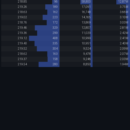
218.85
96
58,800
12.87M
219.26
189
17,091
3.75M
218.63
162
16,748
3.66M
219.02
223
14,165
3.10M
218.76
172
13,869
3.03M
219.46
329
12,807
2.81M
219.36
299
11,029
2.42M
219.12
408
10,999
2.41M
219.40
335
10,951
2.40M
219.52
304
9,524
2.09M
218.62
163
9,478
2.07M
219.37
158
9,246
2.03M
219.54
280
8,850
1.94M