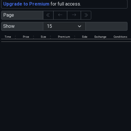
Upgrade to Premium
for full access.
Page
Show
Time
Price
Size
Premium
Side
Exchange
Conditions