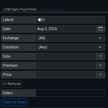
LOW Dark Pool Prints
chartexchange.com
Latest
Date
Exchange
(All)
Condition
(Any)
Size
Premium
Price
Refresh
Sides
View on Chart