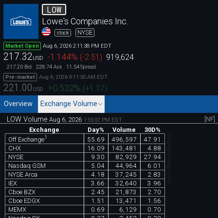
LOW
Lowe's Companies Inc.
NYSE
stock
Aug 6, 2026 2:11:38 PM EDT
Market Open
217.32
-1.144
%
(
-2.51
)
919,624
USD
217.20
228.74
11.54
Bid
Ask
Spread
Aug 6, 2026 9:11:30 AM EDT
Pre-market
221.00
+0.532
%
(
+1.17
)
USD
Overview
Exchange Volume
LOW Volume
[NF]
Aug 6, 2026
1:55:02 PM EDT
Exchange
Day%
Volume
30D%
chartexchange.com
1
55.69
496,597
47.91
Off Exchange
CHX
16.09
143,481
4.88
NYSE
9.30
82,929
27.94
Nasdaq GSM
5.04
44,964
6.01
NYSE Arca
4.18
37,245
2.83
IEX
3.66
32,640
3.96
Cboe BZX
2.45
21,873
2.70
Cboe EDGX
1.51
13,471
1.56
MEMX
0.69
6,129
0.70