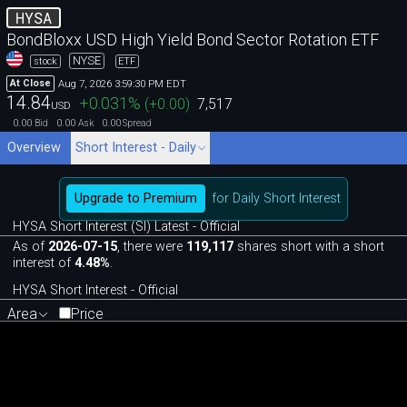
HYSA
BondBloxx USD High Yield Bond Sector Rotation ETF
NYSE
stock
ETF
Aug 7, 2026 3:59:30 PM EDT
At Close
14.84
+0.031
%
(
+0.00
)
7,517
USD
0.00
0.00
0.00
Bid
Ask
Spread
Overview
Short Interest - Daily
Upgrade to Premium
for Daily Short Interest
HYSA Short Interest (SI) Latest - Official
As of
2026-07-15
, there were
119,117
shares short with a short
interest of
4.48%
.
HYSA Short Interest - Official
Area
Price