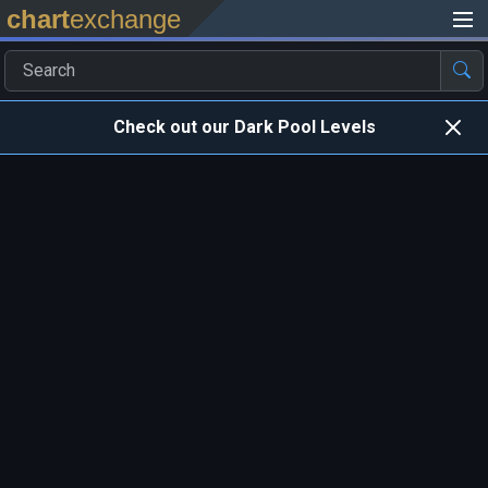
chart
exchange
Check out our Dark Pool Levels