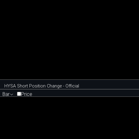
HYSA Short Position Change - Official
Bar
Price