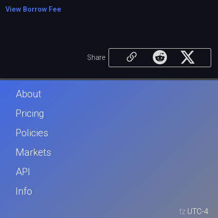
View Borrow Fee
Share
About
Pricing
Policies
Markets
API
Info
tz
UTC-4