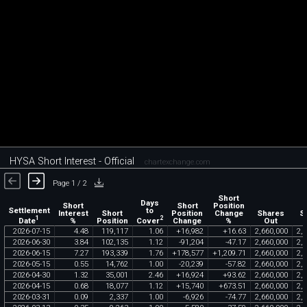
HYSA Short Interest - Official
chartexchange.com
Page 1 / 2
Short
Days
Short
Short
Position
Settlement
to
Interest
Short
Position
Change
Shares
S
1
2
Date
Cover
%
Position
Change
%
Out
2026
-
07
-
15
4
.
48
119
,
117
1
.
06
+
16
,
982
+
16
.
63
2
,
660
,
000
2
,
6
2026
-
06
-
30
3
.
84
102
,
135
1
.
12
-
91
,
204
-
47
.
17
2
,
660
,
000
2
,
6
2026
-
06
-
15
7
.
27
193
,
339
1
.
76
+
178
,
577
+
1
,
209
.
71
2
,
660
,
000
2
,
6
2026
-
05
-
15
0
.
55
14
,
762
1
.
00
-
20
,
239
-
57
.
82
2
,
660
,
000
2
,
6
2026
-
04
-
30
1
.
32
35
,
001
2
.
46
+
16
,
924
+
93
.
62
2
,
660
,
000
2
,
6
2026
-
04
-
15
0
.
68
18
,
077
1
.
12
+
15
,
740
+
673
.
51
2
,
660
,
000
2
,
6
2026
-
03
-
31
0
.
09
2
,
337
1
.
00
-
6
,
926
-
74
.
77
2
,
660
,
000
2
,
6