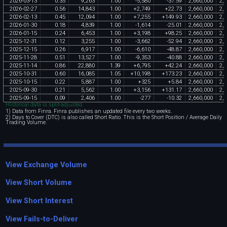
2026
-
03
-
13
0
.
35
9
,
263
1
.
00
-
5
,
580
-
37
.
59
2
,
660
,
000
2
,
6
2026
-
02
-
27
0
.
56
14
,
843
1
.
00
+
2
,
749
+
22
.
73
2
,
660
,
000
2
,
6
2026
-
02
-
13
0
.
45
12
,
094
1
.
00
+
7
,
255
+
149
.
93
2
,
660
,
000
2
,
6
2026
-
01
-
30
0
.
18
4
,
839
1
.
00
-
1
,
614
-
25
.
01
2
,
660
,
000
2
,
6
2026
-
01
-
15
0
.
24
6
,
453
1
.
00
+
3
,
198
+
98
.
25
2
,
660
,
000
2
,
6
2025
-
12
-
31
0
.
12
3
,
255
1
.
00
-
3
,
662
-
52
.
94
2
,
660
,
000
2
,
6
2025
-
12
-
15
0
.
26
6
,
917
1
.
00
-
6
,
610
-
48
.
87
2
,
660
,
000
2
,
6
2025
-
11
-
28
0
.
51
13
,
527
1
.
00
-
9
,
353
-
40
.
88
2
,
660
,
000
2
,
6
2025
-
11
-
14
0
.
86
22
,
880
1
.
39
+
6
,
795
+
42
.
24
2
,
660
,
000
2
,
6
2025
-
10
-
31
0
.
60
16
,
085
1
.
05
+
10
,
198
+
173
.
23
2
,
660
,
000
2
,
6
2025
-
10
-
15
0
.
22
5
,
887
1
.
00
+
325
+
5
.
84
2
,
660
,
000
2
,
6
2025
-
09
-
30
0
.
21
5
,
562
1
.
00
+
3
,
156
+
131
.
17
2
,
660
,
000
2
,
6
2025
-
09
-
15
0
.
09
2
,
406
1
.
00
-
277
-
10
.
32
2
,
660
,
000
2
,
6
Historical data is split-adjusted.
1) Data from Finra. Finra publishes an updated file every two weeks.
2) Days to Cover (DTC) is also called Short Ratio. This is the Short Position / Average Daily
Trading Volume.
View Exchange Volume
View Short Volume
View Short Interest
View Fails-to-Deliver