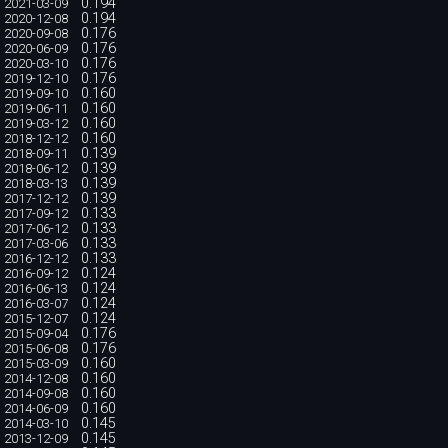
0.194
2021-03-09
0.194
2020-12-08
0.176
2020-09-08
0.176
2020-06-09
0.176
2020-03-10
0.176
2019-12-10
0.160
2019-09-10
0.160
2019-06-11
0.160
2019-03-12
0.160
2018-12-12
0.139
2018-09-11
0.139
2018-06-12
0.139
2018-03-13
0.139
2017-12-12
0.133
2017-09-12
0.133
2017-06-12
0.133
2017-03-06
0.133
2016-12-12
0.124
2016-09-12
0.124
2016-06-13
0.124
2016-03-07
0.124
2015-12-07
0.176
2015-09-04
0.176
2015-06-08
0.160
2015-03-09
0.160
2014-12-08
0.160
2014-09-08
0.160
2014-06-09
0.145
2014-03-10
0.145
2013-12-09