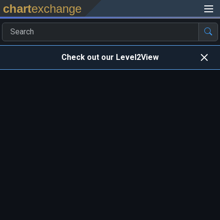
chart
exchange
Check out our Level2View