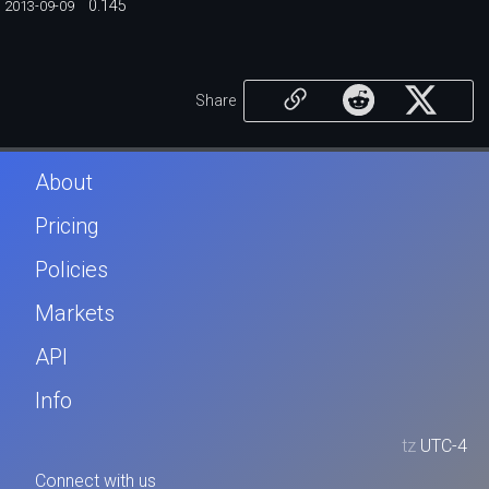
0.145
2013-09-09
Share
About
Pricing
Policies
Markets
API
Info
tz
UTC-4
Connect with us