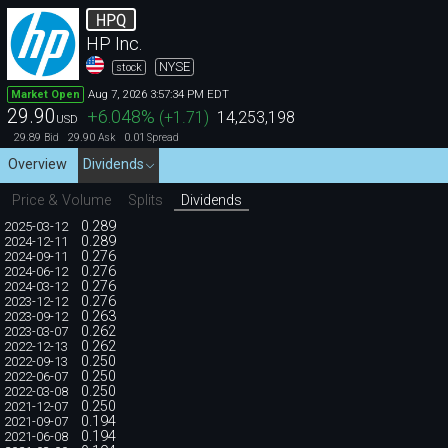
HPQ
HP Inc.
NYSE
stock
Aug 7, 2026 3:57:34 PM EDT
Market Open
29.90
+6.048
%
(
+1.71
)
14,253,198
USD
29.89
29.90
0.01
Bid
Ask
Spread
Overview
Dividends
Price & Volume
Splits
Dividends
0.289
2025-03-12
0.289
2024-12-11
0.276
2024-09-11
0.276
2024-06-12
0.276
2024-03-12
0.276
2023-12-12
0.263
2023-09-12
0.262
2023-03-07
0.262
2022-12-13
0.250
2022-09-13
0.250
2022-06-07
0.250
2022-03-08
0.250
2021-12-07
0.194
2021-09-07
0.194
2021-06-08