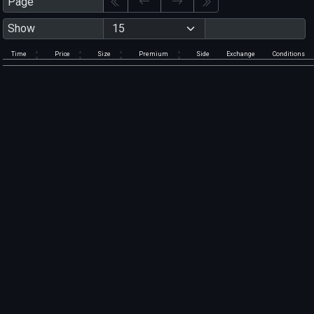
Page
Show
Time
Price
Size
Premium
Side
Exchange
Conditions