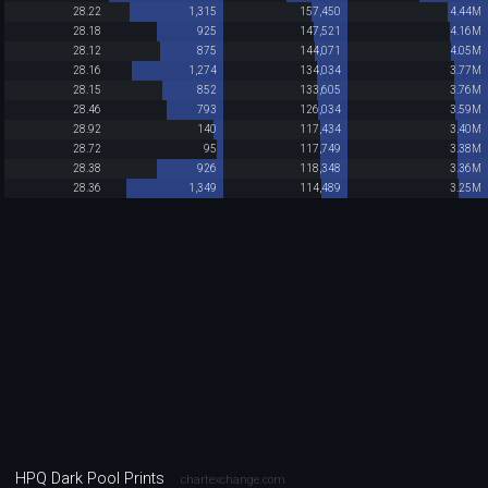
28.22
1,315
157,450
4.44M
28.18
925
147,521
4.16M
28.12
875
144,071
4.05M
28.16
1,274
134,034
3.77M
28.15
852
133,605
3.76M
28.46
793
126,034
3.59M
28.92
140
117,434
3.40M
28.72
95
117,749
3.38M
28.38
926
118,348
3.36M
28.36
1,349
114,489
3.25M
HPQ Dark Pool Prints
chartexchange.com