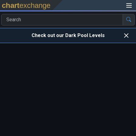
chart
exchange
Check out our Dark Pool Levels