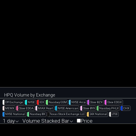
HPQ Volume by Exchange
Off Exchange
NYSE
IEX
Nasdaq GSM
NYSE Arca
Cboe BZX
Cboe EDGX
MEMX
Cboe EDGA
MIAX Pearl
NYSE American
Cboe BYX
Nasdaq PHLX
CHX
NYSE National
Nasdaq BX
Texas Stock Exchange LLC
24X National
LTSE
1 day
Volume Stacked Bar
Price