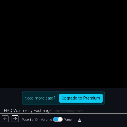
Need more data?
Upgrade to Premium
HPQ Volume by Exchange
chartexchange.com
Page 1 / 19
Volume
Percent