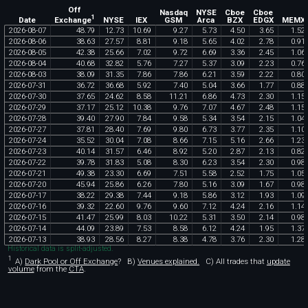
Off
Nasdaq
NYSE
Cboe
Cboe
1
Exchange
Date
NYSE
IEX
GSM
Arca
BZX
EDGX
MEMX
2026
-
08
-
07
48
.
79
12
.
73
10
.
69
9
.
27
5
.
73
4
.
50
3
.
65
1
.
52
2026
-
08
-
06
38
.
63
27
.
57
8
.
81
9
.
18
5
.
65
4
.
02
2
.
78
0
.
91
2026
-
08
-
05
42
.
38
25
.
66
7
.
02
9
.
72
6
.
69
3
.
36
2
.
45
1
.
06
2026
-
08
-
04
40
.
68
32
.
82
5
.
76
7
.
27
5
.
37
3
.
09
2
.
23
0
.
76
2026
-
08
-
03
38
.
09
31
.
35
7
.
86
7
.
86
6
.
21
3
.
59
2
.
22
0
.
80
2026
-
07
-
31
36
.
72
36
.
68
5
.
92
7
.
40
5
.
04
3
.
66
1
.
77
0
.
88
2026
-
07
-
30
37
.
65
24
.
62
8
.
58
11
.
21
6
.
86
4
.
73
2
.
30
1
.
15
2026
-
07
-
29
37
.
17
25
.
12
10
.
38
9
.
76
7
.
07
4
.
67
2
.
48
1
.
15
2026
-
07
-
28
39
.
40
27
.
90
7
.
84
9
.
58
5
.
34
3
.
54
2
.
15
1
.
04
2026
-
07
-
27
37
.
81
28
.
40
7
.
69
9
.
80
6
.
73
3
.
77
2
.
35
1
.
10
2026
-
07
-
24
35
.
52
30
.
04
7
.
08
8
.
66
7
.
15
5
.
16
2
.
66
1
.
23
2026
-
07
-
23
40
.
14
31
.
57
6
.
46
8
.
92
5
.
20
2
.
87
2
.
13
0
.
82
2026
-
07
-
22
39
.
78
31
.
83
5
.
08
8
.
30
6
.
23
3
.
54
2
.
30
0
.
98
2026
-
07
-
21
49
.
38
23
.
30
6
.
69
7
.
51
5
.
58
2
.
52
1
.
75
1
.
05
2026
-
07
-
20
45
.
94
25
.
86
6
.
26
7
.
80
5
.
16
3
.
09
1
.
67
0
.
98
2026
-
07
-
17
38
.
22
29
.
38
7
.
44
9
.
18
5
.
86
3
.
12
1
.
93
1
.
09
2026
-
07
-
16
39
.
32
22
.
60
9
.
76
9
.
60
7
.
12
4
.
24
2
.
16
1
.
14
2026
-
07
-
15
41
.
47
25
.
99
8
.
03
10
.
22
5
.
31
3
.
50
2
.
14
0
.
98
2026
-
07
-
14
44
.
09
23
.
89
7
.
53
8
.
58
6
.
12
4
.
24
1
.
95
1
.
37
2026
-
07
-
13
38
.
93
28
.
56
8
.
27
8
.
38
4
.
78
3
.
76
2
.
30
1
.
28
Historical data is split-adjusted.
1
A)
Dark Pool or Off Exchange
?
B)
Venues explained.
C)
All trades that
update
volume
from the
CTA
.