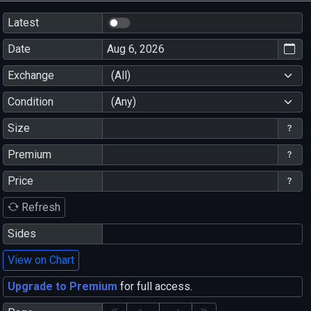
Latest
Date
Exchange
(All)
Condition
(Any)
Size
Premium
Price
Refresh
Sides
View on Chart
Upgrade to Premium
for full access.