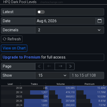
HPQ Dark Pool Levels
chartexchange.com
Latest
Date
Decimals
Refresh
View on Chart
Upgrade to Premium
for full access.
Page
Show
1 to 15 of 108
Level
Trades
Volume
Premium
28.58
245
539,985
15.43M
28.14
1,207
419,110
11.79M
28.55
334
368,832
10.53M
28.26
1,586
297,608
8.41M
28.24
1,602
268,000
7.57M