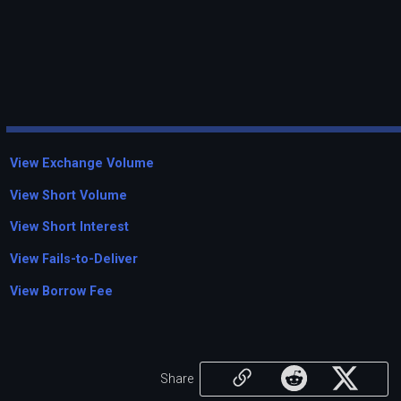
View Exchange Volume
View Short Volume
View Short Interest
View Fails-to-Deliver
View Borrow Fee
Share