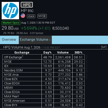
HPQ
HP Inc.
NYSE
stock
Aug 7, 2026 1:35:19 PM EDT
Market Open
29.80
+5.694
%
(
+1.61
)
8,503,040
USD
29.79
29.80
0.01
Bid
Ask
Spread
Overview
Exchange Volume
HPQ Volume
[NF]
Aug 7, 2026
1:15:02 PM EDT
Exchange
Day%
Volume
30D%
chartexchange.com
1
48.79
2,361,438
38.51
Off Exchange
NYSE
12.73
616,258
29.32
IEX
10.69
517,398
7.49
Nasdaq GSM
9.27
448,736
9.13
NYSE Arca
5.73
277,202
5.86
Cboe BZX
4.50
217,674
3.74
Cboe EDGX
3.65
176,412
2.30
MEMX
1.52
73,630
1.03
Cboe EDGA
0.69
33,219
0.70
MIAX Pearl
0.55
26,410
0.42
NYSE American
0.51
24,538
0.11
Cboe BYX
0.38
18,421
0.42