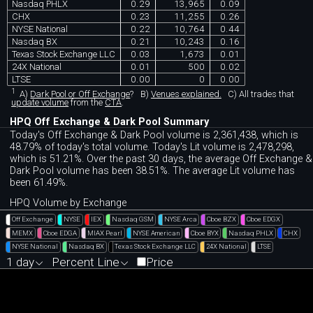
Nasdaq PHLX
0.29
13,965
0.09
CHX
0.23
11,255
0.26
NYSE National
0.22
10,764
0.44
Nasdaq BX
0.21
10,243
0.16
Texas Stock Exchange LLC
0.03
1,673
0.01
24X National
0.01
500
0.02
LTSE
0.00
0
0.00
1
A)
Dark Pool or Off Exchange
?
B)
Venues explained.
C)
All trades that
update volume
from the
CTA
.
HPQ Off Exchange & Dark Pool Summary
Today's Off Exchange & Dark Pool volume is 2,361,438, which is
48.79% of today's total volume. Today's Lit volume is 2,478,298,
which is 51.21%. Over the past 30 days, the average Off Exchange &
Dark Pool volume has been 38.51%. The average Lit volume has
been 61.49%.
HPQ Volume by Exchange
Off Exchange
NYSE
IEX
Nasdaq GSM
NYSE Arca
Cboe BZX
Cboe EDGX
MEMX
Cboe EDGA
MIAX Pearl
NYSE American
Cboe BYX
Nasdaq PHLX
CHX
NYSE National
Nasdaq BX
Texas Stock Exchange LLC
24X National
LTSE
1 day
Percent Line
Price