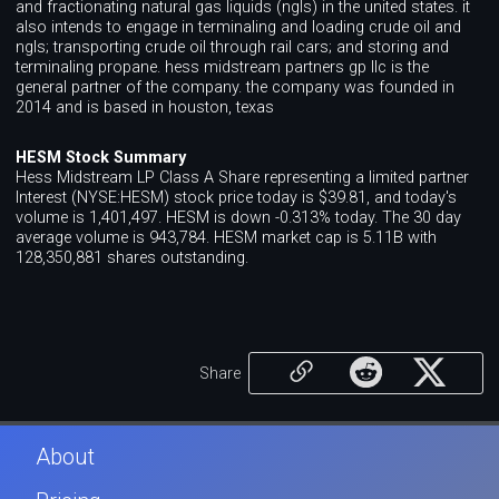
and fractionating natural gas liquids (ngls) in the united states. it
also intends to engage in terminaling and loading crude oil and
ngls; transporting crude oil through rail cars; and storing and
terminaling propane. hess midstream partners gp llc is the
general partner of the company. the company was founded in
2014 and is based in houston, texas
HESM Stock Summary
Hess Midstream LP Class A Share representing a limited partner
Interest (NYSE:HESM) stock price today is $39.81, and today's
volume is 1,401,497. HESM is down -0.313% today. The 30 day
average volume is 943,784. HESM market cap is 5.11B with
128,350,881 shares outstanding.
Share
About