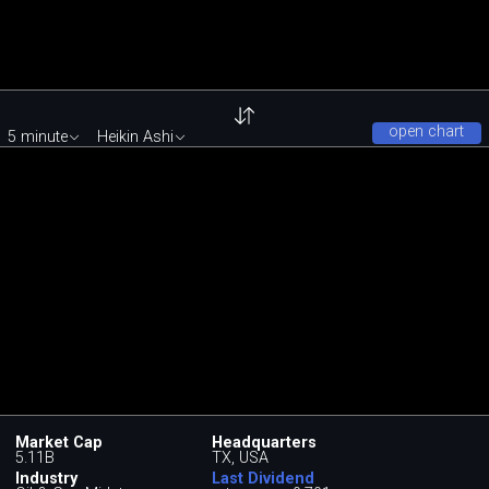
open chart
5 minute
Heikin Ashi
Market Cap
Headquarters
5.11B
TX, USA
Industry
Last Dividend