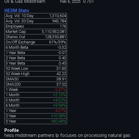
Oil & Gas Midstream
0.701
Feb 6, 2025
HESM Stats
Avg. Vol. 10 Day
1,310,604
Avg. Vol. 30 Day
943,784
Employees
176
Market Cap
5,110,932,081
Shares Out.
128,350,881
On/Off Exchange
61%/39%
6 Month Beta
-0.32
1 Year Beta
-0.07
2 Year Beta
0.43
3 Year Beta
0.45
52 Week Low
31.63
52 Week High
42.22
SMA50
38.91
SMA200
37.02
1 Week
-2.47%
1 Month
+2.13%
3 Month
+4.32%
6 Month
+9.94%
1 Year
-4.37%
2 Year
+10.58%
5 Year
+60.44%
Profile
hess midstream partners lp focuses on processing natural gas