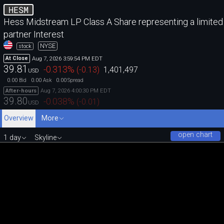
HESM
Hess Midstream LP Class A Share representing a limited
partner Interest
NYSE
stock
Aug 7, 2026 3:59:54 PM EDT
At Close
39.81
-0.313
%
(
-0.13
)
1,401,497
USD
0.00
0.00
0.00
Bid
Ask
Spread
Aug 7, 2026 4:00:30 PM EDT
After-hours
39.80
-0.038
%
(
-0.01
)
USD
Overview
More
open chart
1 day
Skyline