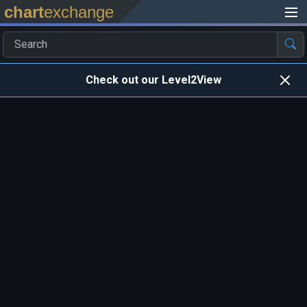
chart
exchange
Check out our Level2View