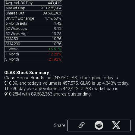
Avg. Vol. 30 Day
443,412
Market Cap
910,275,984
Shares Out.
89,682,363
On/Off Exchange
47%/53%
6 Month Beta
1.42
52 Week Low
9.12
52 Week High
13.25
SMA50
10.76
SMA200
10.76
1 Week
+6.51%
1 Month
-12.20%
3 Month
-21.92%
GLAS Stock Summary
Glass House Brands Inc. (NYSE:GLAS) stock price today is
$10.09, and today's volume is 457,575. GLAS is up 4.343% today.
The 30 day average volume is 443,412. GLAS market cap is
910.28M with 89,682,363 shares outstanding.
Share