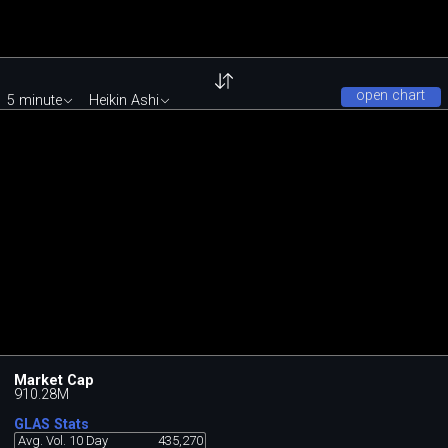
open chart
5 minute
Heikin Ashi
Market Cap
910.28M
GLAS Stats
Avg. Vol. 10 Day
435,270