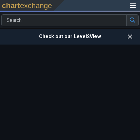
chart
exchange
Check out our Level2View