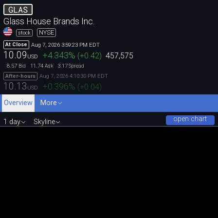
GLAS
Glass House Brands Inc.
NYSE
stock
Aug 7, 2026 3:59:23 PM EDT
At Close
10.09
+4.343
%
(
+0.42
)
457,575
USD
8.57
11.74
3.17
Bid
Ask
Spread
Aug 7, 2026 4:10:30 PM EDT
After-hours
10.13
+0.396
%
(
+0.04
)
USD
Overview
More
open chart
1 day
Skyline