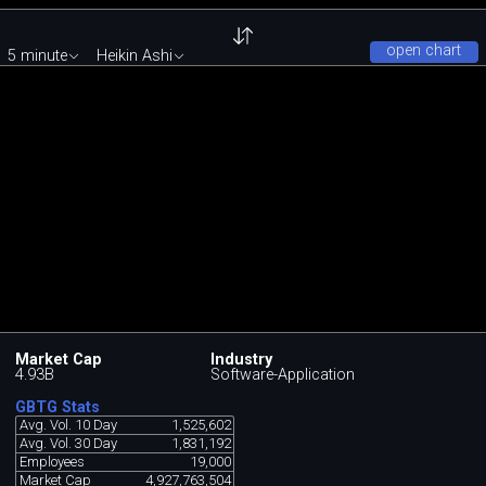
open chart
5 minute
Heikin Ashi
Market Cap
Industry
4.93B
Software-Application
GBTG Stats
Avg. Vol. 10 Day
1,525,602
Avg. Vol. 30 Day
1,831,192
Employees
19,000
Market Cap
4,927,763,504