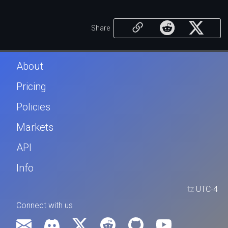
Share
About
Pricing
Policies
Markets
API
Info
tz
UTC-4
Connect with us