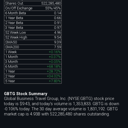
Shares Out.
522,285,480
On/Off Exchange
55%/45%
6 Month Beta
0.14
1 Year Beta
0.66
2 Year Beta
0.91
3 Year Beta
0.97
52 Week Low
4.96
52 Week High
9.54
SMA50
9.39
SMA200
7.59
1 Week
+0.16%
1 Month
+0.37%
3 Month
+0.05%
6 Month
+68.18%
1 Year
+28.72%
2 Year
+34.02%
5 Year
+7.83%
GBTG Stock Summary
Global Business Travel Group, Inc. (NYSE:GBTG) stock price
today is $9.43, and today's volume is 1,353,833. GBTG is down
-0.106% today. The 30 day average volume is 1,831,192. GBTG
market cap is 4.93B with 522,285,480 shares outstanding.