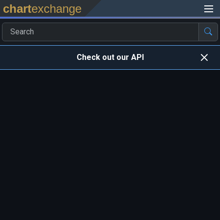
chart
exchange
Check out our API