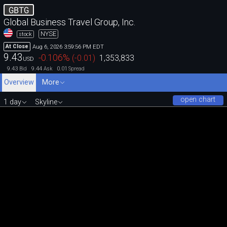
GBTG
Global Business Travel Group, Inc.
NYSE
stock
Aug 6, 2026 3:59:56 PM EDT
At Close
9.43
-0.106
%
(
-0.01
)
1,353,833
USD
9.43
9.44
0.01
Bid
Ask
Spread
Overview
More
open chart
1 day
Skyline