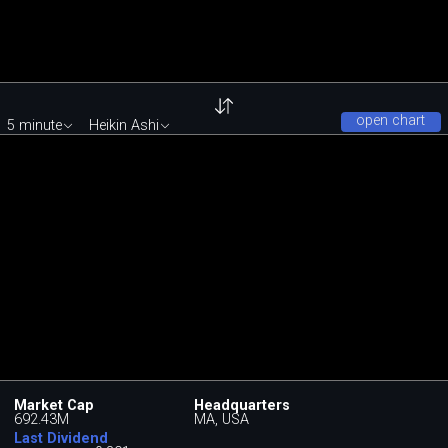
open chart
5 minute
Heikin Ashi
Market Cap
Headquarters
692.43M
MA, USA
Last Dividend