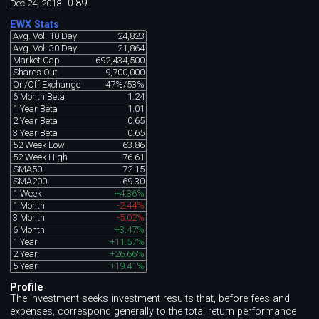
0.891
Dec 24, 2018
EWX Stats
Avg. Vol. 10 Day
24,823
Avg. Vol. 30 Day
21,864
Market Cap
692,434,500
Shares Out.
9,700,000
On/Off Exchange
47%/53%
6 Month Beta
1.24
1 Year Beta
1.01
2 Year Beta
0.65
3 Year Beta
0.65
52 Week Low
63.86
52 Week High
76.61
SMA50
72.15
SMA200
69.30
1 Week
+4.36%
1 Month
-2.44%
3 Month
-5.02%
6 Month
+3.47%
1 Year
+11.57%
2 Year
+26.66%
5 Year
+19.41%
Profile
The investment seeks investment results that, before fees and
expenses, correspond generally to the total return performance