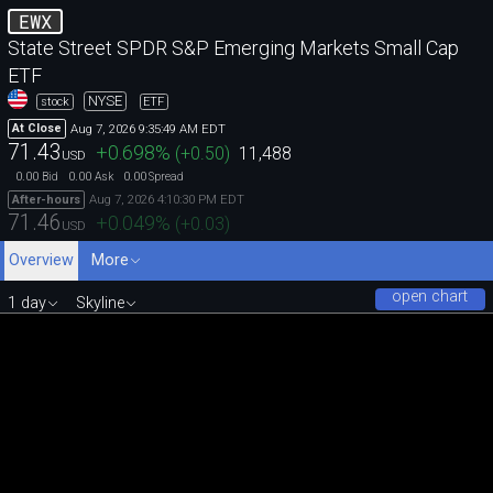
EWX
State Street SPDR S&P Emerging Markets Small Cap
ETF
NYSE
stock
ETF
Aug 7, 2026 9:35:49 AM EDT
At Close
71.43
+0.698
%
(
+0.50
)
11,488
USD
0.00
0.00
0.00
Bid
Ask
Spread
Aug 7, 2026 4:10:30 PM EDT
After-hours
71.46
+0.049
%
(
+0.03
)
USD
Overview
More
open chart
1 day
Skyline