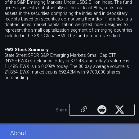
of the S&P Emerging Markets Under USD2 Billion Index. The fund
generally invests substantially all, but at least 80%, of its total
assets in the securities comprising the index and in depositary
receipts based on securities comprising the index. The index is a
float-adjusted market capitalization weighted index designed to
represent the small capitalization segment of emerging countries
included in the S&P Global BMI. The fund is non-diversified.
EWX Stock Summary
State Street SPDR S&P Emerging Markets Small Cap ETF
(NYSE:EWX) stock price today is $71.43, and today's volume is
11,488. EWX is up 0.698% today. The 30 day average volume is
21,864. EWX market cap is 692.43M with 9,700,000 shares
outstanding.
Share
About