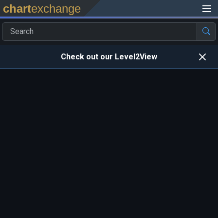
chart
exchange
Check out our Level2View