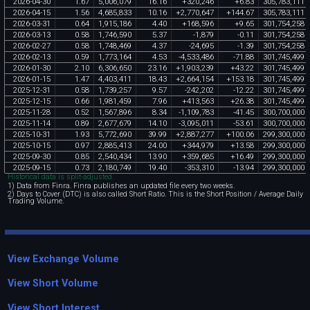
2026
-
04
-
30
1
.
67
5
,
006
,
079
16
.
16
+
320
,
246
+
6
.
83
305
,
783
,
111
2026
-
04
-
15
1
.
56
4
,
685
,
833
10
.
16
+
2
,
770
,
647
+
144
.
67
305
,
783
,
111
2026
-
03
-
31
0
.
64
1
,
915
,
186
4
.
40
+
168
,
596
+
9
.
65
301
,
754
,
258
2026
-
03
-
13
0
.
58
1
,
746
,
590
5
.
37
-
1
,
879
-
0
.
11
301
,
754
,
258
2026
-
02
-
27
0
.
58
1
,
748
,
469
4
.
37
-
24
,
695
-
1
.
39
301
,
754
,
258
2026
-
02
-
13
0
.
59
1
,
773
,
164
4
.
53
-
4
,
533
,
486
-
71
.
88
301
,
745
,
499
2026
-
01
-
30
2
.
10
6
,
306
,
650
23
.
16
+
1
,
903
,
239
+
43
.
22
301
,
745
,
499
2026
-
01
-
15
1
.
47
4
,
403
,
411
18
.
43
+
2
,
664
,
154
+
153
.
18
301
,
745
,
499
2025
-
12
-
31
0
.
58
1
,
739
,
257
9
.
57
-
242
,
202
-
12
.
22
301
,
745
,
499
2025
-
12
-
15
0
.
66
1
,
981
,
459
7
.
96
+
413
,
563
+
26
.
38
301
,
745
,
499
2025
-
11
-
28
0
.
52
1
,
567
,
896
8
.
34
-
1
,
109
,
783
-
41
.
45
300
,
700
,
000
2025
-
11
-
14
0
.
89
2
,
677
,
679
14
.
10
-
3
,
095
,
011
-
53
.
61
300
,
700
,
000
2025
-
10
-
31
1
.
93
5
,
772
,
690
39
.
99
+
2
,
887
,
277
+
100
.
06
299
,
300
,
000
2025
-
10
-
15
0
.
97
2
,
885
,
413
24
.
00
+
344
,
979
+
13
.
58
299
,
300
,
000
2025
-
09
-
30
0
.
85
2
,
540
,
434
13
.
90
+
359
,
685
+
16
.
49
299
,
300
,
000
2025
-
09
-
15
0
.
73
2
,
180
,
749
19
.
40
-
353
,
310
-
13
.
94
299
,
300
,
000
Historical data is split-adjusted.
1) Data from Finra. Finra publishes an updated file every two weeks.
2) Days to Cover (DTC) is also called Short Ratio. This is the Short Position / Average Daily
Trading Volume.
View Exchange Volume
View Short Volume
View Short Interest