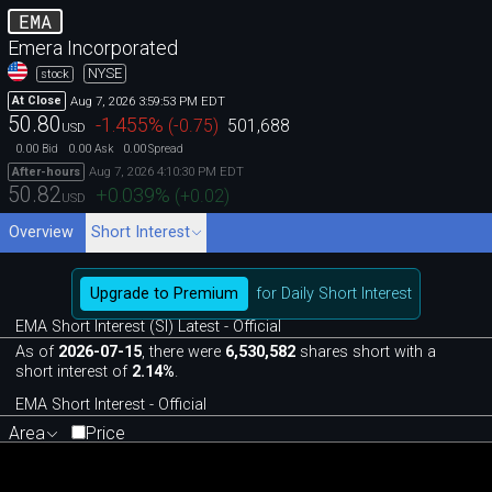
EMA
Emera Incorporated
NYSE
stock
Aug 7, 2026 3:59:53 PM EDT
At Close
50.80
-1.455
%
(
-0.75
)
501,688
USD
0.00
0.00
0.00
Bid
Ask
Spread
Aug 7, 2026 4:10:30 PM EDT
After-hours
50.82
+0.039
%
(
+0.02
)
USD
Overview
Short Interest
Upgrade to Premium
for Daily Short Interest
EMA Short Interest (SI) Latest - Official
As of
2026-07-15
, there were
6,530,582
shares short with a
short interest of
2.14%
.
EMA Short Interest - Official
Area
Price