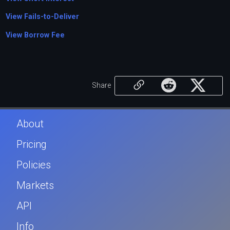
View Fails-to-Deliver
View Borrow Fee
Share
About
Pricing
Policies
Markets
API
Info