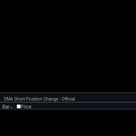
EMA Short Position Change - Official
Bar
Price