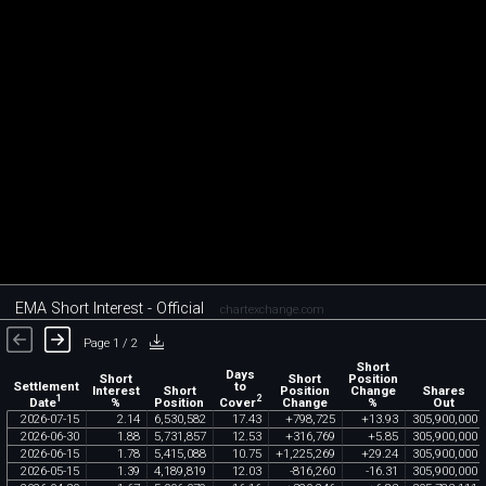
EMA Short Interest - Official
chartexchange.com
Page 1 / 2
Short
Days
Short
Short
Position
Settlement
to
Interest
Short
Position
Change
Shares
1
2
Date
Cover
%
Position
Change
%
Out
2026
-
07
-
15
2
.
14
6
,
530
,
582
17
.
43
+
798
,
725
+
13
.
93
305
,
900
,
000
2026
-
06
-
30
1
.
88
5
,
731
,
857
12
.
53
+
316
,
769
+
5
.
85
305
,
900
,
000
2026
-
06
-
15
1
.
78
5
,
415
,
088
10
.
75
+
1
,
225
,
269
+
29
.
24
305
,
900
,
000
2026
-
05
-
15
1
.
39
4
,
189
,
819
12
.
03
-
816
,
260
-
16
.
31
305
,
900
,
000