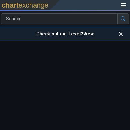
chart
exchange
Check out our Level2View