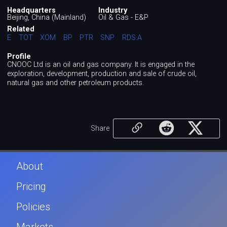
Headquarters
Industry
Beijing, China (Mainland)
Oil & Gas - E&P
Related
E
TOT
XOM
BP
PTR
SNP
RDS.A
Profile
CNOOC Ltd is an oil and gas company. It is engaged in the
exploration, development, production and sale of crude oil,
natural gas and other petroleum products.
Share
About
Pricing
Policies