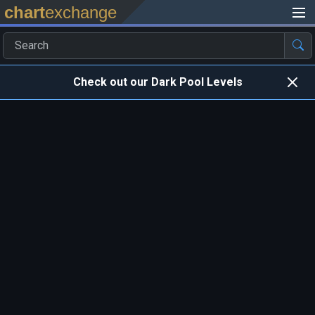
chart
exchange
Check out our Dark Pool Levels