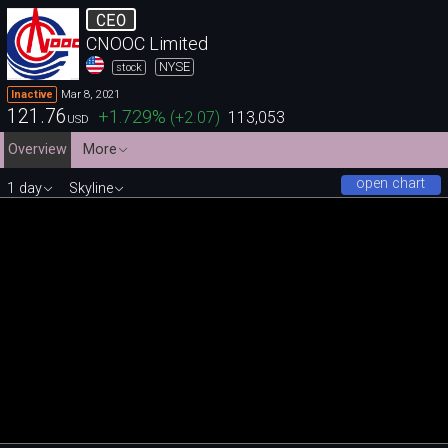
CEO
CNOOC Limited
NYSE
stock
Mar 8, 2021
Inactive
121.76
+1.729
%
(
+2.07
)
113,053
USD
Overview
More
open chart
1 day
Skyline