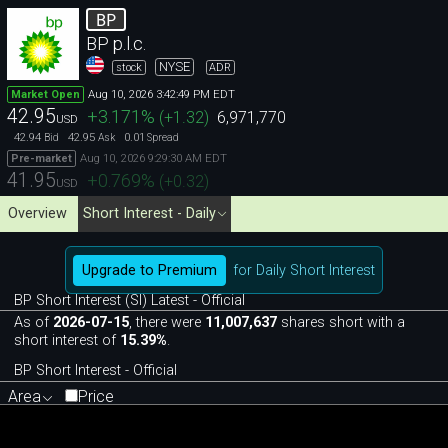
BP
BP p.l.c.
NYSE
stock
ADR
Aug 10, 2026 3:42:49 PM EDT
Market Open
42.95
+3.171
%
(
+1.32
)
6,971,770
USD
42.94
42.95
0.01
Bid
Ask
Spread
Aug 10, 2026 9:29:30 AM EDT
Pre-market
41.95
+0.769
%
(
+0.32
)
USD
Overview
Short Interest - Daily
Upgrade to Premium
for Daily Short Interest
BP Short Interest (SI) Latest - Official
As of
2026-07-15
, there were
11,007,637
shares short with a
short interest of
15.39%
.
BP Short Interest - Official
Area
Price