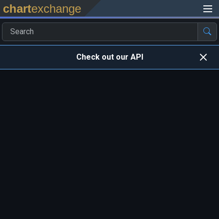
chart
exchange
Check out our API