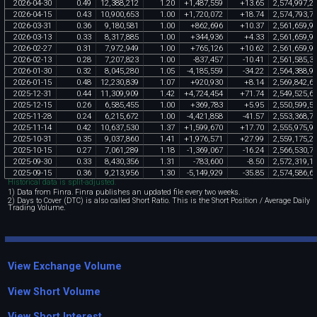
2026
-
04
-
30
0
.
49
12
,
388
,
212
1
.
20
+
1
,
487
,
559
+
13
.
65
2
,
574
,
997
,
2
2026
-
04
-
15
0
.
43
10
,
900
,
653
1
.
00
+
1
,
720
,
072
+
18
.
74
2
,
574
,
793
,
7
2026
-
03
-
31
0
.
36
9
,
180
,
581
1
.
00
+
862
,
696
+
10
.
37
2
,
561
,
659
,
9
2026
-
03
-
13
0
.
33
8
,
317
,
885
1
.
00
+
344
,
936
+
4
.
33
2
,
561
,
659
,
9
2026
-
02
-
27
0
.
31
7
,
972
,
949
1
.
00
+
765
,
126
+
10
.
62
2
,
561
,
659
,
9
2026
-
02
-
13
0
.
28
7
,
207
,
823
1
.
00
-
837
,
457
-
10
.
41
2
,
561
,
585
,
3
2026
-
01
-
30
0
.
32
8
,
045
,
280
1
.
05
-
4
,
185
,
559
-
34
.
22
2
,
564
,
388
,
9
2026
-
01
-
15
0
.
48
12
,
230
,
839
1
.
07
+
920
,
930
+
8
.
14
2
,
569
,
842
,
6
2025
-
12
-
31
0
.
44
11
,
309
,
909
1
.
42
+
4
,
724
,
454
+
71
.
74
2
,
549
,
525
,
6
2025
-
12
-
15
0
.
26
6
,
585
,
455
1
.
00
+
369
,
783
+
5
.
95
2
,
550
,
599
,
5
2025
-
11
-
28
0
.
24
6
,
215
,
672
1
.
00
-
4
,
421
,
858
-
41
.
57
2
,
553
,
368
,
7
2025
-
11
-
14
0
.
42
10
,
637
,
530
1
.
37
+
1
,
599
,
670
+
17
.
70
2
,
555
,
975
,
9
2025
-
10
-
31
0
.
35
9
,
037
,
860
1
.
41
+
1
,
976
,
571
+
27
.
99
2
,
559
,
175
,
2
2025
-
10
-
15
0
.
27
7
,
061
,
289
1
.
18
-
1
,
369
,
067
-
16
.
24
2
,
566
,
530
,
7
2025
-
09
-
30
0
.
33
8
,
430
,
356
1
.
31
-
783
,
600
-
8
.
50
2
,
572
,
319
,
1
2025
-
09
-
15
0
.
36
9
,
213
,
956
1
.
30
-
5
,
149
,
929
-
35
.
85
2
,
574
,
586
,
6
Historical data is split-adjusted.
1) Data from Finra. Finra publishes an updated file every two weeks.
2) Days to Cover (DTC) is also called Short Ratio. This is the Short Position / Average Daily
Trading Volume.
View Exchange Volume
View Short Volume
View Short Interest