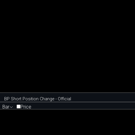
BP Short Position Change - Official
Bar
Price