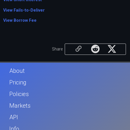
View Fails-to-Deliver
View Borrow Fee
Share
About
Pricing
Policies
Markets
API
Info