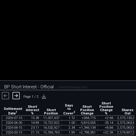
BP Short Interest - Official
chartexchange.com
Page 1 / 2
Short
Days
Short
Short
Position
Settlement
to
Interest
Short
Position
Change
Shares
1
2
Date
Cover
%
Position
Change
%
Out
2026
-
07
-
15
15
.
39
11
,
007
,
637
1
.
12
+
284
,
715
+
2
.
66
2
,
575
,
130
,
2
2026
-
06
-
30
14
.
99
10
,
722
,
922
1
.
00
-
5
,
810
,
005
-
35
.
14
2
,
575
,
063
,
6
2026
-
06
-
15
23
.
11
16
,
532
,
927
2
.
34
+
1
,
346
,
134
+
8
.
86
2
,
575
,
063
,
6
2026
-
05
-
15
21
.
15
15
,
186
,
793
1
.
99
+
2
,
798
,
581
+
22
.
59
2
,
574
,
997
,
2