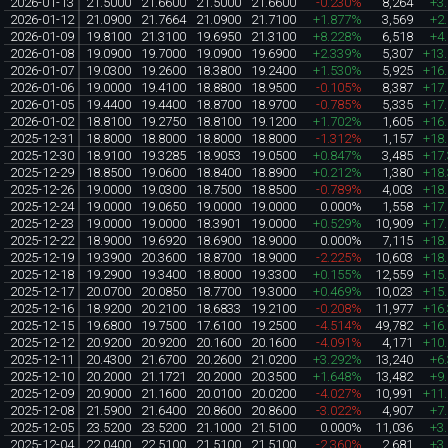
2026-01-13
21.5000
21.6600
21.5000
21.6600
-0.230%
8,264
+3
2026-01-12
21.0900
21.7664
21.0900
21.7100
+1.877%
3,569
+2
2026-01-09
19.8100
21.3100
19.6950
21.3100
+8.228%
6,518
+4
2026-01-08
19.0900
19.7000
19.0900
19.6900
+2.339%
5,307
+13
2026-01-07
19.0300
19.2600
18.3800
19.2400
+1.530%
5,925
+16
2026-01-06
19.0000
19.4100
18.8800
18.9500
-0.105%
8,387
+17
2026-01-05
19.4400
19.4400
18.8700
18.9700
-0.785%
5,335
+17
2026-01-02
18.8100
19.2750
18.8100
19.1200
+1.702%
1,605
+16
2025-12-31
18.8000
18.8000
18.8000
18.8000
-1.312%
1,157
+18
2025-12-30
18.9100
19.3285
18.9053
19.0500
+0.847%
3,485
+17
2025-12-29
18.8500
19.0600
18.8400
18.8900
+0.212%
1,380
+18
2025-12-26
19.0000
19.0300
18.7500
18.8500
-0.789%
4,003
+18
2025-12-24
19.0000
19.0650
19.0000
19.0000
0.000%
1,558
+17
2025-12-23
19.0000
19.0000
18.3901
19.0000
+0.529%
10,909
+17
2025-12-22
18.9000
19.6920
18.6900
18.9000
0.000%
7,115
+18
2025-12-19
19.3900
20.3600
18.8700
18.9000
-2.225%
10,603
+18
2025-12-18
19.2900
19.3400
18.8000
19.3300
+0.155%
12,559
+15
2025-12-17
20.0700
20.0850
18.7700
19.3000
+0.469%
10,023
+15
2025-12-16
18.9200
20.2100
18.6833
19.2100
-0.208%
11,977
+16
2025-12-15
19.6800
19.7500
17.6100
19.2500
-4.514%
49,782
+16
2025-12-12
20.9200
20.9200
20.1600
20.1600
-4.091%
4,171
+10
2025-12-11
20.4300
21.6700
20.2600
21.0200
+3.292%
13,240
+6
2025-12-10
20.2000
21.1721
20.2000
20.3500
+1.648%
13,482
+9
2025-12-09
20.9000
21.1600
20.0100
20.0200
-4.027%
10,991
+11
2025-12-08
21.5900
21.6400
20.8600
20.8600
-3.022%
4,907
+7
2025-12-05
23.5200
23.5200
21.1000
21.5100
0.000%
11,036
+3
2025-12-04
22.0400
22.5100
21.5100
21.5100
-2.360%
2,681
+3