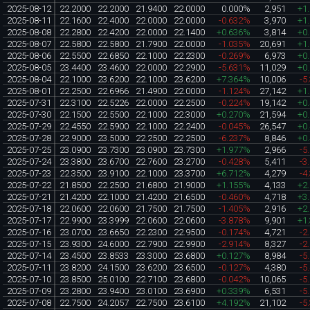
2025-08-12
22.2000
22.2000
21.9400
22.0000
0.000%
2,951
+1
2025-08-11
22.1600
22.4000
22.0000
22.0000
-0.632%
3,970
+1
2025-08-08
22.2800
22.4200
22.0000
22.1400
+0.636%
3,814
+0
2025-08-07
22.5800
22.5800
21.7900
22.0000
-1.035%
20,691
+1
2025-08-06
22.5500
22.6850
22.1000
22.2300
-0.269%
6,973
+0
2025-08-05
23.4400
23.4600
22.0000
22.2900
-5.631%
11,029
+0
2025-08-04
22.1000
23.6200
22.1000
23.6200
+7.364%
10,006
-5
2025-08-01
22.2500
22.6966
21.4900
22.0000
-1.124%
27,142
+1
2025-07-31
22.3100
22.5226
22.0000
22.2500
-0.224%
19,142
+0
2025-07-30
22.1500
22.5500
22.1000
22.3000
+0.270%
21,594
+0
2025-07-29
22.4550
22.5900
22.1000
22.2400
-0.045%
26,547
+0
2025-07-28
22.9000
23.5000
22.2500
22.2500
-6.237%
8,846
+0
2025-07-25
23.0900
23.7300
23.0900
23.7300
+1.977%
2,966
-5
2025-07-24
23.3800
23.6700
22.7600
23.2700
-0.428%
5,411
-3
2025-07-23
22.3500
23.9100
22.1000
23.3700
+6.712%
4,279
-4
2025-07-22
21.8500
22.2500
21.6800
21.9000
+1.155%
4,133
+2
2025-07-21
21.4200
22.1000
21.4200
21.6500
-0.460%
4,718
+3
2025-07-18
22.0600
22.0600
21.7500
21.7500
-1.405%
2,916
+2
2025-07-17
22.9900
23.3999
22.0600
22.0600
-3.878%
9,901
+1
2025-07-16
23.0700
23.6650
22.2300
22.9500
-0.174%
4,721
-2
2025-07-15
23.9300
24.6000
22.7900
22.9900
-2.914%
8,327
-2
2025-07-14
23.4500
23.8533
23.3000
23.6800
+0.127%
8,984
-5
2025-07-11
23.8200
24.1500
23.6200
23.6500
-0.127%
4,380
-5
2025-07-10
23.8500
25.0100
22.7100
23.6800
-0.042%
10,065
-5
2025-07-09
23.2800
23.9400
23.0100
23.6900
+0.339%
6,531
-5
2025-07-08
22.7500
24.2057
22.7500
23.6100
+4.192%
21,102
-5