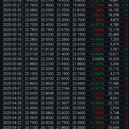
2025-05-28
19.4200
20.2100
19.4200
19.8000
+1.227%
19,847
+12
2025-05-27
21.7600
21.9000
19.1200
19.5600
-10.316%
46,705
+14
2025-05-23
22.0800
22.3000
21.5200
21.8100
-1.268%
16,153
+2
2025-05-22
22.5500
22.5700
22.0900
22.0900
-2.687%
18,558
+1
2025-05-21
22.6000
23.0100
22.2000
22.7000
-1.986%
4,870
-1
2025-05-20
22.7500
23.4050
22.6901
23.1600
+0.477%
4,785
-3
2025-05-19
22.7800
23.1900
20.6700
23.0500
-0.604%
12,176
-3
2025-05-16
23.8300
24.3250
23.0550
23.1900
-1.862%
20,489
-3
2025-05-15
22.2800
23.6300
22.2800
23.6300
+5.444%
7,205
-5
2025-05-14
21.3300
22.6900
20.9500
22.4100
+4.476%
9,479
-0
2025-05-13
21.8120
21.8120
21.2666
21.4500
-2.809%
5,067
+4
2025-05-12
22.3100
22.3100
21.4000
22.0700
+0.868%
10,671
+1
2025-05-09
21.9300
22.2000
21.3500
21.8800
0.000%
16,009
+2
2025-05-08
21.8800
22.2100
21.6900
21.8800
+1.109%
5,456
+2
2025-05-07
21.9500
22.5000
21.1500
21.6400
-4.837%
12,713
+3
2025-05-06
22.1900
22.7400
22.1900
22.7400
+2.340%
4,519
-1
2025-05-05
21.6500
22.9700
21.6000
22.2200
-2.715%
6,822
+0
2025-05-02
22.8600
22.8600
21.3637
22.8400
+0.351%
17,586
-2
2025-05-01
22.5700
22.9102
22.2184
22.7600
+0.931%
10,777
-1
2025-04-30
22.6400
22.8648
22.0200
22.5500
-2.212%
20,136
-0
2025-04-29
22.6500
23.5400
22.3000
23.0600
-1.956%
8,361
-3
2025-04-28
21.6600
23.5200
21.5657
23.5200
+6.909%
22,752
-4
2025-04-25
22.4650
22.6923
21.6000
22.0000
-2.913%
2,304
+1
2025-04-24
23.0800
23.0800
22.6020
22.6600
-1.905%
3,748
-1
2025-04-23
23.5600
23.8000
22.4000
23.1000
-1.660%
9,228
-3
2025-04-22
22.7900
23.8203
22.7900
23.4900
+1.909%
7,610
-4
2025-04-21
24.1100
24.1100
21.8600
23.0500
-6.110%
35,649
-3