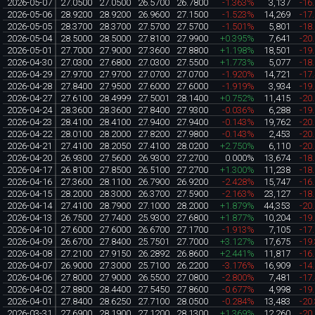
2026-05-07
27.0500
27.0500
26.5700
26.7800
-1.363%
3,137
-16
2026-05-06
28.9200
28.9200
26.9600
27.1500
-1.523%
14,269
-17
2026-05-05
28.3700
28.3700
27.5700
27.5700
-1.501%
5,801
-18
2026-05-04
28.5000
28.5000
27.8100
27.9900
+0.395%
7,641
-20
2026-05-01
27.7000
27.9000
27.3600
27.8800
+1.198%
18,501
-19
2026-04-30
27.0300
27.6800
27.0300
27.5500
+1.773%
5,077
-18
2026-04-29
27.9700
27.9700
27.0700
27.0700
-1.920%
14,721
-17
2026-04-28
27.8400
27.9500
27.6000
27.6000
-1.919%
3,934
-19
2026-04-27
27.6100
28.4999
27.5001
28.1400
+0.752%
11,415
-20
2026-04-24
28.3600
28.3600
27.8400
27.9300
-0.036%
6,288
-19
2026-04-23
28.4100
28.4100
27.9400
27.9400
-0.143%
19,762
-20
2026-04-22
28.0100
28.2000
27.8200
27.9800
-0.143%
2,453
-20
2026-04-21
27.4100
28.2050
27.4100
28.0200
+2.750%
6,110
-20
2026-04-20
26.9300
27.5600
26.9300
27.2700
0.000%
13,674
-18
2026-04-17
26.8100
27.8500
26.5100
27.2700
+1.300%
11,238
-18
2026-04-16
27.3600
28.1100
26.7900
26.9200
-2.428%
15,747
-16
2026-04-15
28.2000
28.3000
26.3700
27.5900
-2.163%
23,127
-18
2026-04-14
27.4100
28.7900
27.1000
28.2000
+1.879%
44,353
-20
2026-04-13
26.7500
27.7400
25.9300
27.6800
+1.877%
10,204
-19
2026-04-10
27.6000
27.6000
26.6700
27.1700
-1.913%
7,105
-17
2026-04-09
26.6700
27.8400
25.7501
27.7000
+3.127%
17,675
-19
2026-04-08
27.2100
27.9150
26.2892
26.8600
+2.441%
11,817
-16
2026-04-07
26.9000
27.3000
25.7100
26.2200
-3.176%
16,909
-14
2026-04-06
27.8000
27.9000
26.5500
27.0800
-2.800%
7,481
-17
2026-04-02
27.8800
28.4400
27.5450
27.8600
-0.677%
4,998
-19
2026-04-01
27.8400
28.6250
27.7100
28.0500
-0.284%
13,483
-20
2026-03-31
27.6900
28.1900
27.1200
28.1300
+1.369%
12,260
-20