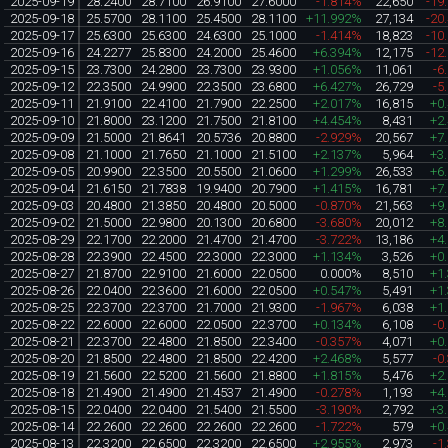
2025-09-19
28.2400
28.7100
26.9100
27.6000
-1.814%
22,650
-19
2025-09-18
25.5700
28.1100
25.4500
28.1100
+11.992%
27,134
-20
2025-09-17
25.6300
25.6300
24.6300
25.1000
-1.414%
18,823
-10
2025-09-16
24.2277
25.8300
24.2000
25.4600
+6.394%
12,175
-12
2025-09-15
23.7300
24.2800
23.7300
23.9300
+1.056%
11,061
-6
2025-09-12
22.3500
24.9900
22.3500
23.6800
+6.427%
26,729
-5
2025-09-11
21.9100
22.4100
21.7900
22.2500
+2.017%
16,815
+0
2025-09-10
21.8000
23.1200
21.7500
21.8100
+4.454%
8,431
+2
2025-09-09
21.5000
21.8641
20.5736
20.8800
-2.929%
20,567
+7
2025-09-08
21.1000
21.7650
21.1000
21.5100
+2.137%
5,964
+3
2025-09-05
20.9900
22.3500
20.5500
21.0600
+1.299%
26,533
+6
2025-09-04
21.6150
21.7838
19.9400
20.7900
+1.415%
16,781
+7
2025-09-03
20.4800
21.3850
20.4800
20.5000
-0.870%
21,563
+9
2025-09-02
21.5000
22.9800
20.1300
20.6800
-3.680%
20,012
+8
2025-08-29
22.1700
22.2000
21.4700
21.4700
-3.722%
13,186
+4
2025-08-28
22.3900
22.4500
22.3000
22.3000
+1.134%
3,526
+0
2025-08-27
21.8700
22.9100
21.6000
22.0500
0.000%
8,510
+1
2025-08-26
22.0400
22.3600
21.6000
22.0500
+0.547%
5,491
+1
2025-08-25
22.3700
22.3700
21.7000
21.9300
-1.967%
6,038
+1
2025-08-22
22.6000
22.6000
22.0500
22.3700
+0.134%
6,108
-0
2025-08-21
22.3700
22.4800
21.8500
22.3400
-0.357%
4,071
+0
2025-08-20
21.8500
22.4800
21.8500
22.4200
+2.468%
5,577
-0
2025-08-19
21.5600
22.5200
21.5600
21.8800
+1.815%
5,476
+2
2025-08-18
21.4900
21.4900
21.4537
21.4900
-0.278%
1,193
+4
2025-08-15
22.0400
22.0400
21.5400
21.5500
-3.190%
2,792
+3
2025-08-14
22.2600
22.2600
22.2600
22.2600
-1.722%
579
+0
2025-08-13
22.3200
22.6500
22.3200
22.6500
+2.955%
2,973
-1