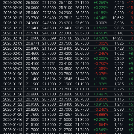
2026-02-20
26.5000
27.1700
26.1100
27.1700
+3.269%
4,245
-17
2026-02-19
26.0600
26.5000
25.9100
26.3100
+0.229%
5,277
-15
2026-02-18
25.0400
27.7300
24.2900
26.2500
+6.189%
8,200
-14
2026-02-17
23.7700
25.9400
23.7512
24.7200
+4.348%
10,662
-9
2026-02-13
24.3600
24.3600
23.6201
23.6900
0.000%
3,906
-5
2026-02-12
22.9400
24.3500
22.9400
23.6900
+0.509%
9,305
-5
2026-02-11
22.5700
24.0000
22.3300
23.5700
+4.663%
5,143
-5
2026-02-10
21.0900
23.5899
20.5100
22.5200
+8.530%
14,233
-0
2026-02-09
20.8771
21.0000
20.7500
20.7500
-1.002%
1,826
+7
2026-02-06
20.8400
21.1950
20.8400
20.9600
+1.748%
1,428
+6
2026-02-05
20.4600
20.7000
20.4200
20.6000
-1.246%
1,622
+8
2026-02-04
20.4400
20.8600
20.4400
20.8600
+2.205%
2,359
+7
2026-02-03
20.4100
20.5751
20.4100
20.4100
-0.730%
2,207
+9
2026-02-02
20.7500
20.7500
20.4500
20.5600
-1.059%
2,191
+8
2026-01-30
21.3500
21.3500
20.7800
20.7800
-3.078%
1,217
+7
2026-01-29
21.1400
21.6186
21.0545
21.4400
+1.180%
1,813
+4
2026-01-28
21.1900
21.1900
21.1900
21.1900
+1.826%
1,735
+5
2026-01-27
21.2200
21.7100
20.7500
20.8100
-0.335%
3,725
+7
2026-01-26
20.8800
21.0100
20.8800
20.8800
+0.481%
2,283
+7
2026-01-23
20.7500
20.7800
20.7500
20.7800
-0.859%
1,115
+7
2026-01-22
20.9500
20.9600
20.8400
20.9600
+0.915%
1,247
+6
2026-01-21
20.8200
21.0400
20.7000
20.7700
-0.240%
3,690
+7
2026-01-20
21.7600
21.7600
20.4267
20.8200
-4.888%
2,361
+7
2026-01-16
21.5000
21.8900
21.5000
21.8900
+2.290%
3,177
+2
2026-01-15
21.5100
21.6000
21.4000
21.4000
-1.564%
1,464
+4
2026-01-14
21.7000
21.7400
21.2700
21.7400
+0.369%
2,313
+2