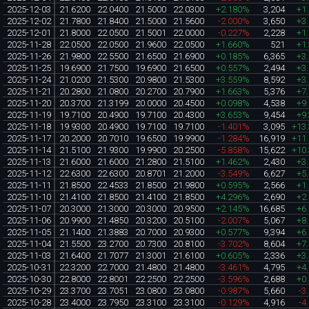
2025-12-03
21.6200
22.0400
21.5000
22.0300
+2.180%
3,204
+1
2025-12-02
21.7800
21.8400
21.5000
21.5600
-2.000%
3,650
+3
2025-12-01
21.8000
22.0500
21.5001
22.0000
-0.227%
2,228
+1
2025-11-28
22.0500
22.0500
21.9600
22.0500
+1.660%
521
+1
2025-11-26
21.9800
22.5500
21.6500
21.6900
+0.185%
6,365
+3
2025-11-25
19.6900
21.7500
19.6900
21.6500
+0.557%
2,494
+3
2025-11-24
21.0200
21.5300
20.9800
21.5300
+3.559%
8,592
+3
2025-11-21
20.2800
21.0800
20.2700
20.7900
+1.663%
5,376
+7
2025-11-20
20.3700
21.3199
20.0000
20.4500
+0.098%
4,538
+9
2025-11-19
19.7100
20.4900
19.7100
20.4300
+3.653%
9,454
+9
2025-11-18
19.9300
20.4900
19.7100
19.7100
-1.401%
3,095
+13
2025-11-17
20.2000
20.7010
19.6500
19.9900
-1.284%
16,919
+11
2025-11-14
21.5100
21.9300
19.9900
20.2500
-5.858%
15,622
+10
2025-11-13
21.6000
21.6000
21.2800
21.5100
+1.462%
2,430
+3
2025-11-12
22.6300
22.6300
20.8701
21.2000
-3.549%
6,627
+5
2025-11-11
21.8500
22.4533
21.8500
21.9800
+0.595%
2,566
+1
2025-11-10
21.4100
21.8500
21.4100
21.8500
+4.296%
2,690
+2
2025-11-07
20.3000
21.3000
20.3000
20.9500
+2.145%
16,685
+6
2025-11-06
20.9900
21.4850
20.3200
20.5100
-2.007%
5,067
+8
2025-11-05
21.1400
21.3883
20.7000
20.9300
+0.577%
9,394
+6
2025-11-04
21.5500
23.2700
20.7300
20.8100
-3.702%
8,604
+7
2025-11-03
21.6400
21.7077
21.3001
21.6100
+0.605%
2,336
+3
2025-10-31
22.3200
22.7000
21.4800
21.4800
-3.461%
4,795
+4
2025-10-30
22.8000
22.8001
22.2500
22.2500
-3.596%
2,688
+0
2025-10-29
23.3700
23.7051
23.0800
23.0800
-0.987%
5,660
-3
2025-10-28
23.4000
23.7950
23.3100
23.3100
-0.129%
4,916
-4