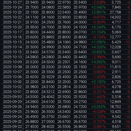
2025-10-27
23.9400
23.9400
22.9750
23.3400
-2.628%
3,725
-4
2025-10-24
23.7000
24.0800
22.5850
23.9700
+2.043%
7,845
-6
2025-10-23
23.1500
23.8000
22.3400
23.4900
+2.891%
27,758
-4
2025-10-22
24.1100
24.1600
22.8300
22.8300
-4.875%
14,302
-2
2025-10-21
23.9100
24.2500
23.7600
24.0000
-0.539%
4,717
-6
2025-10-20
23.9300
24.7000
23.9300
24.1300
+0.249%
6,170
-7
2025-10-17
23.8300
24.4400
23.8300
24.0700
+1.134%
5,069
-7
2025-10-16
25.6000
25.8892
23.8000
23.8000
-4.724%
12,777
-6
2025-10-15
24.9200
25.4800
24.1060
24.9800
+1.093%
6,429
-10
2025-10-14
23.5000
24.9900
23.5000
24.7100
+4.526%
12,028
-9
2025-10-13
23.3400
24.5700
23.3400
23.6400
+0.853%
3,607
-5
2025-10-10
24.3800
24.3800
23.4400
23.4400
-2.980%
5,690
-4
2025-10-09
23.3200
24.5300
23.2501
24.1600
+4.363%
9,011
-7
2025-10-08
23.0000
23.3300
23.0000
23.1500
-0.430%
11,815
-3
2025-10-07
23.5000
23.5500
23.2500
23.2500
-0.853%
2,911
-3
2025-10-06
23.6300
23.9229
23.4500
23.4500
-1.429%
2,826
-4
2025-10-03
23.2300
23.8400
23.2300
23.7900
+2.103%
6,725
-6
2025-10-02
23.9800
24.3100
23.2814
23.3000
-2.347%
4,378
-4
2025-10-01
23.8500
24.5212
23.6900
23.8600
-0.251%
4,468
-6
2025-09-30
24.3000
24.4042
23.9200
23.9200
-1.442%
3,518
-6
2025-09-29
24.3800
24.6100
23.7300
24.2700
-1.820%
12,849
-7
2025-09-26
24.9400
25.3000
23.6800
24.7200
+0.365%
18,732
-9
2025-09-25
25.9600
26.5500
24.3400
24.6300
-6.028%
10,425
-9
2025-09-24
26.4900
26.5750
25.6601
26.2100
-1.725%
9,542
-14
2025-09-23
26.8800
27.0500
26.6700
26.6700
-0.707%
4,518
-16
2025-09-22
27.4300
28.4023
26.5506
26.8600
-2.681%
9,651
-16