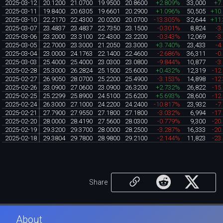
2025-03-12
20.1200
21.0700
19.9500
20.8600
+2.809%
33,000
+7
2025-03-11
19.8400
20.6305
19.6601
20.2900
+1.096%
50,505
+10
2025-03-10
22.2170
22.4300
20.0200
20.0700
-13.305%
32,644
+11
2025-03-07
23.4837
23.4837
22.7350
23.1500
-0.301%
8,824
-3
2025-03-06
23.2000
23.3100
22.4300
23.2200
-0.343%
12,069
-3
2025-03-05
22.7000
23.3000
21.2050
23.3000
+3.740%
23,433
-4
2025-03-04
23.0000
24.1763
22.1400
22.4600
-2.686%
36,311
-0
2025-03-03
25.4000
25.4000
23.0300
23.0800
-9.844%
10,877
-3
2025-02-28
25.3000
26.2824
25.1500
25.6000
+0.432%
12,319
-12
2025-02-27
26.9050
28.0700
25.2200
25.4900
-3.153%
14,898
-12
2025-02-26
23.0900
27.0600
23.0900
26.3200
+2.732%
26,822
-15
2025-02-25
25.2299
25.8900
24.5100
25.6200
+5.693%
28,600
-12
2025-02-24
26.3000
27.1000
24.2200
24.2400
-10.817%
23,932
-7
2025-02-21
27.7900
27.9550
27.1800
27.1800
-3.032%
6,994
-17
2025-02-20
28.0000
28.4190
27.5600
28.0300
-0.779%
9,300
-20
2025-02-19
29.3200
29.3700
28.0000
28.2500
-3.287%
16,333
-20
2025-02-18
29.3804
29.7800
28.9800
29.2100
-2.144%
11,823
-23
Share
About