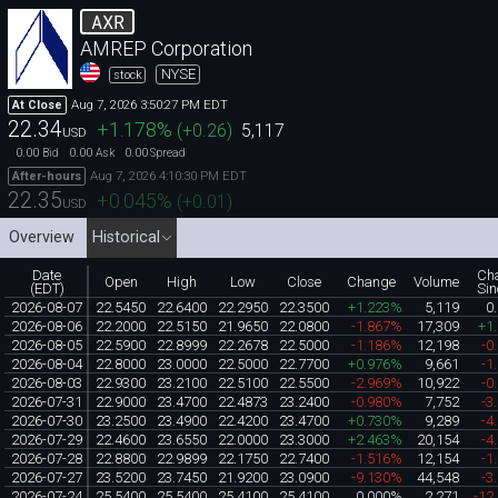
AXR
AMREP Corporation
NYSE
stock
Aug 7, 2026 3:50:27 PM EDT
At Close
22.34
+1.178
%
(
+0.26
)
5,117
USD
0.00
0.00
0.00
Bid
Ask
Spread
Aug 7, 2026 4:10:30 PM EDT
After-hours
22.35
+0.045
%
(
+0.01
)
USD
Overview
Historical
Date
Ch
Open
High
Low
Close
Change
Volume
(EDT)
Sin
2026-08-07
22.5450
22.6400
22.2950
22.3500
+1.223%
5,119
0
2026-08-06
22.2000
22.5150
21.9650
22.0800
-1.867%
17,309
+1
2026-08-05
22.5900
22.8999
22.2678
22.5000
-1.186%
12,198
-0
2026-08-04
22.8000
23.0000
22.5000
22.7700
+0.976%
9,661
-1
2026-08-03
22.9300
23.2100
22.5100
22.5500
-2.969%
10,922
-0
2026-07-31
22.9000
23.4700
22.4873
23.2400
-0.980%
7,752
-3
2026-07-30
23.2500
23.4900
22.4200
23.4700
+0.730%
9,289
-4
2026-07-29
22.4600
23.6550
22.0000
23.3000
+2.463%
20,154
-4
2026-07-28
22.8800
22.9899
22.1750
22.7400
-1.516%
12,154
-1
2026-07-27
23.5200
23.7450
21.9200
23.0900
-9.130%
44,548
-3
2026-07-24
25.5400
25.5400
25.4100
25.4100
0.000%
2,271
-12