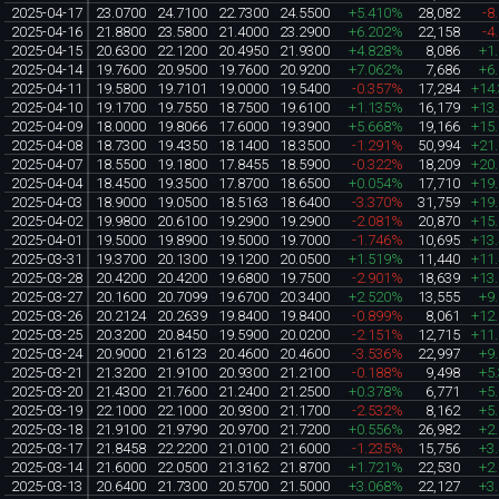
2025-04-17
23.0700
24.7100
22.7300
24.5500
+5.410%
28,082
-8
2025-04-16
21.8800
23.5800
21.4000
23.2900
+6.202%
22,158
-4
2025-04-15
20.6300
22.1200
20.4950
21.9300
+4.828%
8,086
+1
2025-04-14
19.7600
20.9500
19.7600
20.9200
+7.062%
7,686
+6
2025-04-11
19.5800
19.7101
19.0000
19.5400
-0.357%
17,284
+14
2025-04-10
19.1700
19.7550
18.7500
19.6100
+1.135%
16,179
+13
2025-04-09
18.0000
19.8066
17.6000
19.3900
+5.668%
19,166
+15
2025-04-08
18.7300
19.4350
18.1400
18.3500
-1.291%
50,994
+21
2025-04-07
18.5500
19.1800
17.8455
18.5900
-0.322%
18,209
+20
2025-04-04
18.4500
19.3500
17.8700
18.6500
+0.054%
17,710
+19
2025-04-03
18.9000
19.0500
18.5163
18.6400
-3.370%
31,759
+19
2025-04-02
19.9800
20.6100
19.2900
19.2900
-2.081%
20,870
+15
2025-04-01
19.5000
19.8900
19.5000
19.7000
-1.746%
10,695
+13
2025-03-31
19.3700
20.1300
19.1200
20.0500
+1.519%
11,440
+11
2025-03-28
20.4200
20.4200
19.6800
19.7500
-2.901%
18,639
+13
2025-03-27
20.1600
20.7099
19.6700
20.3400
+2.520%
13,555
+9
2025-03-26
20.2124
20.2639
19.8400
19.8400
-0.899%
8,061
+12
2025-03-25
20.3200
20.8450
19.5900
20.0200
-2.151%
12,715
+11
2025-03-24
20.9000
21.6123
20.4600
20.4600
-3.536%
22,997
+9
2025-03-21
21.3200
21.9100
20.9300
21.2100
-0.188%
9,498
+5
2025-03-20
21.4300
21.7600
21.2400
21.2500
+0.378%
6,771
+5
2025-03-19
22.1000
22.1000
20.9300
21.1700
-2.532%
8,162
+5
2025-03-18
21.9100
21.9790
20.9700
21.7200
+0.556%
26,982
+2
2025-03-17
21.8458
22.2200
21.0100
21.6000
-1.235%
15,756
+3
2025-03-14
21.6000
22.0500
21.3162
21.8700
+1.721%
22,530
+2
2025-03-13
20.6400
21.7300
20.5700
21.5000
+3.068%
22,127
+3