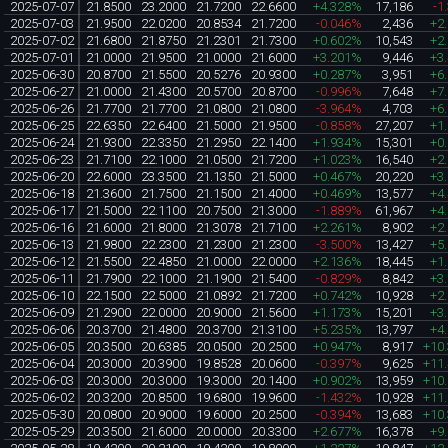
2025-07-07
21.8500
23.2000
21.7200
22.6600
+4.328%
17,186
-1
2025-07-03
21.9500
22.0200
20.8534
21.7200
-0.046%
2,436
+2
2025-07-02
21.6800
21.8750
21.2301
21.7300
+0.602%
10,543
+2
2025-07-01
21.0000
21.9500
21.0000
21.6000
+3.201%
9,446
+3
2025-06-30
20.8700
21.5500
20.5276
20.9300
+0.287%
3,951
+6
2025-06-27
21.0000
21.4300
20.5700
20.8700
-0.996%
7,648
+7
2025-06-26
21.7700
21.7700
21.0800
21.0800
-3.964%
4,703
+6
2025-06-25
22.6350
22.6400
21.5000
21.9500
-0.858%
27,207
+1
2025-06-24
21.9300
22.3350
21.2950
22.1400
+1.934%
15,301
+0
2025-06-23
21.7100
22.1000
21.0500
21.7200
+1.023%
16,540
+2
2025-06-20
22.6000
23.3500
21.1350
21.5000
+0.467%
20,220
+3
2025-06-18
21.3600
21.7500
21.1500
21.4000
+0.469%
13,577
+4
2025-06-17
21.5000
22.1100
20.7500
21.3000
-1.889%
61,967
+4
2025-06-16
21.6000
21.8000
21.3078
21.7100
+2.261%
8,902
+2
2025-06-13
21.9800
22.2300
21.2300
21.2300
-3.500%
13,427
+5
2025-06-12
21.5500
22.4850
21.0000
22.0000
+2.136%
18,445
+1
2025-06-11
21.7900
22.1000
21.1900
21.5400
-0.829%
8,842
+3
2025-06-10
22.1500
22.5000
21.0892
21.7200
+0.742%
10,928
+2
2025-06-09
21.2900
22.0000
20.9000
21.5600
+1.173%
15,201
+3
2025-06-06
20.3700
21.4800
20.3700
21.3100
+5.235%
13,797
+4
2025-06-05
20.3500
20.6385
20.0500
20.2500
+0.947%
8,917
+10
2025-06-04
20.3000
20.3900
19.8528
20.0600
-0.397%
9,625
+11
2025-06-03
20.3000
20.3000
19.3000
20.1400
+0.902%
13,959
+10
2025-06-02
20.3200
20.8500
19.6800
19.9600
-1.432%
10,928
+11
2025-05-30
20.0800
20.9000
19.6000
20.2500
-0.394%
13,683
+10
2025-05-29
20.3500
21.6000
20.0000
20.3300
+2.677%
16,378
+9