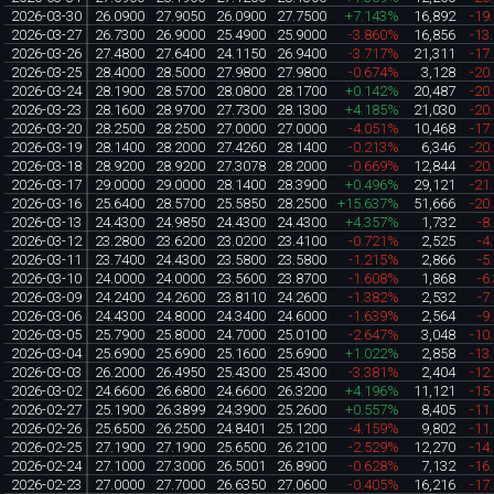
2026-03-30
26.0900
27.9050
26.0900
27.7500
+7.143%
16,892
-19
2026-03-27
26.7300
26.9000
25.4900
25.9000
-3.860%
16,856
-13
2026-03-26
27.4800
27.6400
24.1150
26.9400
-3.717%
21,311
-17
2026-03-25
28.4000
28.5000
27.9800
27.9800
-0.674%
3,128
-20
2026-03-24
28.1900
28.5700
28.0800
28.1700
+0.142%
20,487
-20
2026-03-23
28.1600
28.9700
27.7300
28.1300
+4.185%
21,030
-20
2026-03-20
28.2500
28.2500
27.0000
27.0000
-4.051%
10,468
-17
2026-03-19
28.1400
28.2000
27.4260
28.1400
-0.213%
6,346
-20
2026-03-18
28.9200
28.9200
27.3078
28.2000
-0.669%
12,844
-20
2026-03-17
29.0000
29.0000
28.1400
28.3900
+0.496%
29,121
-21
2026-03-16
25.6400
28.5700
25.5850
28.2500
+15.637%
51,666
-20
2026-03-13
24.4300
24.9850
24.4300
24.4300
+4.357%
1,732
-8
2026-03-12
23.2800
23.6200
23.0200
23.4100
-0.721%
2,525
-4
2026-03-11
23.7400
24.4300
23.5800
23.5800
-1.215%
2,866
-5
2026-03-10
24.0000
24.0000
23.5600
23.8700
-1.608%
1,868
-6
2026-03-09
24.2400
24.2600
23.8110
24.2600
-1.382%
2,532
-7
2026-03-06
24.4300
24.8000
24.3400
24.6000
-1.639%
2,564
-9
2026-03-05
25.7900
25.8000
24.7000
25.0100
-2.647%
3,048
-10
2026-03-04
25.6900
25.6900
25.1600
25.6900
+1.022%
2,858
-13
2026-03-03
26.2000
26.4950
25.4300
25.4300
-3.381%
2,404
-12
2026-03-02
24.6600
26.6800
24.6600
26.3200
+4.196%
11,121
-15
2026-02-27
25.1900
26.3899
24.3900
25.2600
+0.557%
8,405
-11
2026-02-26
25.6500
26.2500
24.8401
25.1200
-4.159%
9,802
-11
2026-02-25
27.1900
27.1900
25.6500
26.2100
-2.529%
12,270
-14
2026-02-24
27.1000
27.3000
26.5001
26.8900
-0.628%
7,132
-16
2026-02-23
27.0000
27.7000
26.6350
27.0600
-0.405%
16,216
-17