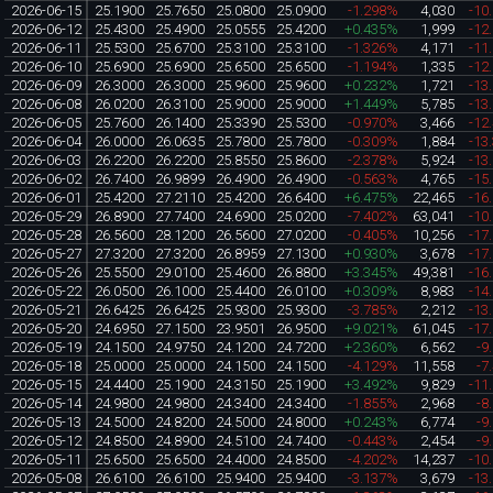
2026-06-15
25.1900
25.7650
25.0800
25.0900
-1.298%
4,030
-10
2026-06-12
25.4300
25.4900
25.0555
25.4200
+0.435%
1,999
-12
2026-06-11
25.5300
25.6700
25.3100
25.3100
-1.326%
4,171
-11
2026-06-10
25.6900
25.6900
25.6500
25.6500
-1.194%
1,335
-12
2026-06-09
26.3000
26.3000
25.9600
25.9600
+0.232%
1,721
-13
2026-06-08
26.0200
26.3100
25.9000
25.9000
+1.449%
5,785
-13
2026-06-05
25.7600
26.1400
25.3390
25.5300
-0.970%
3,466
-12
2026-06-04
26.0000
26.0635
25.7800
25.7800
-0.309%
1,884
-13
2026-06-03
26.2200
26.2200
25.8550
25.8600
-2.378%
5,924
-13
2026-06-02
26.7400
26.9899
26.4900
26.4900
-0.563%
4,765
-15
2026-06-01
25.4200
27.2110
25.4200
26.6400
+6.475%
22,465
-16
2026-05-29
26.8900
27.7400
24.6900
25.0200
-7.402%
63,041
-10
2026-05-28
26.5600
28.1200
26.5600
27.0200
-0.405%
10,256
-17
2026-05-27
27.3200
27.3200
26.8959
27.1300
+0.930%
3,678
-17
2026-05-26
25.5500
29.0100
25.4600
26.8800
+3.345%
49,381
-16
2026-05-22
26.0500
26.1000
25.4400
26.0100
+0.309%
8,983
-14
2026-05-21
26.6425
26.6425
25.9300
25.9300
-3.785%
2,212
-13
2026-05-20
24.6950
27.1500
23.9501
26.9500
+9.021%
61,045
-17
2026-05-19
24.1500
24.9750
24.1200
24.7200
+2.360%
6,562
-9
2026-05-18
25.0000
25.0000
24.1500
24.1500
-4.129%
11,558
-7
2026-05-15
24.4400
25.1900
24.3150
25.1900
+3.492%
9,829
-11
2026-05-14
24.9800
24.9800
24.3400
24.3400
-1.855%
2,968
-8
2026-05-13
24.5000
24.8200
24.5000
24.8000
+0.243%
6,774
-9
2026-05-12
24.8500
24.8900
24.5100
24.7400
-0.443%
2,454
-9
2026-05-11
25.6500
25.6500
24.4000
24.8500
-4.202%
14,237
-10
2026-05-08
26.6100
26.6100
25.9400
25.9400
-3.137%
3,679
-13