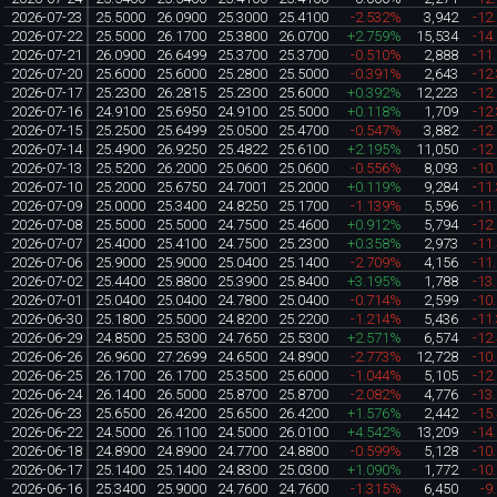
2026-07-23
25.5000
26.0900
25.3000
25.4100
-2.532%
3,942
-12
2026-07-22
25.5000
26.1700
25.3800
26.0700
+2.759%
15,534
-14
2026-07-21
26.0900
26.6499
25.3700
25.3700
-0.510%
2,888
-11
2026-07-20
25.6000
25.6000
25.2800
25.5000
-0.391%
2,643
-12
2026-07-17
25.2300
26.2815
25.2300
25.6000
+0.392%
12,223
-12
2026-07-16
24.9100
25.6950
24.9100
25.5000
+0.118%
1,709
-12
2026-07-15
25.2500
25.6499
25.0500
25.4700
-0.547%
3,882
-12
2026-07-14
25.4900
26.9250
25.4822
25.6100
+2.195%
11,050
-12
2026-07-13
25.5200
26.2000
25.0600
25.0600
-0.556%
8,093
-10
2026-07-10
25.2000
25.6750
24.7001
25.2000
+0.119%
9,284
-11
2026-07-09
25.0000
25.3400
24.8250
25.1700
-1.139%
5,596
-11
2026-07-08
25.5000
25.5000
24.7500
25.4600
+0.912%
5,794
-12
2026-07-07
25.4000
25.4100
24.7500
25.2300
+0.358%
2,973
-11
2026-07-06
25.9000
25.9000
25.0400
25.1400
-2.709%
4,156
-11
2026-07-02
25.4400
25.8800
25.3900
25.8400
+3.195%
1,788
-13
2026-07-01
25.0400
25.0400
24.7800
25.0400
-0.714%
2,599
-10
2026-06-30
25.1800
25.5000
24.8200
25.2200
-1.214%
5,436
-11
2026-06-29
24.8500
25.5300
24.7650
25.5300
+2.571%
6,574
-12
2026-06-26
26.9600
27.2699
24.6500
24.8900
-2.773%
12,728
-10
2026-06-25
26.1700
26.1700
25.3500
25.6000
-1.044%
5,105
-12
2026-06-24
26.1400
26.5000
25.8700
25.8700
-2.082%
4,776
-13
2026-06-23
25.6500
26.4200
25.6500
26.4200
+1.576%
2,442
-15
2026-06-22
24.5000
26.1100
24.5000
26.0100
+4.542%
13,209
-14
2026-06-18
24.8900
24.8900
24.7700
24.8800
-0.599%
5,128
-10
2026-06-17
25.1400
25.1400
24.8300
25.0300
+1.090%
1,772
-10
2026-06-16
25.3400
25.9000
24.7600
24.7600
-1.315%
6,450
-9