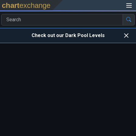
chart
exchange
Check out our Dark Pool Levels