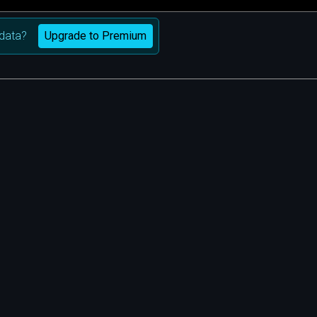
Upgrade to Premium
data?
m