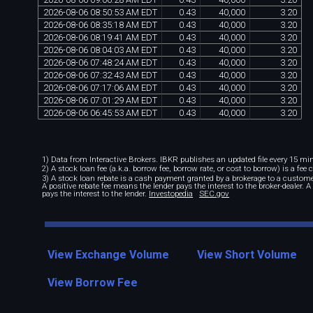
2026
-
08
-
06
08
:
50
:
53
AM
EDT
0
.
43
40
,
000
3
.
20
2026
-
08
-
06
08
:
35
:
18
AM
EDT
0
.
43
40
,
000
3
.
20
2026
-
08
-
06
08
:
19
:
41
AM
EDT
0
.
43
40
,
000
3
.
20
2026
-
08
-
06
08
:
04
:
03
AM
EDT
0
.
43
40
,
000
3
.
20
2026
-
08
-
06
07
:
48
:
24
AM
EDT
0
.
43
40
,
000
3
.
20
2026
-
08
-
06
07
:
32
:
43
AM
EDT
0
.
43
40
,
000
3
.
20
2026
-
08
-
06
07
:
17
:
06
AM
EDT
0
.
43
40
,
000
3
.
20
2026
-
08
-
06
07
:
01
:
29
AM
EDT
0
.
43
40
,
000
3
.
20
2026
-
08
-
06
06
:
45
:
53
AM
EDT
0
.
43
40
,
000
3
.
20
1) Data from Interactive Brokers. IBKR publishes an updated file every 15 minu
2) A stock loan fee (a.k.a. borrow fee, borrow rate, or cost to borrow) is a fee
3) A stock loan rebate is a cash payment granted by a brokerage to a custome
A positive rebate fee means the lender pays the interest to the broker-dealer. 
pays the interest to the lender.
Investopedia
SEC.gov
View Exchange Volume
View Short Volume
View Borrow Fee