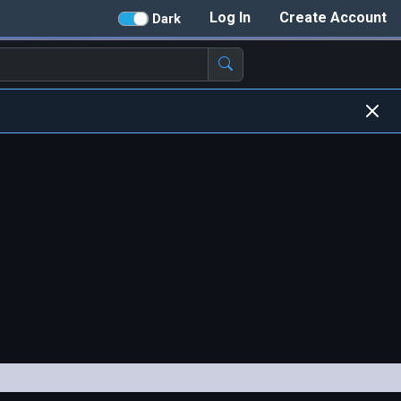
Log In
Create Account
Dark