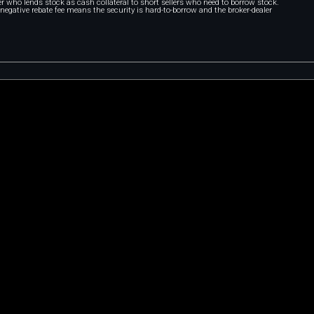
r who lends stock as cash collateral to short sellers who need to borrow stock.
A negative rebate fee means the security is hard-to-borrow and the broker-dealer