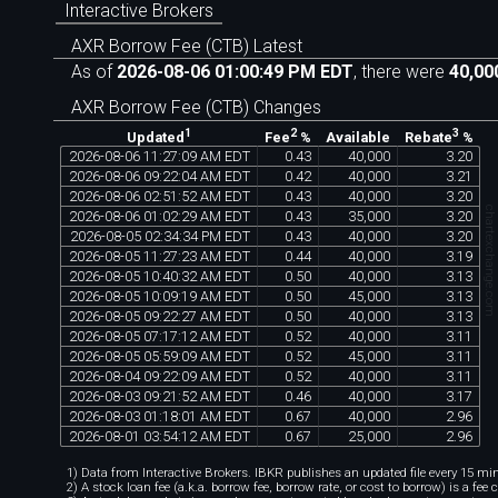
Interactive Brokers
AXR Borrow Fee (CTB) Latest
As of
2026-08-06 01:00:49 PM EDT
, there were
40,00
AXR Borrow Fee (CTB) Changes
1
2
3
Available
Updated
Fee
%
Rebate
%
2026
-
08
-
06
11
:
27
:
09
AM
EDT
0
.
43
40
,
000
3
.
20
2026
-
08
-
06
09
:
22
:
04
AM
EDT
0
.
42
40
,
000
3
.
21
2026
-
08
-
06
02
:
51
:
52
AM
EDT
0
.
43
40
,
000
3
.
20
chartexchange.co
2026
-
08
-
06
01
:
02
:
29
AM
EDT
0
.
43
35
,
000
3
.
20
2026
-
08
-
05
02
:
34
:
34
PM
EDT
0
.
43
40
,
000
3
.
20
2026
-
08
-
05
11
:
27
:
23
AM
EDT
0
.
44
40
,
000
3
.
19
2026
-
08
-
05
10
:
40
:
32
AM
EDT
0
.
50
40
,
000
3
.
13
2026
-
08
-
05
10
:
09
:
19
AM
EDT
0
.
50
45
,
000
3
.
13
2026
-
08
-
05
09
:
22
:
27
AM
EDT
0
.
50
40
,
000
3
.
13
2026
-
08
-
05
07
:
17
:
12
AM
EDT
0
.
52
40
,
000
3
.
11
2026
-
08
-
05
05
:
59
:
09
AM
EDT
0
.
52
45
,
000
3
.
11
2026
-
08
-
04
09
:
22
:
09
AM
EDT
0
.
52
40
,
000
3
.
11
2026
-
08
-
03
09
:
21
:
52
AM
EDT
0
.
46
40
,
000
3
.
17
2026
-
08
-
03
01
:
18
:
01
AM
EDT
0
.
67
40
,
000
2
.
96
2026
-
08
-
01
03
:
54
:
12
AM
EDT
0
.
67
25
,
000
2
.
96
1) Data from Interactive Brokers. IBKR publishes an updated file every 15 minu
2) A stock loan fee (a.k.a. borrow fee, borrow rate, or cost to borrow) is a fee