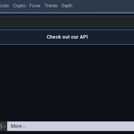
tocks
Crypto
Forex
Trends
Depth
Check out our API
)
More