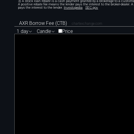
3) A stock loan rebate is a cash payment granted by a brokerage to a custome
A positive rebate fee means the lender pays the interest to the broker-dealer. 
pays the interest to the lender.
Investopedia
SEC.gov
AXR Borrow Fee (CTB)
chartexchange.com
1 day
Candle
Price