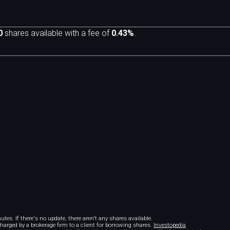
0
shares available with a fee of
0.43%
.
m
tes. If there's no update, there aren't any shares available.
 charged by a brokerage firm to a client for borrowing shares.
Investopedia