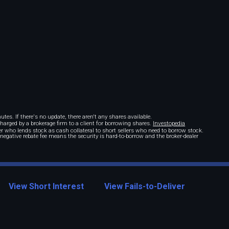
tes. If there's no update, there aren't any shares available.
 charged by a brokerage firm to a client for borrowing shares.
Investopedia
r who lends stock as cash collateral to short sellers who need to borrow stock.
A negative rebate fee means the security is hard-to-borrow and the broker-dealer
View Short Interest
View Fails-to-Deliver