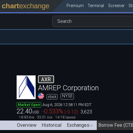
chart
exchange
Premium
Terminal
Screener
S
AXR
AMREP Corporation
NYSE
stock
Aug 6, 2026 12:58:11 PM EDT
Market Open
22.40
-0.533
%
(
-0.12
)
3,623
USD
18.83
33.01
14.18
Bid
Ask
Spread
Overview
Historical
Exchanges
Borrow Fee (CTB