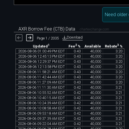
Need older 
AXR Borrow Fee (CTB) Data
chartexchange.com
Download
Page 1 / 2035
1
2
3
Available
Updated
Fee
%
Rebate
%
2026
-
08
-
06
01
:
00
:
49
PM
EDT
0
.
43
40
,
000
3
.
20
chartexchange.co
2026
-
08
-
06
12
:
45
:
13
PM
EDT
0
.
43
40
,
000
3
.
20
2026
-
08
-
06
12
:
29
:
37
PM
EDT
0
.
43
40
,
000
3
.
20
2026
-
08
-
06
12
:
13
:
58
PM
EDT
0
.
43
40
,
000
3
.
20
2026
-
08
-
06
11
:
58
:
21
AM
EDT
0
.
43
40
,
000
3
.
20
2026
-
08
-
06
11
:
42
:
44
AM
EDT
0
.
43
40
,
000
3
.
20
2026
-
08
-
06
11
:
27
:
09
AM
EDT
0
.
43
40
,
000
3
.
20
2026
-
08
-
06
11
:
11
:
30
AM
EDT
0
.
42
40
,
000
3
.
21
2026
-
08
-
06
10
:
55
:
52
AM
EDT
0
.
42
40
,
000
3
.
21
2026
-
08
-
06
10
:
40
:
15
AM
EDT
0
.
42
40
,
000
3
.
21
2026
-
08
-
06
10
:
24
:
39
AM
EDT
0
.
42
40
,
000
3
.
21
2026
-
08
-
06
10
:
08
:
58
AM
EDT
0
.
42
40
,
000
3
.
21
2026
-
08
-
06
09
:
53
:
18
AM
EDT
0
.
42
40
,
000
3
.
21
2026
-
08
-
06
09
:
37
:
39
AM
EDT
0
.
42
40
,
000
3
.
21
2026
-
08
-
06
09
:
22
:
04
AM
EDT
0
.
42
40
,
000
3
.
21
2026
-
08
-
06
09
:
06
:
28
AM
EDT
0
.
43
40
,
000
3
.
20