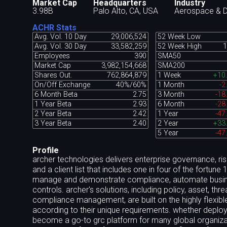
Market Cap
Headquarters
Industry
3.98B
Palo Alto, CA, USA
Aerospace & 
ACHR Stats
Avg. Vol. 10 Day
29,006,524
52 Week Low
Avg. Vol. 30 Day
33,582,259
52 Week High
1
Employees
390
SMA50
Market Cap
3,982,154,668
SMA200
Shares Out.
762,864,879
1 Week
+10
On/Off Exchange
40%/60%
1 Month
-2
6 Month Beta
2.75
3 Month
-18
1 Year Beta
2.93
6 Month
-28
2 Year Beta
2.42
1 Year
-47
3 Year Beta
2.40
2 Year
+33
5 Year
-47
Profile
archer technologies delivers enterprise governance, ris
and a client list that includes one in four of the fortun
manage and demonstrate compliance, automate business 
controls. archer's solutions, including policy, asset, thre
compliance management, are built on the highly flexible
according to their unique requirements. whether deploye
become a go-to grc platform for many global organizat