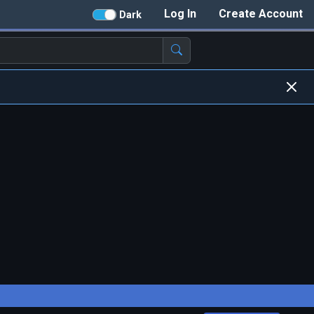
Log In
Create Account
Dark