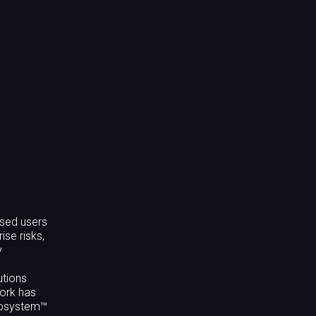
nsed users
ise risks,
y
utions
work has
ecosystem™