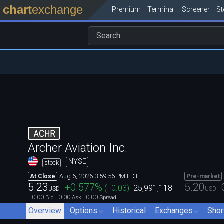
chart
exchange
Premium
Terminal
Screener
S
ACHR
Archer Aviation Inc.
NYSE
stock
Aug 6, 2026 3:59:56 PM EDT
At Close
Pre-market
5.23
5.20
+0.577
%
(
+0.03
)
25,991,118
USD
USD
0.00
0.00
0.00
Bid
Ask
Spread
Overview
Options
Historical
Exchanges
Shor