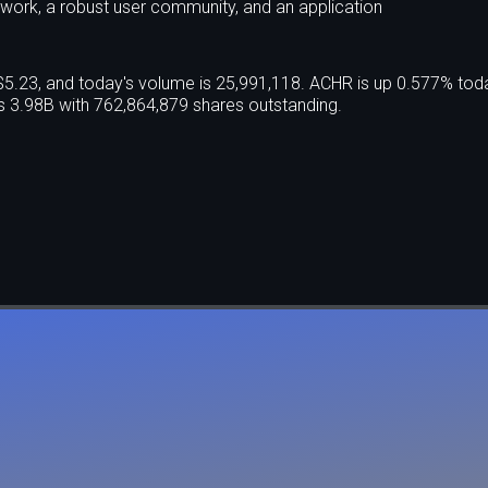
ework, a robust user community, and an application
 $5.23, and today's volume is 25,991,118. ACHR is up 0.577% tod
 3.98B with 762,864,879 shares outstanding.