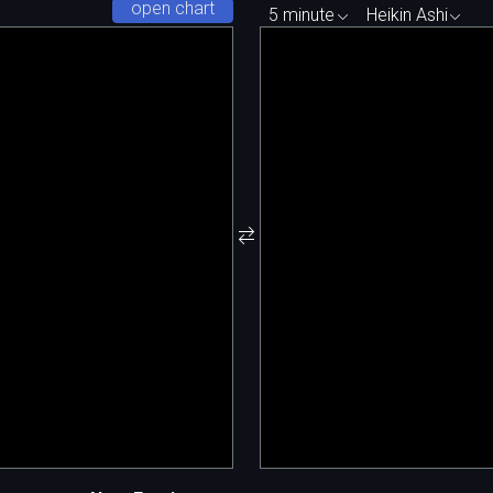
open chart
5 minute
Heikin Ashi