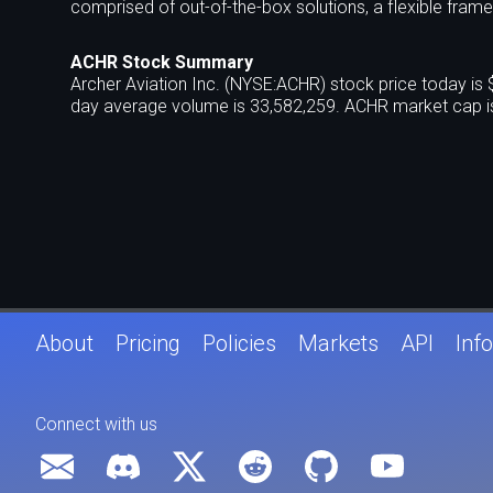
comprised of out-of-the-box solutions, a flexible fram
ACHR Stock Summary
Archer Aviation Inc. (NYSE:ACHR) stock price today is
day average volume is 33,582,259. ACHR market cap is
About
Pricing
Policies
Markets
API
Info
Connect with us