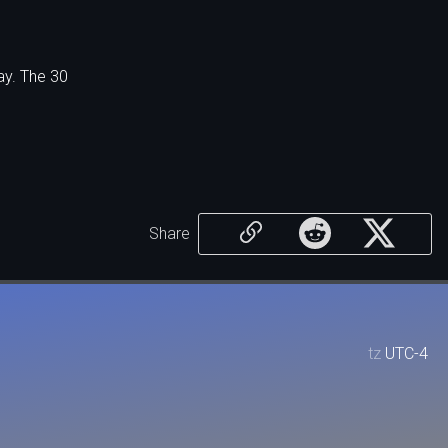
ay. The 30
Share
tz
UTC-4