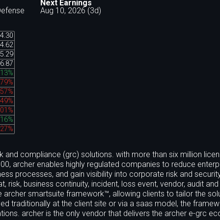
Next Earnings
Defense
Aug 10, 2026 (3d)
4.30
4.62
5.29
6.87
.13%
.79%
.57%
.49%
.01%
.16%
.27%
k and compliance (grc) solutions. with more than six million lice
e 100, archer enables highly regulated companies to reduce enterpr
processes, and gain visibility into corporate risk and securit
at, risk, business continuity, incident, loss event, vendor, audit and
 archer smartsuite framework™, allowing clients to tailor the sol
d traditionally at the client site or via a saas model, the frame
ions. archer is the only vendor that delivers the archer e-grc 