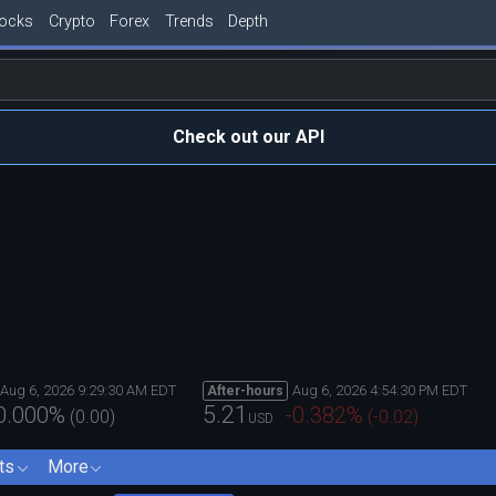
tocks
Crypto
Forex
Trends
Depth
Check out our API
Aug 6, 2026 9:29:30 AM EDT
Aug 6, 2026 4:54:30 PM EDT
After-hours
5.21
0.000
%
-0.382
%
(
0.00
)
(
-0.02
)
USD
ts
More