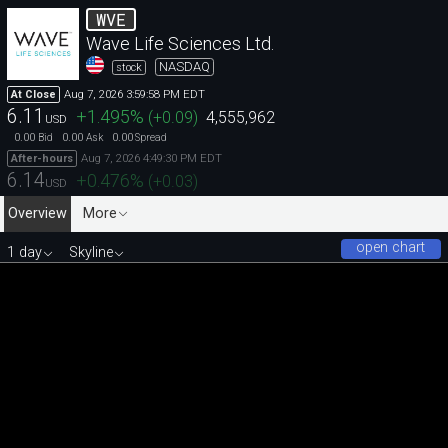
WVE
Wave Life Sciences Ltd.
NASDAQ
stock
Aug 7, 2026 3:59:58 PM EDT
At Close
6.11
+1.495
%
(
+0.09
)
4,555,962
USD
0.00
0.00
0.00
Bid
Ask
Spread
Aug 7, 2026 4:49:30 PM EDT
After-hours
6.14
+0.476
%
(
+0.03
)
USD
Overview
More
open chart
1 day
Skyline