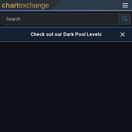
chart
exchange
Check out our Dark Pool Levels