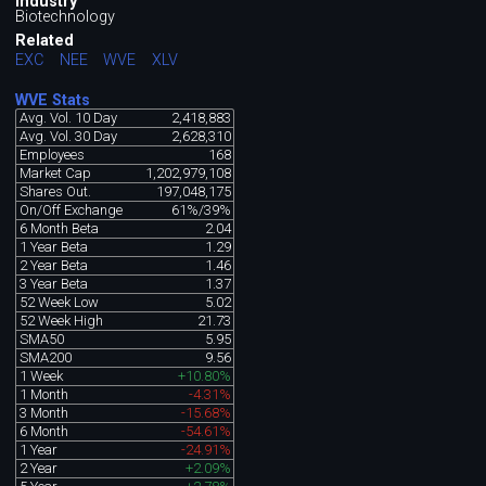
Industry
Biotechnology
Related
EXC
NEE
WVE
XLV
WVE Stats
Avg. Vol. 10 Day
2,418,883
Avg. Vol. 30 Day
2,628,310
Employees
168
Market Cap
1,202,979,108
Shares Out.
197,048,175
On/Off Exchange
61%/39%
6 Month Beta
2.04
1 Year Beta
1.29
2 Year Beta
1.46
3 Year Beta
1.37
52 Week Low
5.02
52 Week High
21.73
SMA50
5.95
SMA200
9.56
1 Week
+10.80%
1 Month
-4.31%
3 Month
-15.68%
6 Month
-54.61%
1 Year
-24.91%
2 Year
+2.09%