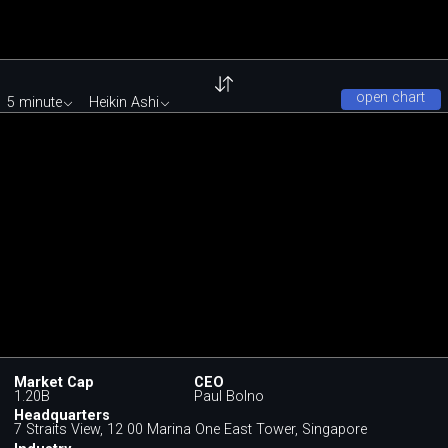
open chart
5 minute
Heikin Ashi
Market Cap
CEO
1.20B
Paul Bolno
Headquarters
7 Straits View, 12 00 Marina One East Tower, Singapore