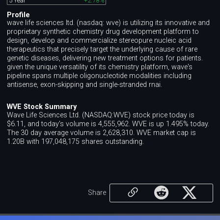
5 Year
+2.78%
Profile
wave life sciences ltd. (nasdaq: wve) is utilizing its innovative and
proprietary synthetic chemistry drug development platform to
design, develop and commercialize stereopure nucleic acid
therapeutics that precisely target the underlying cause of rare
genetic diseases, delivering new treatment options for patients.
given the unique versatility of its chemistry platform, wave's
pipeline spans multiple oligonucleotide modalities including
antisense, exon-skipping and single-stranded rnai.
WVE Stock Summary
Wave Life Sciences Ltd. (NASDAQ:WVE) stock price today is
$6.11, and today's volume is 4,555,962. WVE is up 1.495% today.
The 30 day average volume is 2,628,310. WVE market cap is
1.20B with 197,048,175 shares outstanding.
Share