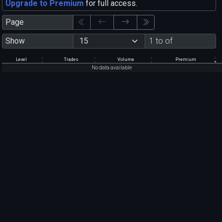
Upgrade to Premium
for full access.
Page
Show
1 to of
Level
Trades
Volume
Premium
No data available