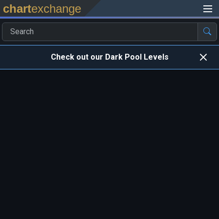
chart
exchange
Check out our Dark Pool Levels