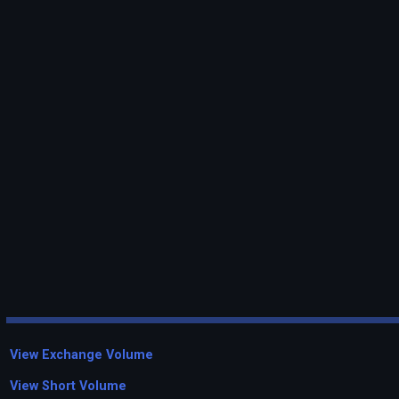
View Exchange Volume
View Short Volume