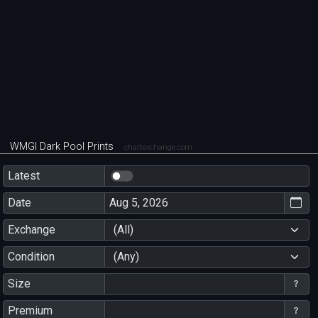
WMGI Dark Pool Prints
chartexchange.com
Latest
Date
Exchange
(All)
Condition
(Any)
Size
Premium