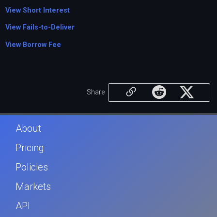
View Short Interest
View Fails-to-Deliver
View Borrow Fee
Share
About
Pricing
Policies
Markets
API