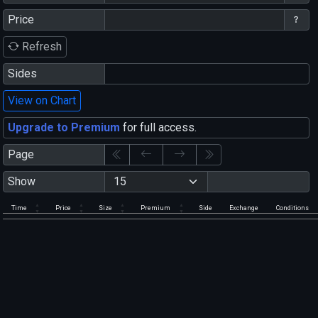
Price
Refresh
Sides
View on Chart
Upgrade to Premium
for full access.
Page
Show
Time
Price
Size
Premium
Side
Exchange
Conditions