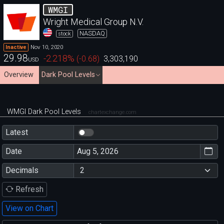
WMGI
Wright Medical Group N.V.
NASDAQ
stock
Nov 10, 2020
Inactive
29.98
-2.218
%
(
-0.68
)
3,303,190
USD
Overview
Dark Pool Levels
WMGI Dark Pool Levels
chartexchange.com
Latest
Date
Decimals
Refresh
View on Chart