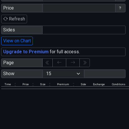
Price
Refresh
Sides
View on Chart
Upgrade to Premium
for full access.
Page
Show
Time
Price
Size
Premium
Side
Exchange
Conditions