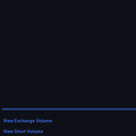
View Exchange Volume
View Short Volume