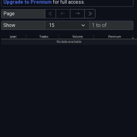
Upgrade to Premium
for full access.
Page
Show
1 to of
Level
Trades
Volume
Premium
No data available