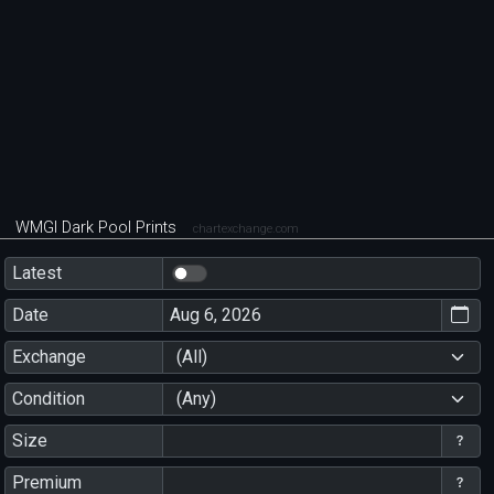
WMGI Dark Pool Prints
chartexchange.com
Latest
Date
Exchange
(All)
Condition
(Any)
Size
Premium