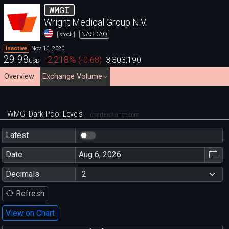
WMGI
Wright Medical Group N.V.
NASDAQ
stock
Nov 10, 2020
Inactive
29.98
-2.218
%
(
-0.68
)
3,303,190
USD
Overview
Exchange Volume
WMGI Dark Pool Levels
chartexchange.com
Latest
Date
Decimals
Refresh
View on Chart