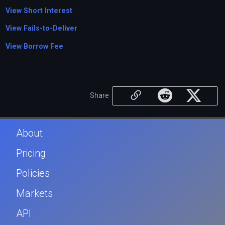
View Short Interest
View Fails-to-Deliver
View Borrow Fee
Share
About
Pricing
Policies
Markets
API