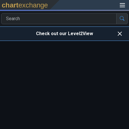
chart
exchange
Check out our Level2View