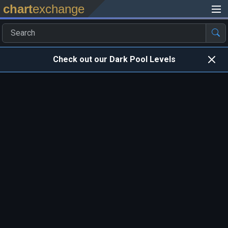
chart
exchange
Check out our Dark Pool Levels