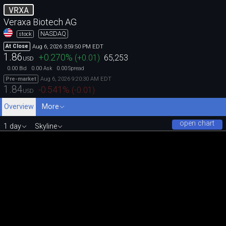
VRXA
Veraxa Biotech AG
NASDAQ
stock
Aug 6, 2026 3:59:50 PM EDT
At Close
1.86
+0.270
%
(
+0.01
)
65,253
USD
0.00
0.00
0.00
Bid
Ask
Spread
Aug 6, 2026 9:20:30 AM EDT
Pre-market
1.84
-0.541
%
(
-0.01
)
USD
Overview
More
open chart
1 day
Skyline