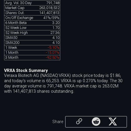
Avg. Vol. 30 Day
791,748
Market Cap
263,018,532
Shares Out.
141,407,813
On/Off Exchange
41%/59%
6 Month Beta
3.20
52 Week Low
1.70
52 Week High
27.36
SMA50
4.10
SMA200
4.10
1 Week
-5.10%
1 Month
-15.07%
3 Month
-92.50%
VRXA Stock Summary
Veraxa Biotech AG (NASDAQ:VRXA) stock price today is $1.86,
and today's volume is 65,253. VRXA is up 0.270% today. The 30
day average volume is 791,748. VRXA market cap is 263.02M
with 141,407,813 shares outstanding.
Share