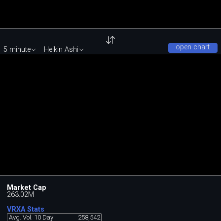
open chart
5 minute
Heikin Ashi
Market Cap
263.02M
VRXA Stats
Avg. Vol. 10 Day
258,542