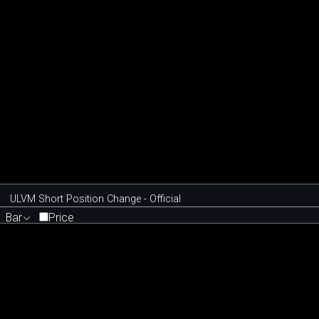
ULVM Short Position Change - Official
Bar
Price