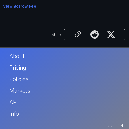
View Borrow Fee
Share
About
Pricing
Policies
Markets
API
Info
tz
UTC-4