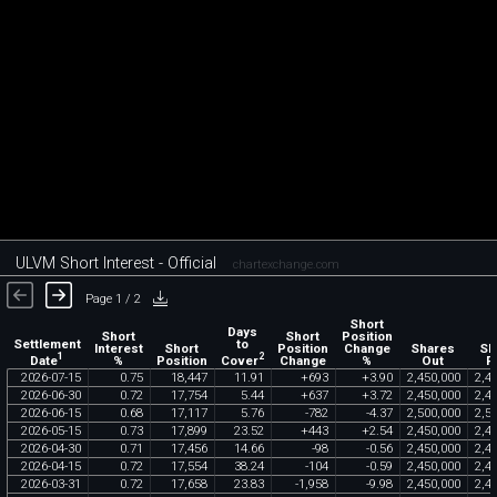
ULVM Short Interest - Official
chartexchange.com
Page 1 / 2
Short
Days
Short
Short
Position
Settlement
to
Interest
Short
Position
Change
Shares
Sh
1
2
Date
Cover
%
Position
Change
%
Out
F
2026
-
07
-
15
0
.
75
18
,
447
11
.
91
+
693
+
3
.
90
2
,
450
,
000
2
,
4
2026
-
06
-
30
0
.
72
17
,
754
5
.
44
+
637
+
3
.
72
2
,
450
,
000
2
,
4
2026
-
06
-
15
0
.
68
17
,
117
5
.
76
-
782
-
4
.
37
2
,
500
,
000
2
,
5
2026
-
05
-
15
0
.
73
17
,
899
23
.
52
+
443
+
2
.
54
2
,
450
,
000
2
,
4
2026
-
04
-
30
0
.
71
17
,
456
14
.
66
-
98
-
0
.
56
2
,
450
,
000
2
,
4
2026
-
04
-
15
0
.
72
17
,
554
38
.
24
-
104
-
0
.
59
2
,
450
,
000
2
,
4
2026
-
03
-
31
0
.
72
17
,
658
23
.
83
-
1
,
958
-
9
.
98
2
,
450
,
000
2
,
4