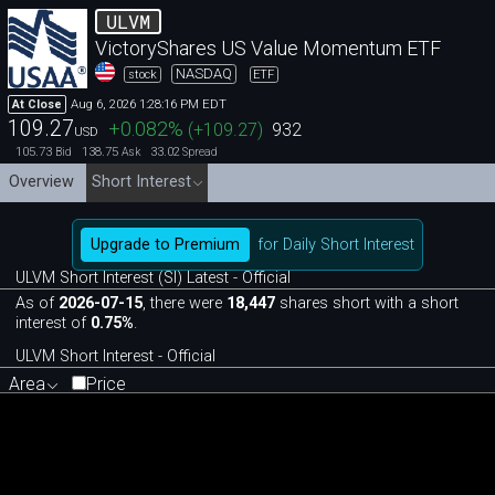
ULVM
VictoryShares US Value Momentum ETF
NASDAQ
stock
ETF
Aug 6, 2026 1:28:16 PM EDT
At Close
109.27
+0.082
%
(
+109.27
)
932
USD
105.73
138.75
33.02
Bid
Ask
Spread
Overview
Short Interest
Upgrade to Premium
for Daily Short Interest
ULVM Short Interest (SI) Latest - Official
As of
2026-07-15
, there were
18,447
shares short with a short
interest of
0.75%
.
ULVM Short Interest - Official
Area
Price