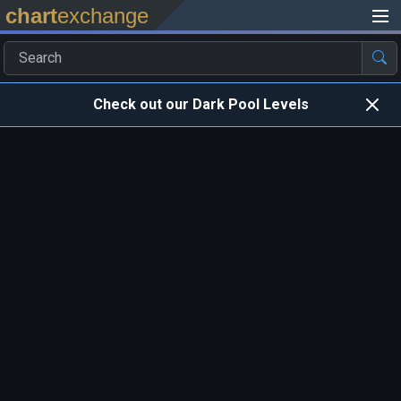
chart
exchange
Check out our Dark Pool Levels