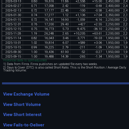
2026
-
03
-
13
0
.
80
19
,
616
11
.
86
+
2
,
558
+
15
.
00
2
,
450
,
000
2
,
4
2026
-
02
-
27
0
.
71
17
,
058
2
.
42
-
119
-
0
.
69
2
,
400
,
000
2
,
4
2026
-
02
-
13
0
.
72
17
,
177
22
.
48
-
100
-
0
.
58
2
,
400
,
000
2
,
4
2026
-
01
-
30
0
.
74
17
,
277
1
.
12
+
1
,
136
+
7
.
04
2
,
350
,
000
2
,
3
2026
-
01
-
15
0
.
72
16
,
141
16
.
90
-
1
,
059
-
6
.
16
2
,
250
,
000
2
,
2
2025
-
12
-
31
0
.
76
17
,
200
29
.
40
+
427
+
2
.
55
2
,
250
,
000
2
,
2
2025
-
12
-
15
0
.
75
16
,
773
5
.
73
-
9
,
475
-
36
.
10
2
,
250
,
000
2
,
2
2025
-
11
-
28
1
.
19
26
,
248
2
.
65
+
10
,
205
+
63
.
61
2
,
200
,
000
2
,
2
2025
-
11
-
14
0
.
82
16
,
043
3
.
46
-
3
,
771
-
19
.
03
1
,
950
,
000
1
,
9
2025
-
10
-
31
1
.
02
19
,
814
6
.
07
+
589
+
3
.
06
1
,
950
,
000
1
,
9
2025
-
10
-
15
0
.
99
19
,
225
2
.
79
-
211
-
1
.
09
1
,
950
,
000
1
,
9
2025
-
09
-
30
1
.
00
19
,
436
61
.
90
-
52
-
0
.
27
1
,
950
,
000
1
,
9
2025
-
09
-
15
1
.
00
19
,
488
14
.
39
-
265
-
1
.
34
1
,
950
,
000
1
,
9
Historical data is split-adjusted.
1) Data from Finra. Finra publishes an updated file every two weeks.
2) Days to Cover (DTC) is also called Short Ratio. This is the Short Position / Average Daily
Trading Volume.
View Exchange Volume
View Short Volume
View Short Interest
View Fails-to-Deliver