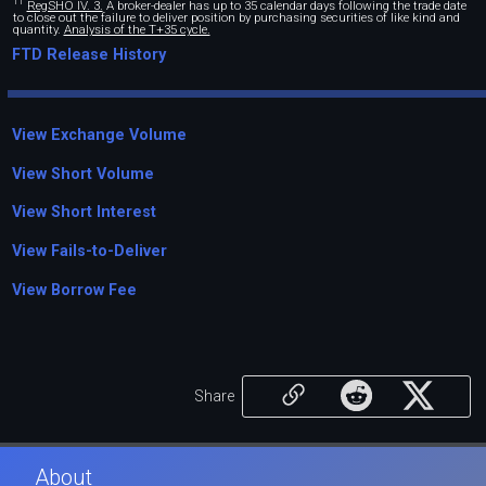
11
RegSHO IV. 3.
A broker-dealer has up to 35 calendar days following the trade date
to close out the failure to deliver position by purchasing securities of like kind and
quantity.
Analysis of the T+35 cycle.
FTD Release History
View Exchange Volume
View Short Volume
View Short Interest
View Fails-to-Deliver
View Borrow Fee
Share
About