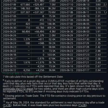
2026
-
07
-
10
—
-
677
,
680
2
.
8M
2026
-
07
-
13
2026
-
08
-
14
3
.
28
2026
-
07
-
09
677
,
680
+
529
,
497
7
.
5M
2026
-
07
-
10
2026
-
08
-
13
3
.
80
2
,
5
2026
-
07
-
08
148
,
183
-
389
,
124
39
.
2M
2026
-
07
-
09
2026
-
08
-
12
5
.
00
7
2026
-
07
-
07
537
,
307
+
537
,
307
70
.
9M
2026
-
07
-
08
2026
-
08
-
11
3
.
10
1
,
6
2026
-
07
-
06
—
-
8
75
.
0K
2026
-
07
-
07
2026
-
08
-
10
2
.
01
2026
-
07
-
02
8
-
412
112
.
1K
2026
-
07
-
06
2026
-
08
-
06
2
.
02
2026
-
07
-
01
420
-
290
168
.
4K
2026
-
07
-
02
2026
-
08
-
05
1
.
95
2026
-
06
-
30
710
-
65
,
786
409
.
2K
2026
-
07
-
01
2026
-
08
-
04
1
.
90
2026
-
06
-
29
66
,
496
+
66
,
496
4
.
3M
2026
-
06
-
30
2026
-
08
-
03
1
.
91
1
2026
-
06
-
26
—
-
1
,
379
2
.
0M
2026
-
06
-
29
2026
-
07
-
31
1
.
50
2026
-
06
-
25
1
,
379
+
811
52
.
6K
2026
-
06
-
26
2026
-
07
-
30
2
.
36
2026
-
06
-
24
568
+
568
59
.
2K
2026
-
06
-
25
2026
-
07
-
29
2
.
35
2026
-
06
-
23
—
0
58
.
8K
2026
-
06
-
24
2026
-
07
-
28
2
.
42
2026
-
06
-
22
—
0
73
.
5K
2026
-
06
-
23
2026
-
07
-
27
2
.
68
2026
-
06
-
18
—
0
103
.
6K
2026
-
06
-
22
2026
-
07
-
23
2
.
63
2026
-
06
-
17
—
-
1
,
976
67
.
8K
2026
-
06
-
18
2026
-
07
-
22
2
.
58
2026
-
06
-
16
1
,
976
+
1
,
976
39
.
7K
2026
-
06
-
17
2026
-
07
-
21
2
.
63
2026
-
06
-
15
—
-
4
,
256
73
.
0K
2026
-
06
-
16
2026
-
07
-
20
2
.
67
2026
-
06
-
12
4
,
256
+
4
,
256
36
.
8K
2026
-
06
-
15
2026
-
07
-
17
2
.
64
Historical data is split-adjusted.
7 We calculate this based off the Settlement Date.
8
Fails to deliver on a given day are a CUMULATIVE number of all fails outstanding
until that day, plus new fails that occur that day, less fails that settle that day. A
dash (—) indicates no FTDs were reported that day. It's been shown that the SEC
withholds the FTD report
for two weeks, and there are often high-volume days with
no reported FTDs, so it's unclear if missing days truly indicate 0 FTDs.
9
Closing price on Trade Date. The FTD file contains closing price on day previous to
settlement.
10
As of May 28, 2024, the standard for settlement is next business day after a trade
(
T+1B
). Before that, it was trade date plus two business days (
T+2B
).