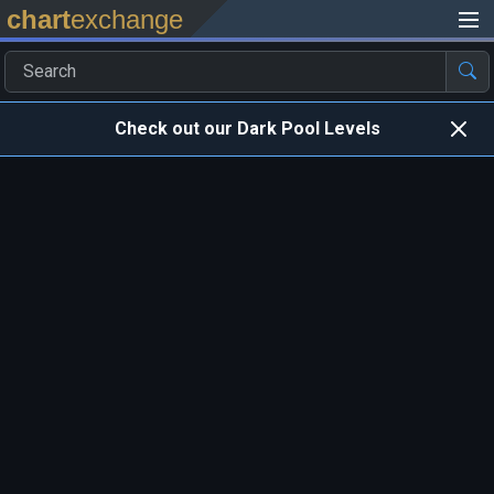
chart
exchange
Check out our Dark Pool Levels