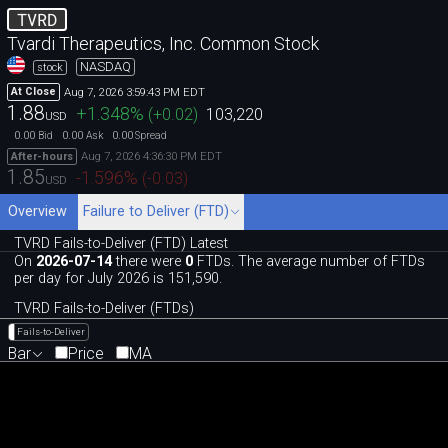
TVRD
Tvardi Therapeutics, Inc. Common Stock
NASDAQ
stock
Aug 7, 2026 3:59:43 PM EDT
At Close
1.88
+1.348
%
(
+0.02
)
103,220
USD
0.00
0.00
0.00
Bid
Ask
Spread
Aug 7, 2026 4:36:30 PM EDT
After-hours
1.85
-1.596
%
(
-0.03
)
USD
Overview
Failure to Deliver (FTD)
TVRD Fails-to-Deliver (FTD) Latest
On
2026-07-14
there were
0
FTDs. The average number of FTDs
per day for July 2026 is 151,590.
TVRD Fails-to-Deliver (FTDs)
Fails-to-Deliver
Bar
Price
MA