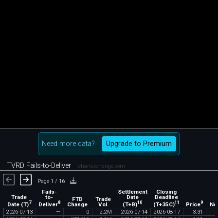
Need more data?
Upgrade to Premium
TVRD Fails-to-Deliver
chartexchange.com
Page 1 / 16
Fails-
Settlement
Closing
Trade
to-
Date
Deadline
FTD
Trade
7
8
10
11
9
Date (T)
Deliver
(T+B)
(T+35C)
Price
Change
Vol.
No
2026
-
07
-
13
—
0
2
.
2M
2026
-
07
-
14
2026
-
08
-
17
3
.
31