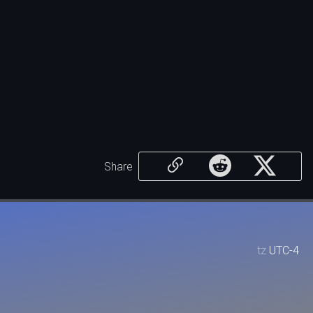
Share
tz
UTC-4