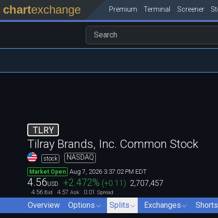
chart
exchange
Premium
Terminal
Screener
S
TLRY
Tilray Brands, Inc. Common Stock
NASDAQ
stock
Aug 7, 2026 3:37:02 PM EDT
Market Open
4.56
+2.472
%
(
+0.11
)
2,707,457
USD
4.56
4.57
0.01
Bid
Ask
Spread
Overview
Options
Splits
Exchanges
Shorts