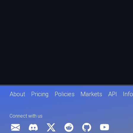
About
Pricing
Policies
Markets
API
Info
Connect with us