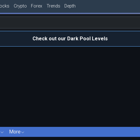
tocks
Crypto
Forex
Trends
Depth
Check out our Dark Pool Levels
More