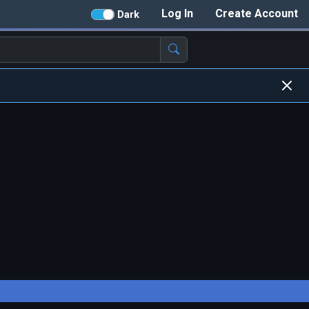
Log In
Create Account
Dark