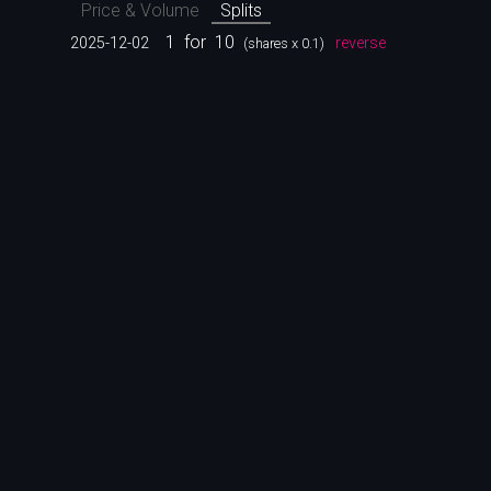
Price & Volume
Splits
1
for
10
2025-12-02
reverse
(shares x 0.1)